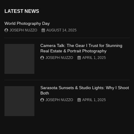
LATEST NEWS
World Photography Day
JOSEPH NUZZO
AUGUST 14, 2025
Camera Talk: The Gear I Trust for Stunning
Real Estate & Portrait Photography
JOSEPH NUZZO
APRIL 1, 2025
Sarasota Sunsets & Studio Lights: Why I Shoot
Both
JOSEPH NUZZO
APRIL 1, 2025