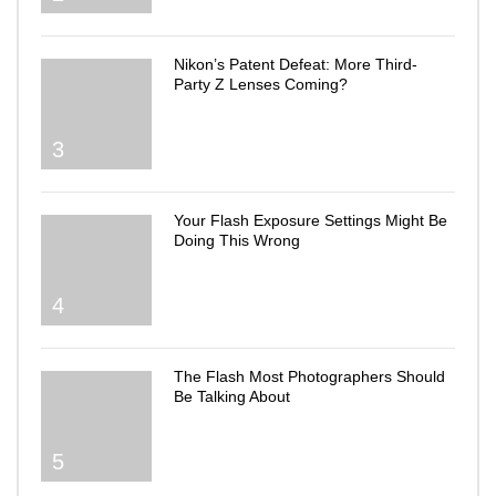
Nikon’s Patent Defeat: More Third-
Party Z Lenses Coming?
3
Your Flash Exposure Settings Might Be
Doing This Wrong
4
The Flash Most Photographers Should
Be Talking About
5