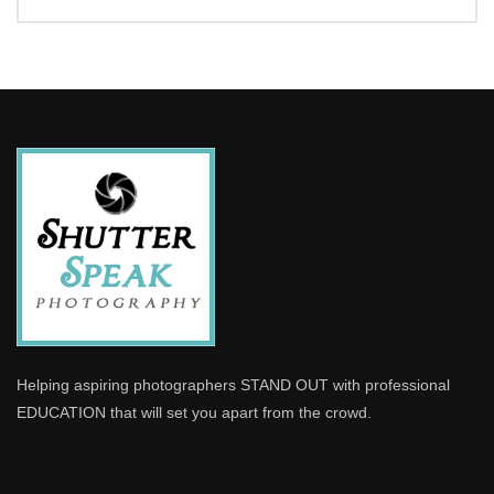
Helping aspiring photographers STAND OUT with professional
EDUCATION that will set you apart from the crowd.