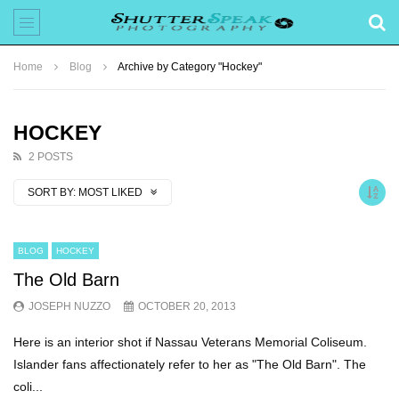
Home
Blog
Archive by Category "Hockey"
HOCKEY
2 POSTS
SORT BY:
MOST LIKED
BLOG
HOCKEY
The Old Barn
JOSEPH NUZZO
OCTOBER 20, 2013
Here is an interior shot if Nassau Veterans Memorial Coliseum.
Islander fans affectionately refer to her as "The Old Barn". The
coli...