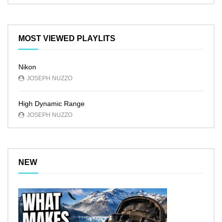
MOST VIEWED PLAYLITS
Nikon
JOSEPH NUZZO
High Dynamic Range
JOSEPH NUZZO
NEW