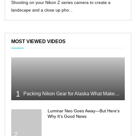
Shooting on your Nikon Z series camera to create a
Nikon
landscape and a close up pho...
make 
MOST VIEWED VIDEOS
1
Packing Nikon Gear for Alaska What Makes the Cut
Luminar Neo Goes Away—But Here’s
Why It’s Good News
2