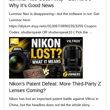
Why It’s Good News
Luminar Neo is disappearing—but the software is not. Get
Luminar here:
https://skylum.evyy.net/c/313067/3890235/3255 Coupon
Codes: shutterspeak OR shutterspeak10 ( Pick the …
Nikon’s Patent Defeat: More Third-Party Z
Lenses Coming?
Nikon has lost an important patent battle against Viltrox in
China, but the headline does not tell the whole story. …