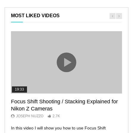
MOST LIKED VIDEOS
19:33
11:2
Focus Shift Shooting / Stacking Explained for
THE
Nikon Z Cameras
EVE
JOSEPH NUZZO
2.7K
JO
In this video I will show you how to use Focus Shift
I’ll 