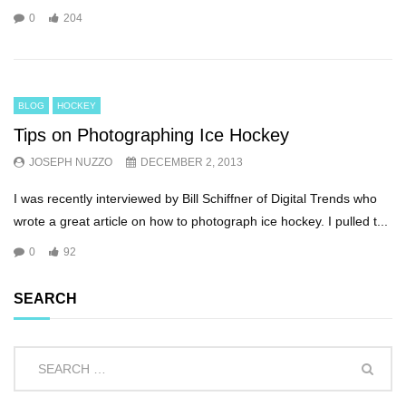
0
204
BLOG
HOCKEY
Tips on Photographing Ice Hockey
JOSEPH NUZZO
DECEMBER 2, 2013
I was recently interviewed by Bill Schiffner of Digital Trends who
wrote a great article on how to photograph ice hockey. I pulled t...
0
92
SEARCH