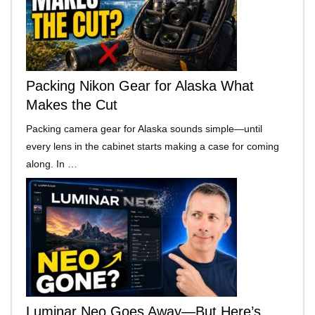
Packing Nikon Gear for Alaska What
Makes the Cut
Packing camera gear for Alaska sounds simple—until
every lens in the cabinet starts making a case for coming
along. In …
Luminar Neo Goes Away—But Here’s