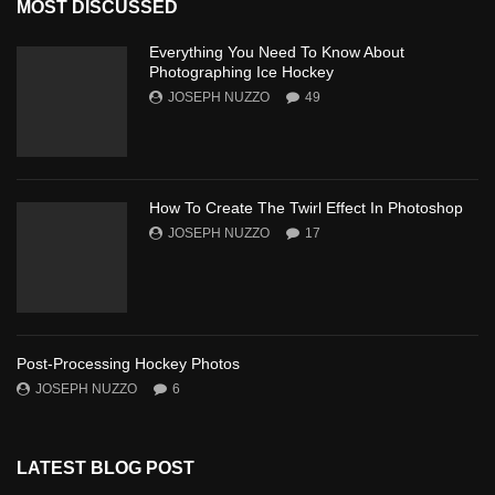
MOST DISCUSSED
Everything You Need To Know About
Photographing Ice Hockey
JOSEPH NUZZO
49
How To Create The Twirl Effect In Photoshop
JOSEPH NUZZO
17
Post-Processing Hockey Photos
JOSEPH NUZZO
6
LATEST BLOG POST