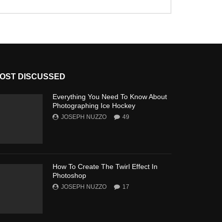
OST DISCUSSED
Everything You Need To Know About
Photographing Ice Hockey
JOSEPH NUZZO
49
How To Create The Twirl Effect In
Photoshop
JOSEPH NUZZO
17