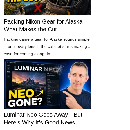
Packing Nikon Gear for Alaska
What Makes the Cut
Packing camera gear for Alaska sounds simple
—until every lens in the cabinet starts making a
case for coming along. In …
Luminar Neo Goes Away—But
Here’s Why It’s Good News