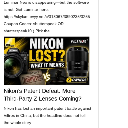
Luminar Neo is disappearing—but the software
is not. Get Luminar here:
https://skylum.evyy.net/c/313067/3890235/3255
Coupon Codes: shutterspeak OR
shutterspeak10 ( Pick the …
Nikon’s Patent Defeat: More
Third-Party Z Lenses Coming?
Nikon has lost an important patent battle against
Viltrox in China, but the headline does not tell
the whole story. …