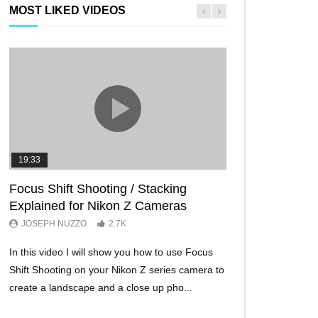
MOST LIKED VIDEOS
19:33
11:29
Focus Shift Shooting / Stacking
THE FIVE BES
Explained for Nikon Z Cameras
TRICKS EVER!
JOSEPH NUZZO
2.7K
JOSEPH NUZZO
In this video I will show you how to use Focus
I’ll show you five Ni
Shift Shooting on your Nikon Z series camera to
make your Nikon Z c
create a landscape and a close up pho...
ever before. These w