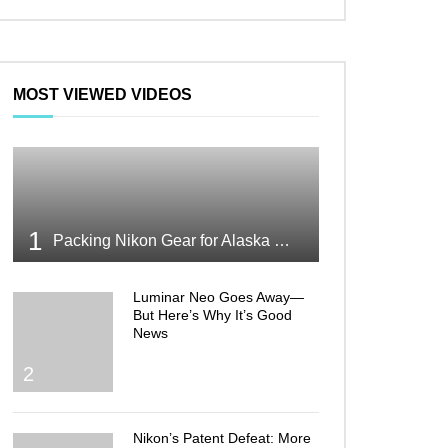
MOST VIEWED VIDEOS
1
Packing Nikon Gear for Alaska What Makes the Cut
Luminar Neo Goes Away—
But Here’s Why It’s Good
News
2
Nikon’s Patent Defeat: More