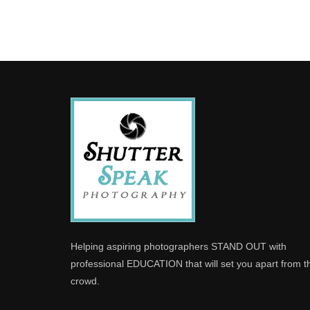
Helping aspiring photographers STAND OUT with
professional EDUCATION that will set you apart from t
crowd.