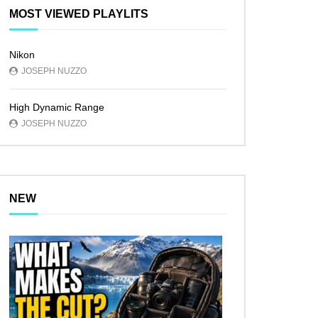
MOST VIEWED PLAYLITS
Nikon
JOSEPH NUZZO
High Dynamic Range
JOSEPH NUZZO
NEW