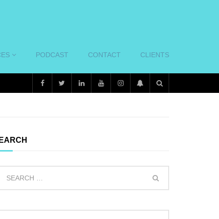
CES
PODCAST
CONTACT
CLIENTS
EARCH