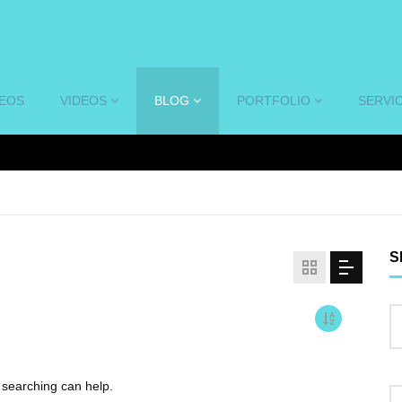
DEOS
VIDEOS
BLOG
PORTFOLIO
SERVI
S
s searching can help.