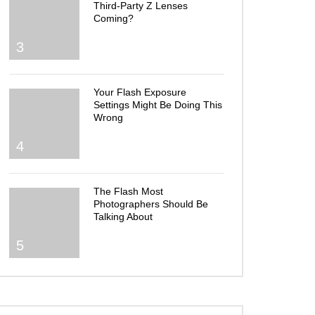
Third-Party Z Lenses
Coming?
3
Your Flash Exposure
Settings Might Be Doing This
Wrong
4
The Flash Most
Photographers Should Be
Talking About
5