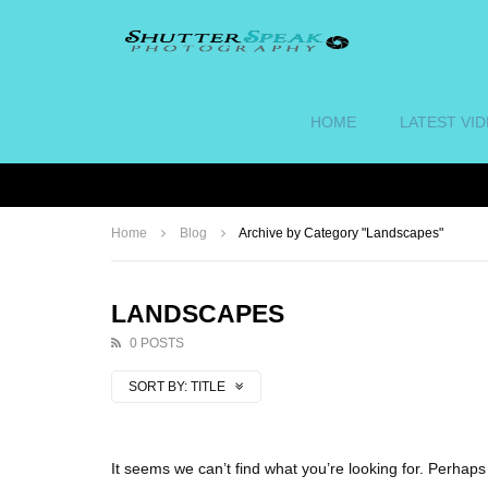
HOME
LATEST VI
Home
Blog
Archive by Category "Landscapes"
LANDSCAPES
0 POSTS
SORT BY:
TITLE
It seems we can’t find what you’re looking for. Perhap