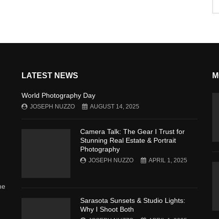
LATEST NEWS
M
World Photography Day
JOSEPH NUZZO
AUGUST 14, 2025
Camera Talk: The Gear I Trust for
Stunning Real Estate & Portrait
Photography
JOSEPH NUZZO
APRIL 1, 2025
he
Sarasota Sunsets & Studio Lights:
Why I Shoot Both