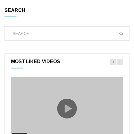
SEARCH
MOST LIKED VIDEOS