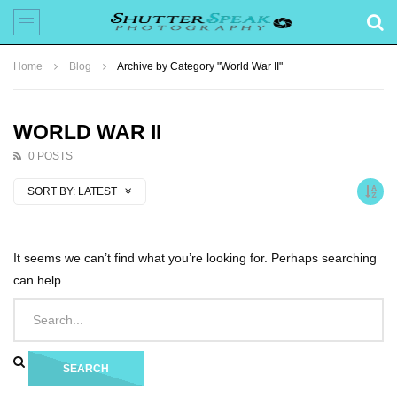
Home
Blog
Archive by Category "World War II"
WORLD WAR II
0 POSTS
SORT BY:
LATEST
It seems we can’t find what you’re looking for. Perhaps searching
can help.