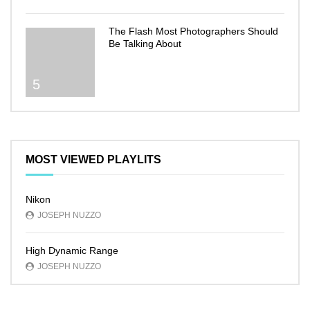
The Flash Most Photographers Should
Be Talking About
5
MOST VIEWED PLAYLITS
Nikon
JOSEPH NUZZO
High Dynamic Range
JOSEPH NUZZO