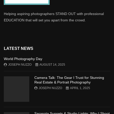
Helping aspiring photographers STAND OUT with professional
EDUCATION that will set you apart from the crowd.
LATEST NEWS
World Photography Day
JOSEPH NUZZO
AUGUST 14, 2025
Camera Talk: The Gear I Trust for Stunning
Real Estate & Portrait Photography
JOSEPH NUZZO
APRIL 1, 2025
Sarasota Sunsets & Studio Lights: Why I Shoot