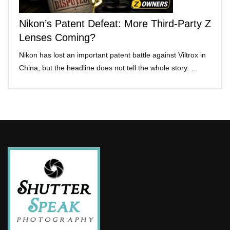
Nikon’s Patent Defeat: More Third-Party Z
Lenses Coming?
Nikon has lost an important patent battle against Viltrox in
China, but the headline does not tell the whole story. …