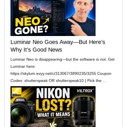
Luminar Neo Goes Away—But Here’s
Why It’s Good News
Luminar Neo is disappearing—but the software is not. Get
Luminar here:
https://skylum.evyy.net/c/313067/3890235/3255 Coupon
Codes: shutterspeak OR shutterspeak10 ( Pick the …