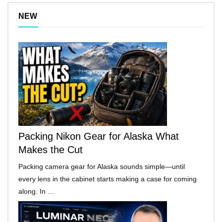
NEW
Packing Nikon Gear for Alaska What
Makes the Cut
Packing camera gear for Alaska sounds simple—until
every lens in the cabinet starts making a case for coming
along. In …