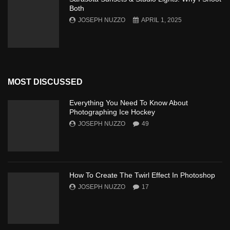
Both
JOSEPH NUZZO
APRIL 1, 2025
MOST DISCUSSED
Everything You Need To Know About
Photographing Ice Hockey
JOSEPH NUZZO
49
How To Create The Twirl Effect In Photoshop
JOSEPH NUZZO
17