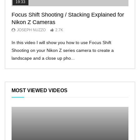
19:33
11:2
Focus Shift Shooting / Stacking Explained for
THE
Nikon Z Cameras
EVE
JOSEPH NUZZO
2.7K
JO
In this video I will show you how to use Focus Shift
I’ll 
Shooting on your Nikon Z series camera to create a
Nikon
landscape and a close up pho...
make 
MOST VIEWED VIDEOS