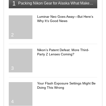
1
Packing Nikon Gear for Alaska What Makes the Cut
Luminar Neo Goes Away—But Here’s
Why It’s Good News
2
Nikon’s Patent Defeat: More Third-
Party Z Lenses Coming?
3
Your Flash Exposure Settings Might Be
Doing This Wrong
4