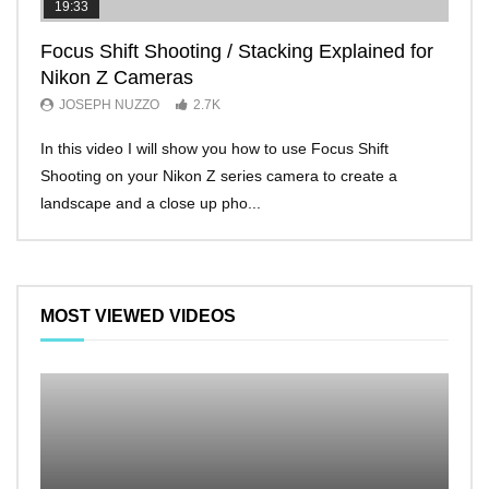
19:33
11:2
Focus Shift Shooting / Stacking Explained for
THE
Nikon Z Cameras
EVE
JOSEPH NUZZO
2.7K
JO
In this video I will show you how to use Focus Shift
I’ll 
Shooting on your Nikon Z series camera to create a
Nikon
landscape and a close up pho...
make 
MOST VIEWED VIDEOS