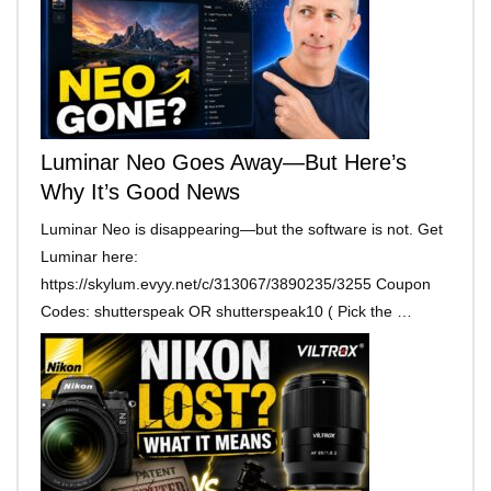
Luminar Neo Goes Away—But Here’s
Why It’s Good News
Luminar Neo is disappearing—but the software is not. Get
Luminar here:
https://skylum.evyy.net/c/313067/3890235/3255 Coupon
Codes: shutterspeak OR shutterspeak10 ( Pick the …