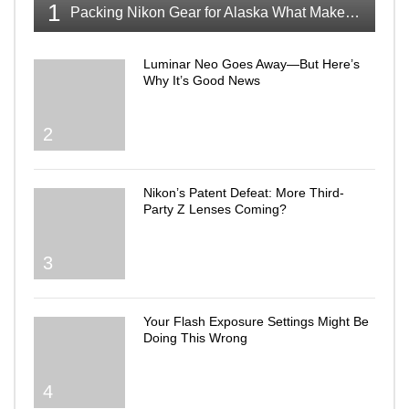
1
Packing Nikon Gear for Alaska What Makes the Cut
Luminar Neo Goes Away—But Here’s
Why It’s Good News
2
Nikon’s Patent Defeat: More Third-
Party Z Lenses Coming?
3
Your Flash Exposure Settings Might Be
Doing This Wrong
4