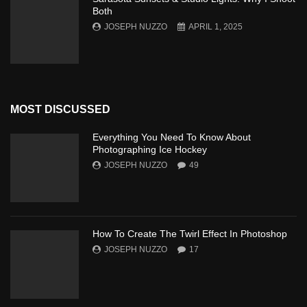
Both
JOSEPH NUZZO
APRIL 1, 2025
MOST DISCUSSED
Everything You Need To Know About
Photographing Ice Hockey
JOSEPH NUZZO
49
How To Create The Twirl Effect In Photoshop
JOSEPH NUZZO
17