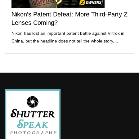
Nikon’s Patent Defeat: More Third-Party Z
Lenses Coming?
Nikon has lost an important patent battle against Viltrox in
China, but the headline does not tell the whole story. …