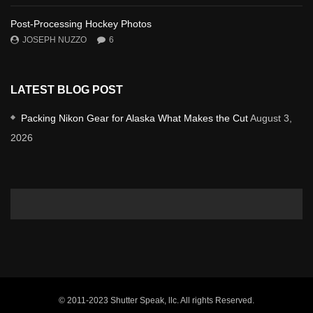
Post-Processing Hockey Photos
JOSEPH NUZZO
6
LATEST BLOG POST
Packing Nikon Gear for Alaska What Makes the Cut
August 3,
2026
© 2011-2023 Shutter Speak, llc. All rights Reserved.