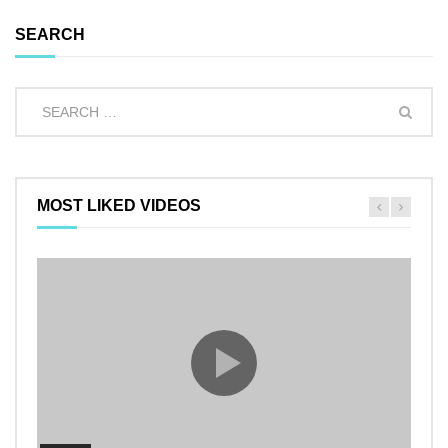
SEARCH
MOST LIKED VIDEOS