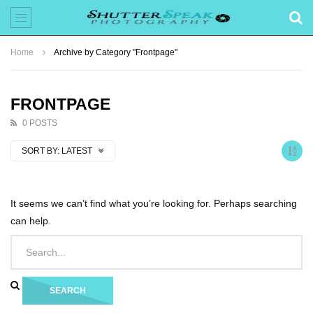
Home
Archive by Category "Frontpage"
FRONTPAGE
0 POSTS
SORT BY:
LATEST
It seems we can’t find what you’re looking for. Perhaps searching
can help.