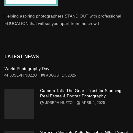
Helping aspiring photographers STAND OUT with professional
EDUCATION that will set you apart from the crowd.
LATEST NEWS
World Photography Day
JOSEPH NUZZO
AUGUST 14, 2025
Camera Talk: The Gear I Trust for Stunning
Real Estate & Portrait Photography
JOSEPH NUZZO
APRIL 1, 2025
Sarasota Sunsets & Studio Lights: Why I Shoot