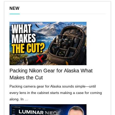
NEW
Packing Nikon Gear for Alaska What
Makes the Cut
Packing camera gear for Alaska sounds simple—until
every lens in the cabinet starts making a case for coming
along. In …