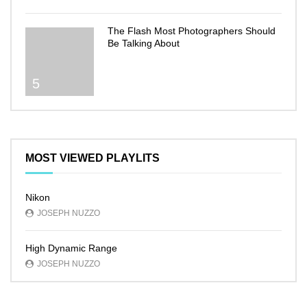
The Flash Most Photographers Should
Be Talking About
5
MOST VIEWED PLAYLITS
Nikon
JOSEPH NUZZO
High Dynamic Range
JOSEPH NUZZO