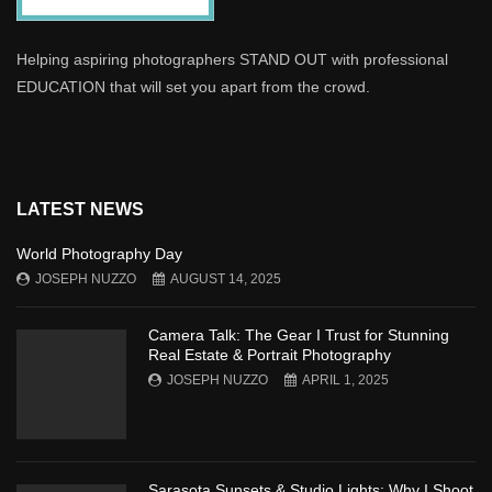
Helping aspiring photographers STAND OUT with professional
EDUCATION that will set you apart from the crowd.
LATEST NEWS
World Photography Day
JOSEPH NUZZO
AUGUST 14, 2025
Camera Talk: The Gear I Trust for Stunning
Real Estate & Portrait Photography
JOSEPH NUZZO
APRIL 1, 2025
Sarasota Sunsets & Studio Lights: Why I Shoot