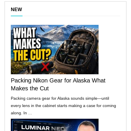
NEW
Packing Nikon Gear for Alaska What
Makes the Cut
Packing camera gear for Alaska sounds simple—until
every lens in the cabinet starts making a case for coming
along. In …