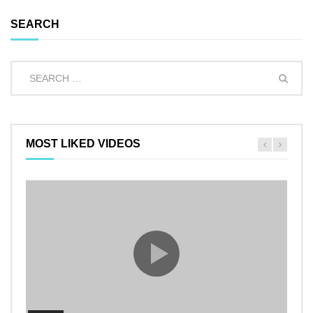
SEARCH
MOST LIKED VIDEOS