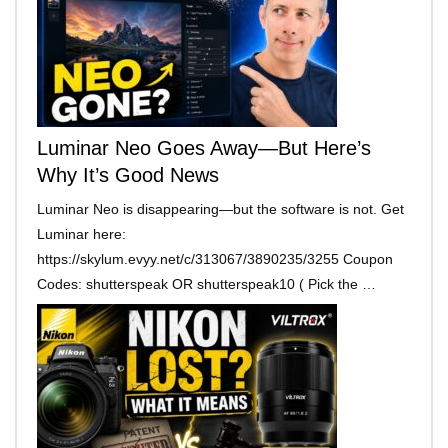
Luminar Neo Goes Away—But Here’s
Why It’s Good News
Luminar Neo is disappearing—but the software is not. Get
Luminar here:
https://skylum.evyy.net/c/313067/3890235/3255 Coupon
Codes: shutterspeak OR shutterspeak10 ( Pick the …