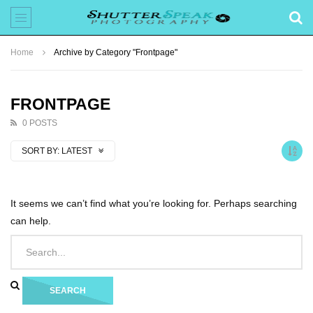
Home
Archive by Category "Frontpage"
FRONTPAGE
0 POSTS
SORT BY:
LATEST
It seems we can’t find what you’re looking for. Perhaps searching
can help.