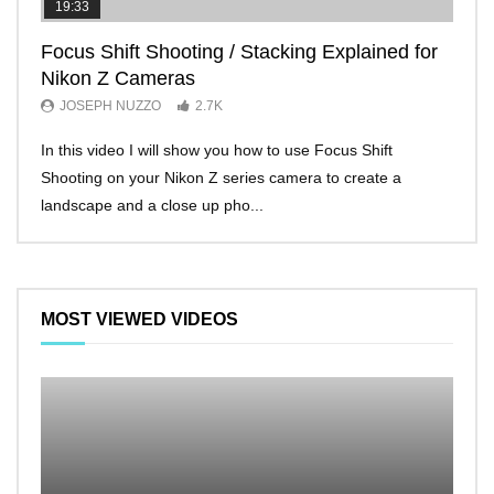
19:33
11:2
Focus Shift Shooting / Stacking Explained for
THE
Nikon Z Cameras
EVE
JOSEPH NUZZO
2.7K
JO
In this video I will show you how to use Focus Shift
I’ll 
Shooting on your Nikon Z series camera to create a
Nikon
landscape and a close up pho...
make 
MOST VIEWED VIDEOS