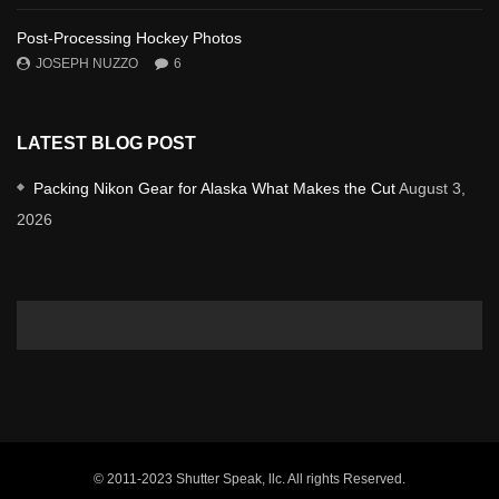
Post-Processing Hockey Photos
JOSEPH NUZZO
6
LATEST BLOG POST
Packing Nikon Gear for Alaska What Makes the Cut
August 3,
2026
© 2011-2023 Shutter Speak, llc. All rights Reserved.