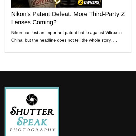
Nikon’s Patent Defeat: More Third-Party Z
Lenses Coming?
Nikon has lost an important patent battle against Viltrox in
China, but the headline does not tell the whole story. …