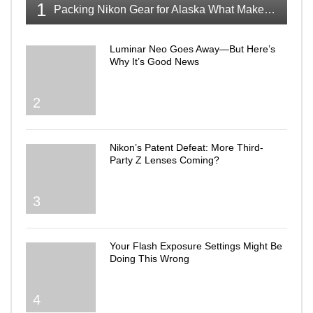
1
Packing Nikon Gear for Alaska What Makes the Cut
Luminar Neo Goes Away—But Here’s
Why It’s Good News
2
Nikon’s Patent Defeat: More Third-
Party Z Lenses Coming?
3
Your Flash Exposure Settings Might Be
Doing This Wrong
4