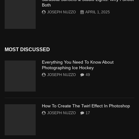
Both
JOSEPH NUZZO
APRIL 1, 2025
MOST DISCUSSED
Everything You Need To Know About
Photographing Ice Hockey
JOSEPH NUZZO
49
How To Create The Twirl Effect In Photoshop
JOSEPH NUZZO
17