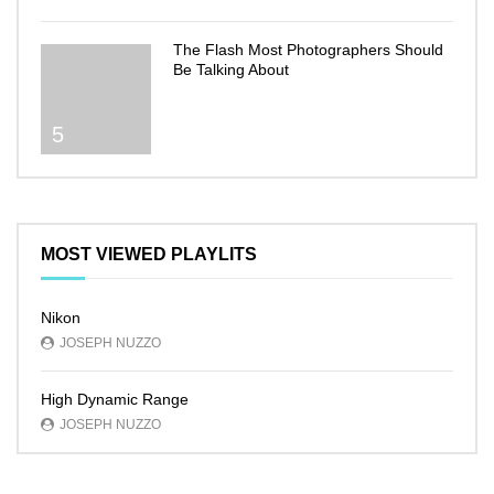
The Flash Most Photographers Should
Be Talking About
5
MOST VIEWED PLAYLITS
Nikon
JOSEPH NUZZO
High Dynamic Range
JOSEPH NUZZO