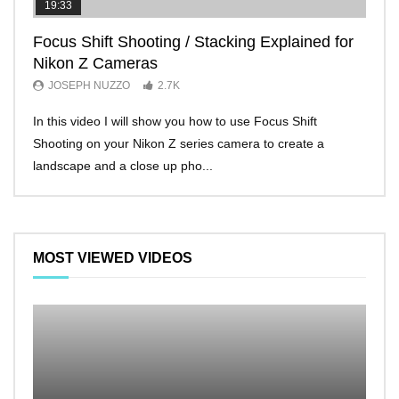
19:33
11:2
Focus Shift Shooting / Stacking Explained for
THE
Nikon Z Cameras
EVE
JOSEPH NUZZO
2.7K
JO
In this video I will show you how to use Focus Shift
I’ll 
Shooting on your Nikon Z series camera to create a
Nikon
landscape and a close up pho...
make 
MOST VIEWED VIDEOS