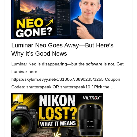
Luminar Neo Goes Away—But Here’s
Why It’s Good News
Luminar Neo is disappearing—but the software is not. Get
Luminar here:
https://skylum.evyy.net/c/313067/3890235/3255 Coupon
Codes: shutterspeak OR shutterspeak10 ( Pick the …