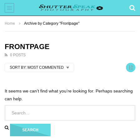
Home
Archive by Category "Frontpage"
FRONTPAGE
0 POSTS
SORT BY:
MOST COMMENTED
It seems we can’t find what you’re looking for. Perhaps searching
can help.