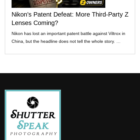
Nikon’s Patent Defeat: More Third-Party Z
Lenses Coming?
Nikon has lost an important patent battle against Viltrox in
China, but the headline does not tell the whole story. …