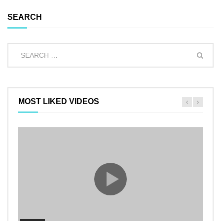
SEARCH
MOST LIKED VIDEOS