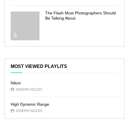
The Flash Most Photographers Should
Be Talking About
5
MOST VIEWED PLAYLITS
Nikon
JOSEPH NUZZO
High Dynamic Range
JOSEPH NUZZO