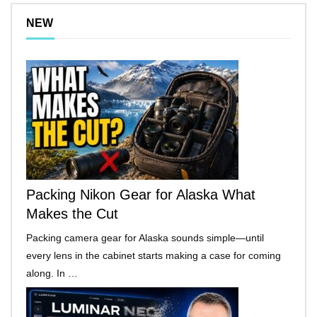
NEW
Packing Nikon Gear for Alaska What
Makes the Cut
Packing camera gear for Alaska sounds simple—until
every lens in the cabinet starts making a case for coming
along. In …