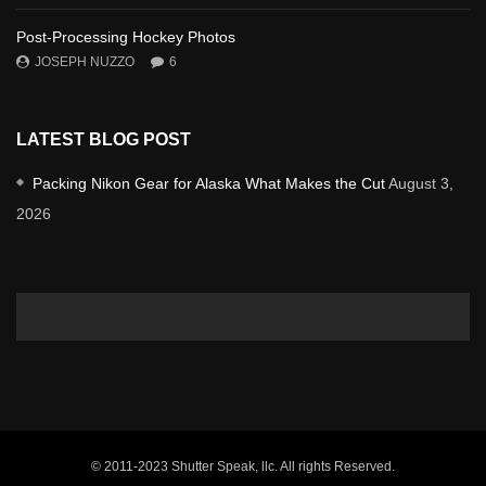
Post-Processing Hockey Photos
JOSEPH NUZZO
6
LATEST BLOG POST
Packing Nikon Gear for Alaska What Makes the Cut
August 3,
2026
© 2011-2023 Shutter Speak, llc. All rights Reserved.