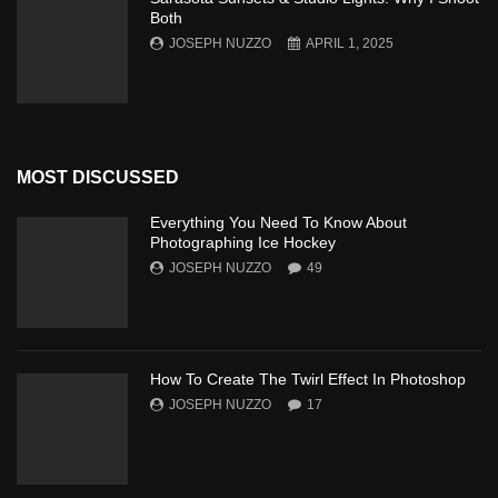
Both
JOSEPH NUZZO
APRIL 1, 2025
MOST DISCUSSED
Everything You Need To Know About
Photographing Ice Hockey
JOSEPH NUZZO
49
How To Create The Twirl Effect In Photoshop
JOSEPH NUZZO
17