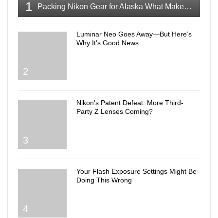
1
Packing Nikon Gear for Alaska What Makes the Cut
Luminar Neo Goes Away—But Here’s
Why It’s Good News
2
Nikon’s Patent Defeat: More Third-
Party Z Lenses Coming?
3
Your Flash Exposure Settings Might Be
Doing This Wrong
4