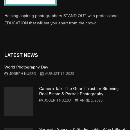
Helping aspiring photographers STAND OUT with professional
EDUCATION that will set you apart from the crowd.
LATEST NEWS
World Photography Day
JOSEPH NUZZO
AUGUST 14, 2025
Camera Talk: The Gear I Trust for Stunning
Real Estate & Portrait Photography
JOSEPH NUZZO
APRIL 1, 2025
Sarasota Sunsets & Studio Lights: Why I Shoot