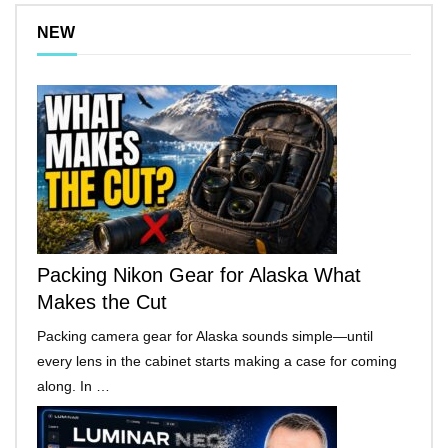
NEW
Packing Nikon Gear for Alaska What
Makes the Cut
Packing camera gear for Alaska sounds simple—until
every lens in the cabinet starts making a case for coming
along. In …