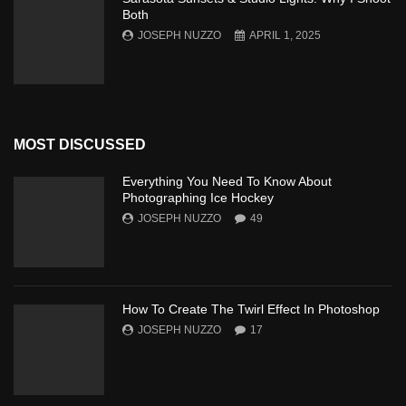
Both
JOSEPH NUZZO
APRIL 1, 2025
MOST DISCUSSED
Everything You Need To Know About
Photographing Ice Hockey
JOSEPH NUZZO
49
How To Create The Twirl Effect In Photoshop
JOSEPH NUZZO
17