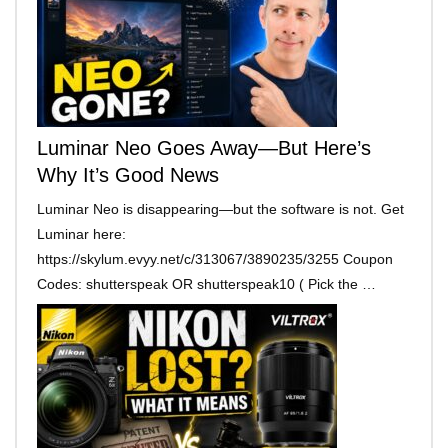
Luminar Neo Goes Away—But Here’s
Why It’s Good News
Luminar Neo is disappearing—but the software is not. Get
Luminar here:
https://skylum.evyy.net/c/313067/3890235/3255 Coupon
Codes: shutterspeak OR shutterspeak10 ( Pick the …