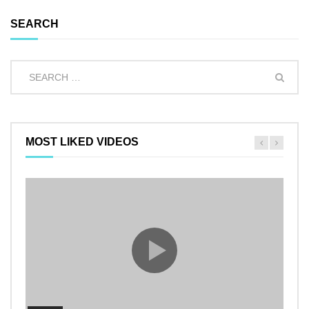
SEARCH
MOST LIKED VIDEOS