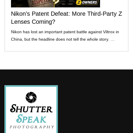
Nikon’s Patent Defeat: More Third-Party Z
Lenses Coming?
Nikon has lost an important patent battle against Viltrox in
China, but the headline does not tell the whole story. …