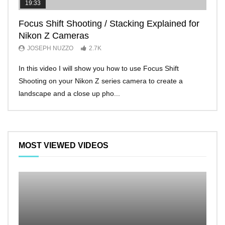
19:33
11:2
Focus Shift Shooting / Stacking Explained for
THE
Nikon Z Cameras
EVE
JOSEPH NUZZO
2.7K
JO
In this video I will show you how to use Focus Shift
I’ll 
Shooting on your Nikon Z series camera to create a
Nikon
landscape and a close up pho...
make 
MOST VIEWED VIDEOS