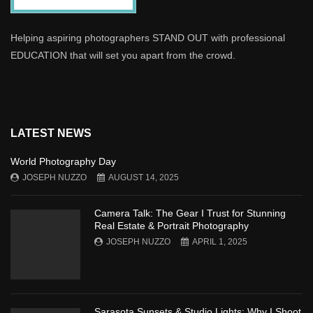
Helping aspiring photographers STAND OUT with professional
EDUCATION that will set you apart from the crowd.
LATEST NEWS
World Photography Day
JOSEPH NUZZO
AUGUST 14, 2025
Camera Talk: The Gear I Trust for Stunning
Real Estate & Portrait Photography
JOSEPH NUZZO
APRIL 1, 2025
Sarasota Sunsets & Studio Lights: Why I Shoot