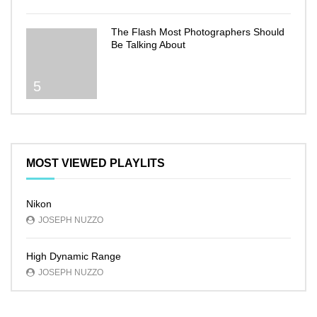
The Flash Most Photographers Should
Be Talking About
5
MOST VIEWED PLAYLITS
Nikon
JOSEPH NUZZO
High Dynamic Range
JOSEPH NUZZO