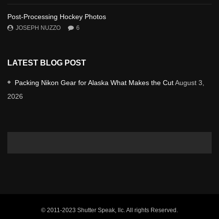
Post-Processing Hockey Photos
JOSEPH NUZZO
6
LATEST BLOG POST
Packing Nikon Gear for Alaska What Makes the Cut
August 3,
2026
© 2011-2023 Shutter Speak, llc. All rights Reserved.