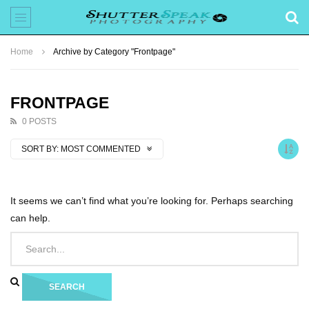
Home
Archive by Category "Frontpage"
FRONTPAGE
0 POSTS
SORT BY:
MOST COMMENTED
It seems we can’t find what you’re looking for. Perhaps searching
can help.