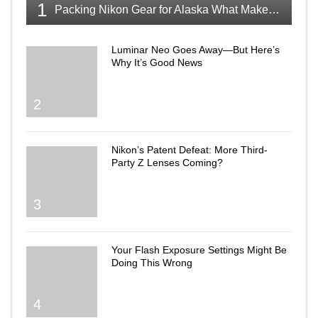
1
Packing Nikon Gear for Alaska What Makes the Cut
Luminar Neo Goes Away—But Here’s
Why It’s Good News
2
Nikon’s Patent Defeat: More Third-
Party Z Lenses Coming?
3
Your Flash Exposure Settings Might Be
Doing This Wrong
4