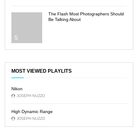
The Flash Most Photographers Should
Be Talking About
5
MOST VIEWED PLAYLITS
Nikon
JOSEPH NUZZO
High Dynamic Range
JOSEPH NUZZO