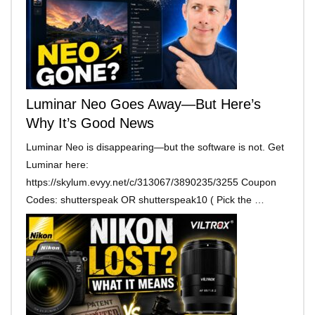
Luminar Neo Goes Away—But Here’s
Why It’s Good News
Luminar Neo is disappearing—but the software is not. Get
Luminar here:
https://skylum.evyy.net/c/313067/3890235/3255 Coupon
Codes: shutterspeak OR shutterspeak10 ( Pick the …