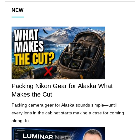
NEW
Packing Nikon Gear for Alaska What
Makes the Cut
Packing camera gear for Alaska sounds simple—until
every lens in the cabinet starts making a case for coming
along. In …