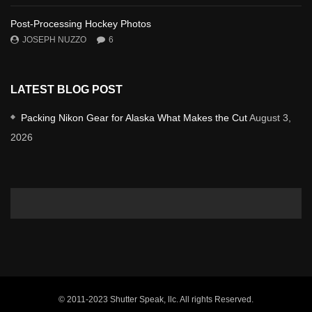
Post-Processing Hockey Photos
JOSEPH NUZZO
6
LATEST BLOG POST
Packing Nikon Gear for Alaska What Makes the Cut
August 3,
2026
© 2011-2023 Shutter Speak, llc. All rights Reserved.