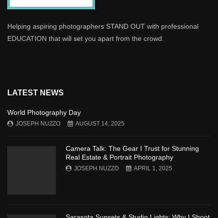
Helping aspiring photographers STAND OUT with professional
EDUCATION that will set you apart from the crowd.
LATEST NEWS
World Photography Day
JOSEPH NUZZO
AUGUST 14, 2025
Camera Talk: The Gear I Trust for Stunning
Real Estate & Portrait Photography
JOSEPH NUZZO
APRIL 1, 2025
Sarasota Sunsets & Studio Lights: Why I Shoot