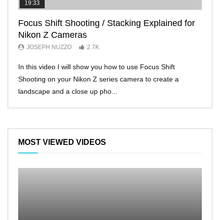
19:33
11:2
Focus Shift Shooting / Stacking Explained for
THE
Nikon Z Cameras
EVE
JOSEPH NUZZO
2.7K
JO
In this video I will show you how to use Focus Shift
I’ll 
Shooting on your Nikon Z series camera to create a
Nikon
landscape and a close up pho...
make 
MOST VIEWED VIDEOS