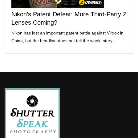
Nikon’s Patent Defeat: More Third-Party Z
Lenses Coming?
Nikon has lost an important patent battle against Viltrox in
China, but the headline does not tell the whole story. …