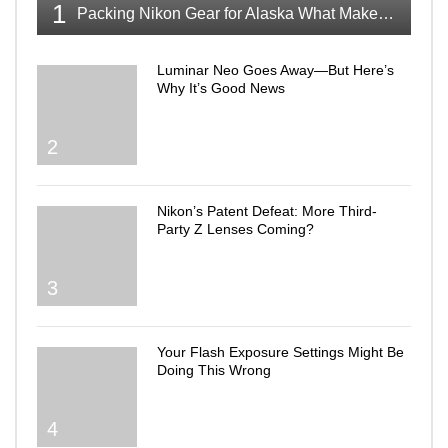
1
Packing Nikon Gear for Alaska What Makes the Cut
Luminar Neo Goes Away—But Here’s
Why It’s Good News
2
Nikon’s Patent Defeat: More Third-
Party Z Lenses Coming?
3
Your Flash Exposure Settings Might Be
Doing This Wrong
4