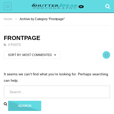
Home
Archive by Category "Frontpage"
FRONTPAGE
0 POSTS
SORT BY:
MOST COMMENTED
It seems we can’t find what you’re looking for. Perhaps searching
can help.