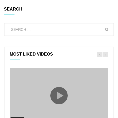
SEARCH
MOST LIKED VIDEOS