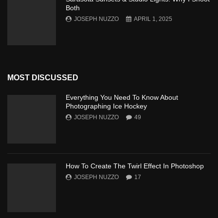
Both
JOSEPH NUZZO
APRIL 1, 2025
MOST DISCUSSED
Everything You Need To Know About
Photographing Ice Hockey
JOSEPH NUZZO
49
How To Create The Twirl Effect In Photoshop
JOSEPH NUZZO
17