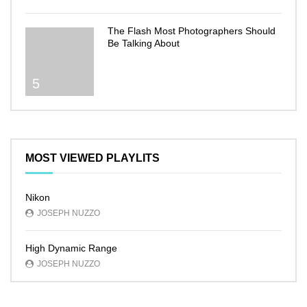
The Flash Most Photographers Should
Be Talking About
5
MOST VIEWED PLAYLITS
Nikon
JOSEPH NUZZO
High Dynamic Range
JOSEPH NUZZO