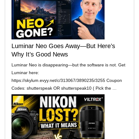
Luminar Neo Goes Away—But Here’s
Why It’s Good News
Luminar Neo is disappearing—but the software is not. Get
Luminar here:
https://skylum.evyy.net/c/313067/3890235/3255 Coupon
Codes: shutterspeak OR shutterspeak10 ( Pick the …