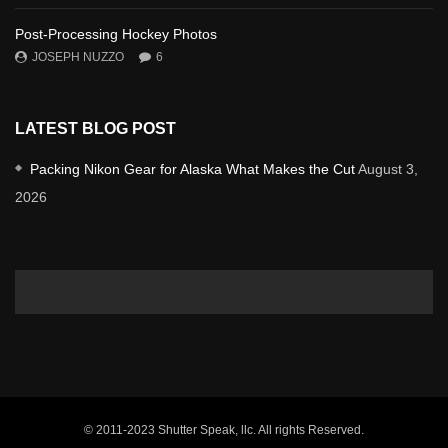
Post-Processing Hockey Photos
JOSEPH NUZZO
6
LATEST BLOG POST
Packing Nikon Gear for Alaska What Makes the Cut
August 3,
2026
© 2011-2023 Shutter Speak, llc. All rights Reserved.