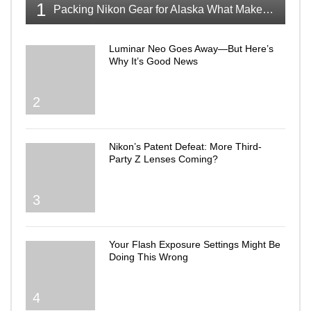
1
Packing Nikon Gear for Alaska What Makes the Cut
Luminar Neo Goes Away—But Here’s
Why It’s Good News
2
Nikon’s Patent Defeat: More Third-
Party Z Lenses Coming?
3
Your Flash Exposure Settings Might Be
Doing This Wrong
4