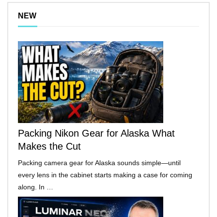
NEW
Packing Nikon Gear for Alaska What
Makes the Cut
Packing camera gear for Alaska sounds simple—until
every lens in the cabinet starts making a case for coming
along. In …