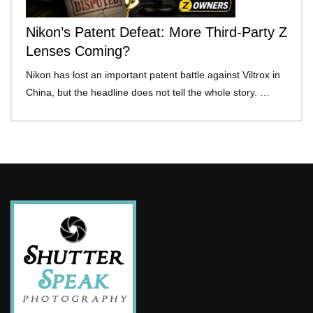
Nikon’s Patent Defeat: More Third-Party Z
Lenses Coming?
Nikon has lost an important patent battle against Viltrox in
China, but the headline does not tell the whole story. …