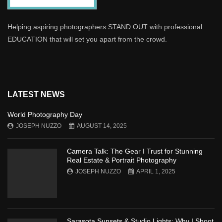
Helping aspiring photographers STAND OUT with professional
EDUCATION that will set you apart from the crowd.
LATEST NEWS
World Photography Day
JOSEPH NUZZO
AUGUST 14, 2025
Camera Talk: The Gear I Trust for Stunning
Real Estate & Portrait Photography
JOSEPH NUZZO
APRIL 1, 2025
Sarasota Sunsets & Studio Lights: Why I Shoot