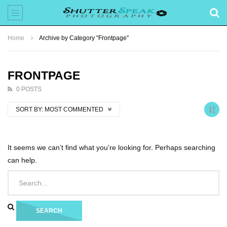
Home
Archive by Category "Frontpage"
FRONTPAGE
0 POSTS
SORT BY:
MOST COMMENTED
It seems we can’t find what you’re looking for. Perhaps searching
can help.