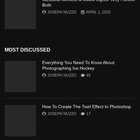
Both
JOSEPH NUZZO
APRIL 1, 2025
MOST DISCUSSED
Everything You Need To Know About
Photographing Ice Hockey
JOSEPH NUZZO
49
How To Create The Twirl Effect In Photoshop
JOSEPH NUZZO
17