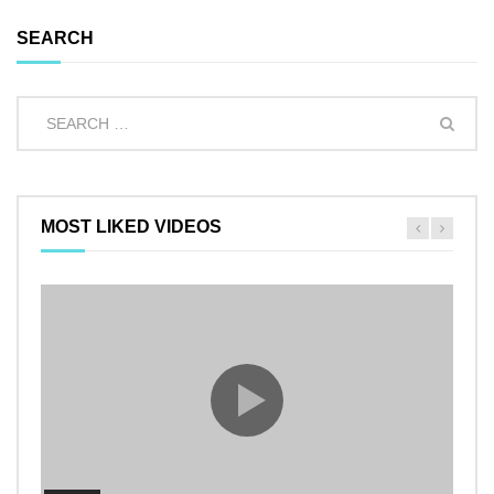
SEARCH
MOST LIKED VIDEOS