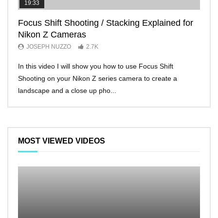
19:33
11:2
Focus Shift Shooting / Stacking Explained for
THE
Nikon Z Cameras
EVE
JOSEPH NUZZO
2.7K
JO
In this video I will show you how to use Focus Shift
I’ll 
Shooting on your Nikon Z series camera to create a
Nikon
landscape and a close up pho...
make 
MOST VIEWED VIDEOS