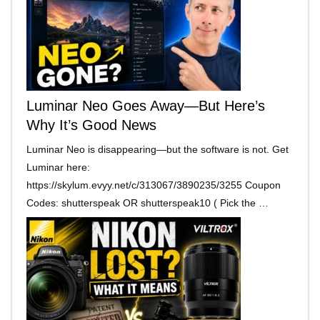
Luminar Neo Goes Away—But Here’s
Why It’s Good News
Luminar Neo is disappearing—but the software is not. Get
Luminar here:
https://skylum.evyy.net/c/313067/3890235/3255 Coupon
Codes: shutterspeak OR shutterspeak10 ( Pick the …