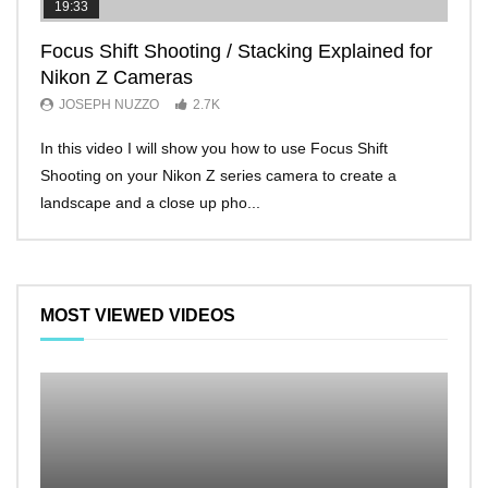
19:33
11:2
Focus Shift Shooting / Stacking Explained for
THE
Nikon Z Cameras
EVE
JOSEPH NUZZO
2.7K
JO
In this video I will show you how to use Focus Shift
I’ll 
Shooting on your Nikon Z series camera to create a
Nikon
landscape and a close up pho...
make 
MOST VIEWED VIDEOS