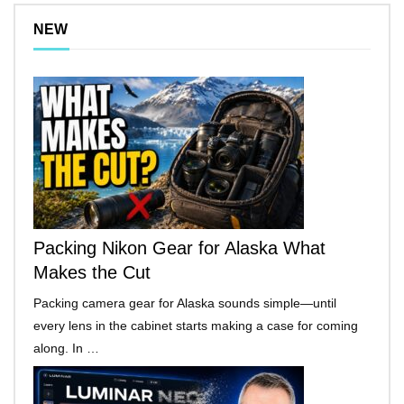
NEW
Packing Nikon Gear for Alaska What
Makes the Cut
Packing camera gear for Alaska sounds simple—until
every lens in the cabinet starts making a case for coming
along. In …