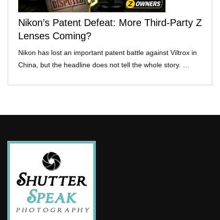
Nikon’s Patent Defeat: More Third-Party Z
Lenses Coming?
Nikon has lost an important patent battle against Viltrox in
China, but the headline does not tell the whole story. …