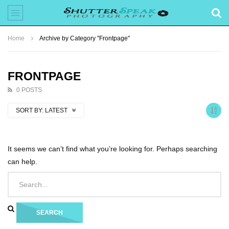
Home
Archive by Category "Frontpage"
FRONTPAGE
0 POSTS
SORT BY:
LATEST
It seems we can’t find what you’re looking for. Perhaps searching
can help.