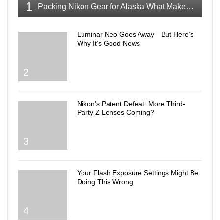
1
Packing Nikon Gear for Alaska What Makes the Cut
Luminar Neo Goes Away—But Here’s
Why It’s Good News
2
Nikon’s Patent Defeat: More Third-
Party Z Lenses Coming?
3
Your Flash Exposure Settings Might Be
Doing This Wrong
4