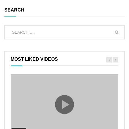
SEARCH
MOST LIKED VIDEOS