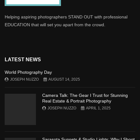
Helping aspiring photographers STAND OUT with professional
EDUCATION that will set you apart from the crowd.
LATEST NEWS
World Photography Day
JOSEPH NUZZO
AUGUST 14, 2025
Camera Talk: The Gear I Trust for Stunning
Real Estate & Portrait Photography
JOSEPH NUZZO
APRIL 1, 2025
Sarasota Sunsets & Studio Lights: Why I Shoot