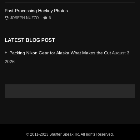
Post-Processing Hockey Photos
JOSEPH NUZZO
6
LATEST BLOG POST
Packing Nikon Gear for Alaska What Makes the Cut
August 3,
2026
© 2011-2023 Shutter Speak, llc. All rights Reserved.