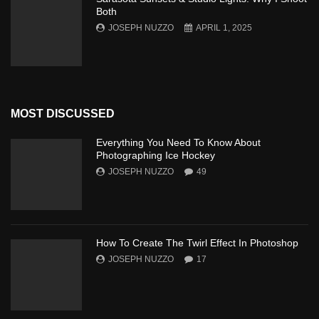
Both
JOSEPH NUZZO
APRIL 1, 2025
MOST DISCUSSED
Everything You Need To Know About
Photographing Ice Hockey
JOSEPH NUZZO
49
How To Create The Twirl Effect In Photoshop
JOSEPH NUZZO
17