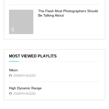
The Flash Most Photographers Should
Be Talking About
5
MOST VIEWED PLAYLITS
Nikon
JOSEPH NUZZO
High Dynamic Range
JOSEPH NUZZO