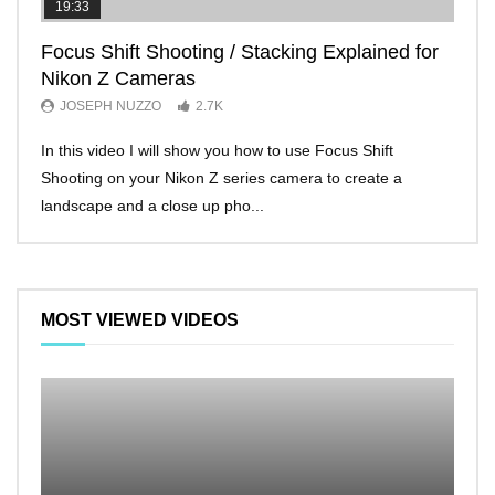
19:33
11:2
Focus Shift Shooting / Stacking Explained for
THE
Nikon Z Cameras
EVE
JOSEPH NUZZO
2.7K
JO
In this video I will show you how to use Focus Shift
I’ll 
Shooting on your Nikon Z series camera to create a
Nikon
landscape and a close up pho...
make 
MOST VIEWED VIDEOS