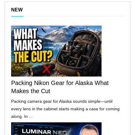
NEW
Packing Nikon Gear for Alaska What
Makes the Cut
Packing camera gear for Alaska sounds simple—until
every lens in the cabinet starts making a case for coming
along. In …