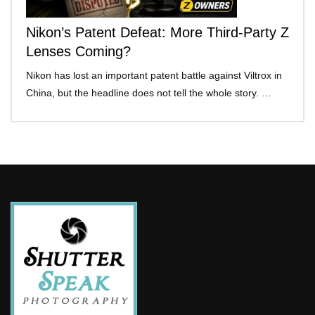
Nikon’s Patent Defeat: More Third-Party Z
Lenses Coming?
Nikon has lost an important patent battle against Viltrox in
China, but the headline does not tell the whole story. …