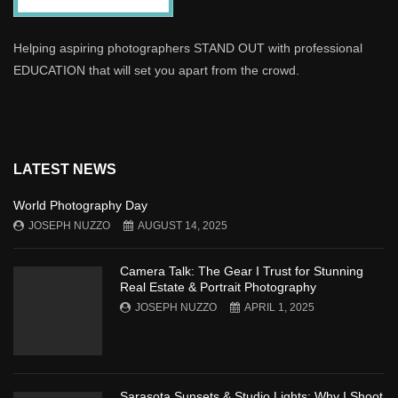
Helping aspiring photographers STAND OUT with professional
EDUCATION that will set you apart from the crowd.
LATEST NEWS
World Photography Day
JOSEPH NUZZO
AUGUST 14, 2025
Camera Talk: The Gear I Trust for Stunning
Real Estate & Portrait Photography
JOSEPH NUZZO
APRIL 1, 2025
Sarasota Sunsets & Studio Lights: Why I Shoot