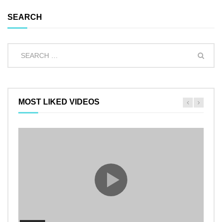
SEARCH
MOST LIKED VIDEOS