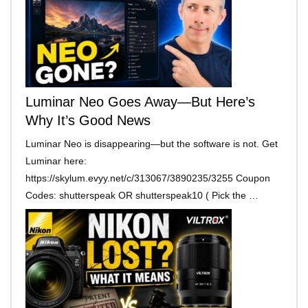
Luminar Neo Goes Away—But Here’s
Why It’s Good News
Luminar Neo is disappearing—but the software is not. Get
Luminar here:
https://skylum.evyy.net/c/313067/3890235/3255 Coupon
Codes: shutterspeak OR shutterspeak10 ( Pick the …