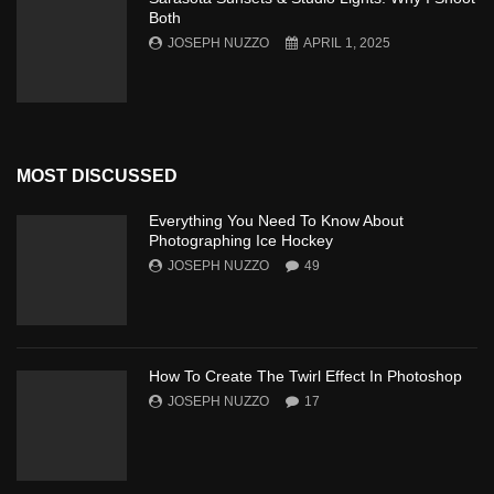
Both
JOSEPH NUZZO
APRIL 1, 2025
MOST DISCUSSED
Everything You Need To Know About
Photographing Ice Hockey
JOSEPH NUZZO
49
How To Create The Twirl Effect In Photoshop
JOSEPH NUZZO
17