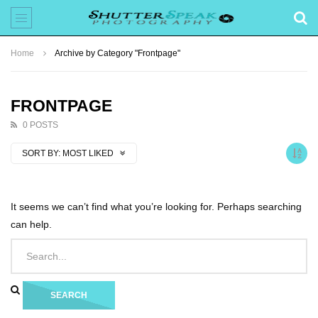
Home
Archive by Category "Frontpage"
FRONTPAGE
0 POSTS
SORT BY:
MOST LIKED
It seems we can’t find what you’re looking for. Perhaps searching
can help.