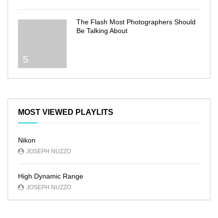
The Flash Most Photographers Should
Be Talking About
5
MOST VIEWED PLAYLITS
Nikon
JOSEPH NUZZO
High Dynamic Range
JOSEPH NUZZO