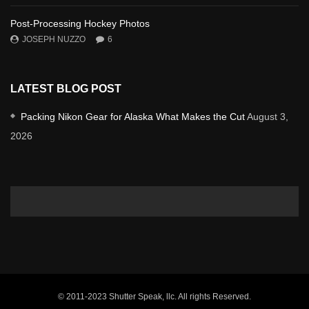
Post-Processing Hockey Photos
JOSEPH NUZZO
6
LATEST BLOG POST
Packing Nikon Gear for Alaska What Makes the Cut
August 3,
2026
© 2011-2023 Shutter Speak, llc. All rights Reserved.