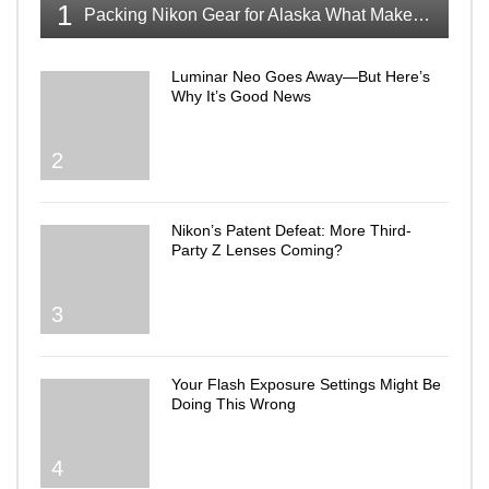
1
Packing Nikon Gear for Alaska What Makes the Cut
Luminar Neo Goes Away—But Here’s
Why It’s Good News
2
Nikon’s Patent Defeat: More Third-
Party Z Lenses Coming?
3
Your Flash Exposure Settings Might Be
Doing This Wrong
4