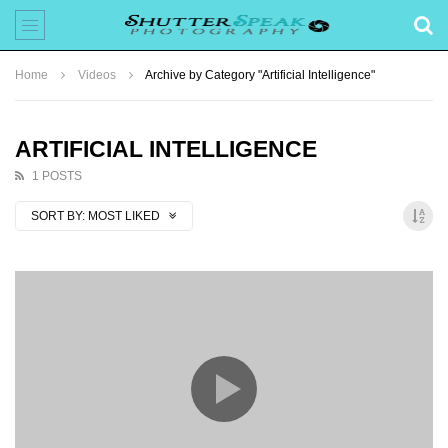
Home
Videos
Archive by Category "Artificial Intelligence"
ARTIFICIAL INTELLIGENCE
1 POSTS
SORT BY:
MOST LIKED