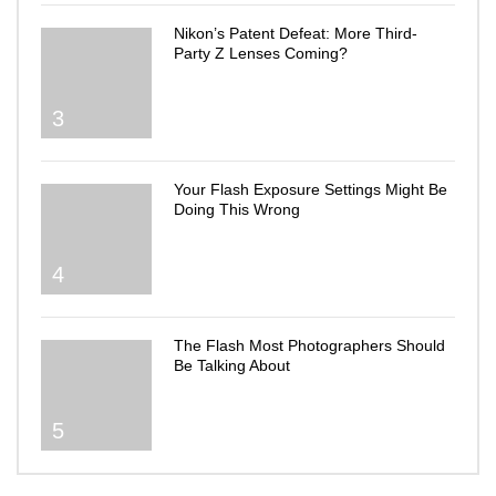
Nikon’s Patent Defeat: More Third-
Party Z Lenses Coming?
3
Your Flash Exposure Settings Might Be
Doing This Wrong
4
The Flash Most Photographers Should
Be Talking About
5