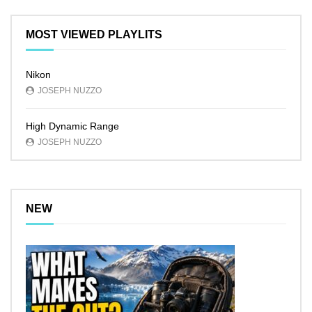
MOST VIEWED PLAYLITS
Nikon
JOSEPH NUZZO
High Dynamic Range
JOSEPH NUZZO
NEW