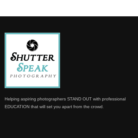
Helping aspiring photographers STAND OUT with professional
EDUCATION that will set you apart from the crowd.