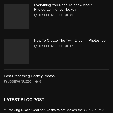
Everything You Need To Know About
Photographing Ice Hockey
JOSEPH NUZZO
49
How To Create The Twirl Effect In Photoshop
JOSEPH NUZZO
17
Post-Processing Hockey Photos
JOSEPH NUZZO
6
LATEST BLOG POST
Packing Nikon Gear for Alaska What Makes the Cut
August 3,