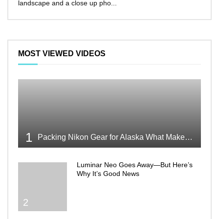
landscape and a close up pho...
make 
MOST VIEWED VIDEOS
1
Packing Nikon Gear for Alaska What Makes the Cut
Luminar Neo Goes Away—But Here’s
Why It’s Good News
2