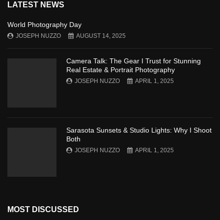
LATEST NEWS
World Photography Day
JOSEPH NUZZO
AUGUST 14, 2025
Camera Talk: The Gear I Trust for Stunning
Real Estate & Portrait Photography
JOSEPH NUZZO
APRIL 1, 2025
Sarasota Sunsets & Studio Lights: Why I Shoot
Both
JOSEPH NUZZO
APRIL 1, 2025
MOST DISCUSSED