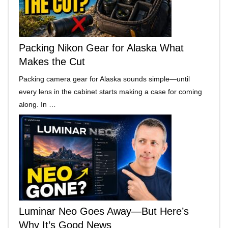
Packing Nikon Gear for Alaska What
Makes the Cut
Packing camera gear for Alaska sounds simple—until
every lens in the cabinet starts making a case for coming
along. In …
Luminar Neo Goes Away—But Here’s
Why It’s Good News