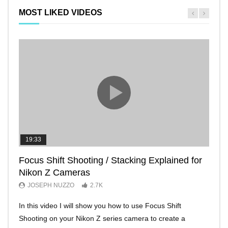
MOST LIKED VIDEOS
19:33
11:2
Focus Shift Shooting / Stacking Explained for
THE
Nikon Z Cameras
EVE
JOSEPH NUZZO
2.7K
JO
In this video I will show you how to use Focus Shift
I’ll 
Shooting on your Nikon Z series camera to create a
Nikon