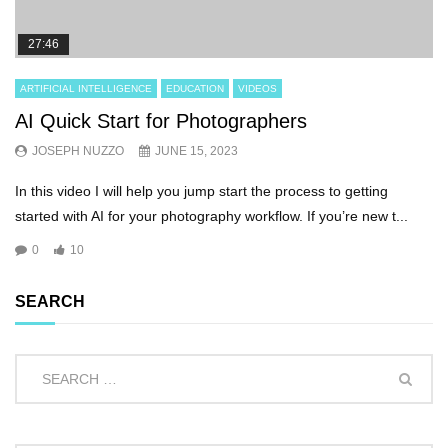
27:46
ARTIFICIAL INTELLIGENCE
EDUCATION
VIDEOS
AI Quick Start for Photographers
JOSEPH NUZZO
JUNE 15, 2023
In this video I will help you jump start the process to getting
started with AI for your photography workflow. If you’re new t...
0
10
SEARCH