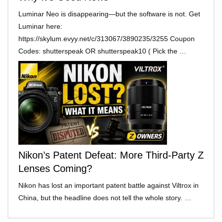
Luminar Neo is disappearing—but the software is not. Get
Luminar here:
https://skylum.evyy.net/c/313067/3890235/3255 Coupon
Codes: shutterspeak OR shutterspeak10 ( Pick the …
Nikon’s Patent Defeat: More Third-Party Z
Lenses Coming?
Nikon has lost an important patent battle against Viltrox in
China, but the headline does not tell the whole story. …