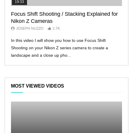
19:33
11:2
Focus Shift Shooting / Stacking Explained for
THE
Nikon Z Cameras
EVE
JOSEPH NUZZO
2.7K
JO
In this video I will show you how to use Focus Shift
I’ll 
Shooting on your Nikon Z series camera to create a
Nikon
landscape and a close up pho...
make 
MOST VIEWED VIDEOS