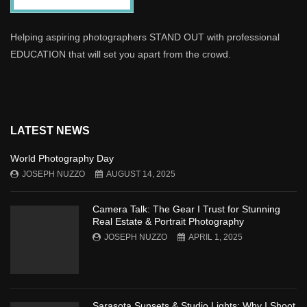
Helping aspiring photographers STAND OUT with professional
EDUCATION that will set you apart from the crowd.
LATEST NEWS
World Photography Day
JOSEPH NUZZO
AUGUST 14, 2025
Camera Talk: The Gear I Trust for Stunning
Real Estate & Portrait Photography
JOSEPH NUZZO
APRIL 1, 2025
Sarasota Sunsets & Studio Lights: Why I Shoot