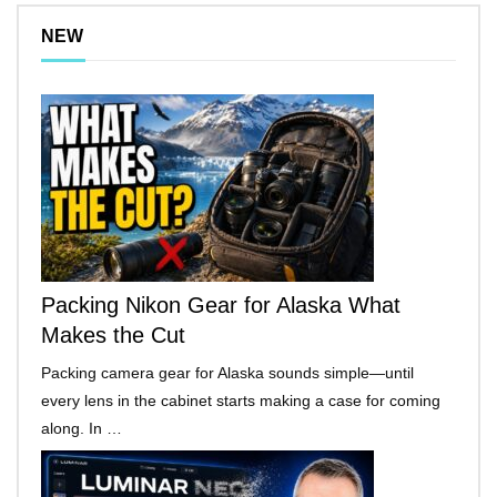
NEW
Packing Nikon Gear for Alaska What
Makes the Cut
Packing camera gear for Alaska sounds simple—until
every lens in the cabinet starts making a case for coming
along. In …