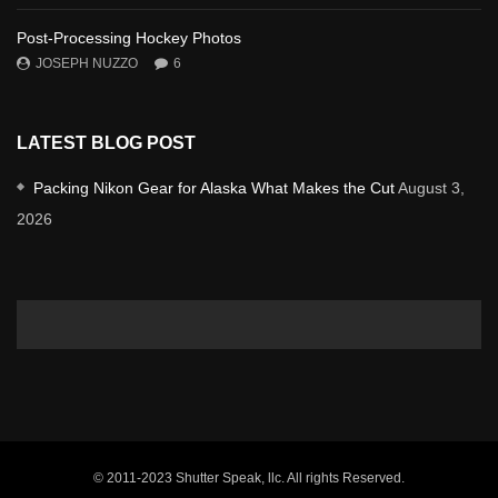
Post-Processing Hockey Photos
JOSEPH NUZZO
6
LATEST BLOG POST
Packing Nikon Gear for Alaska What Makes the Cut
August 3,
2026
© 2011-2023 Shutter Speak, llc. All rights Reserved.