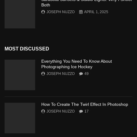
Both
JOSEPH NUZZO
APRIL 1, 2025
MOST DISCUSSED
Everything You Need To Know About
Photographing Ice Hockey
JOSEPH NUZZO
49
How To Create The Twirl Effect In Photoshop
JOSEPH NUZZO
17