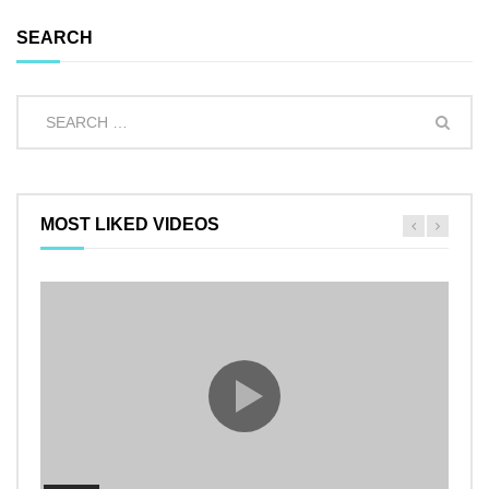
SEARCH
MOST LIKED VIDEOS