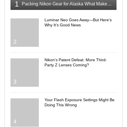
1
Packing Nikon Gear for Alaska What Makes the Cut
Luminar Neo Goes Away—But Here’s
Why It’s Good News
2
Nikon’s Patent Defeat: More Third-
Party Z Lenses Coming?
3
Your Flash Exposure Settings Might Be
Doing This Wrong
4