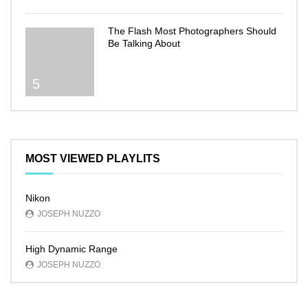
The Flash Most Photographers Should
Be Talking About
5
MOST VIEWED PLAYLITS
Nikon
JOSEPH NUZZO
High Dynamic Range
JOSEPH NUZZO