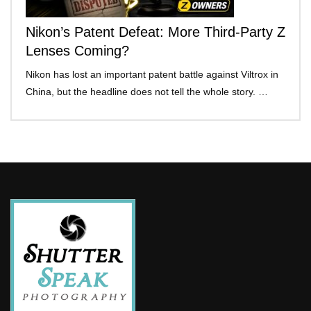
Nikon’s Patent Defeat: More Third-Party Z
Lenses Coming?
Nikon has lost an important patent battle against Viltrox in
China, but the headline does not tell the whole story. …