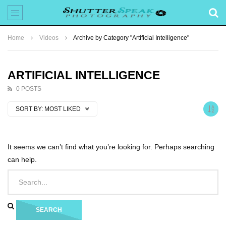
Home
Videos
Archive by Category "Artificial Intelligence"
ARTIFICIAL INTELLIGENCE
0 POSTS
SORT BY:
MOST LIKED
It seems we can’t find what you’re looking for. Perhaps searching
can help.