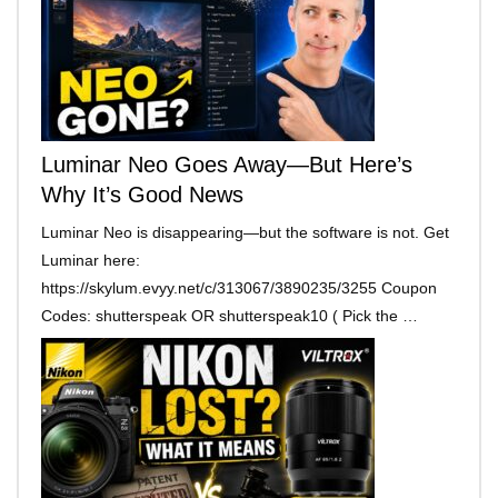
Luminar Neo Goes Away—But Here’s
Why It’s Good News
Luminar Neo is disappearing—but the software is not. Get
Luminar here:
https://skylum.evyy.net/c/313067/3890235/3255 Coupon
Codes: shutterspeak OR shutterspeak10 ( Pick the …