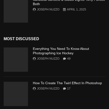
Both
JOSEPH NUZZO
APRIL 1, 2025
MOST DISCUSSED
Everything You Need To Know About
Photographing Ice Hockey
JOSEPH NUZZO
49
How To Create The Twirl Effect In Photoshop
JOSEPH NUZZO
17