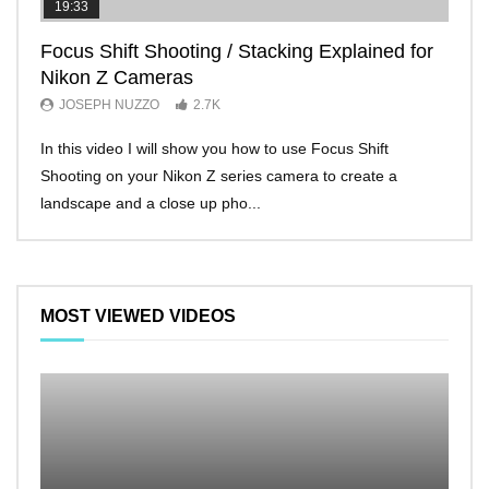
19:33
11:2
Focus Shift Shooting / Stacking Explained for
THE
Nikon Z Cameras
EVE
JOSEPH NUZZO
2.7K
JO
In this video I will show you how to use Focus Shift
I’ll 
Shooting on your Nikon Z series camera to create a
Nikon
landscape and a close up pho...
make 
MOST VIEWED VIDEOS