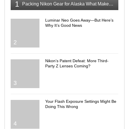
1
Packing Nikon Gear for Alaska What Makes the Cut
Luminar Neo Goes Away—But Here’s
Why It’s Good News
2
Nikon’s Patent Defeat: More Third-
Party Z Lenses Coming?
3
Your Flash Exposure Settings Might Be
Doing This Wrong
4