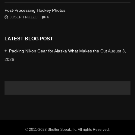
Post-Processing Hockey Photos
JOSEPH NUZZO
6
LATEST BLOG POST
Packing Nikon Gear for Alaska What Makes the Cut
August 3,
2026
© 2011-2023 Shutter Speak, llc. All rights Reserved.