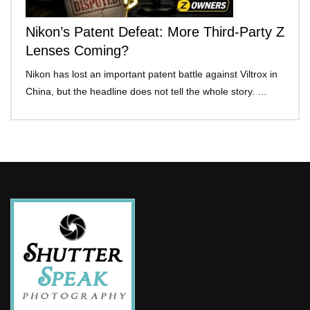
Nikon’s Patent Defeat: More Third-Party Z
Lenses Coming?
Nikon has lost an important patent battle against Viltrox in
China, but the headline does not tell the whole story. …