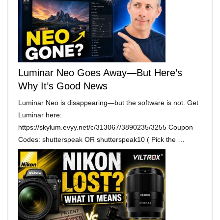
Luminar Neo Goes Away—But Here’s
Why It’s Good News
Luminar Neo is disappearing—but the software is not. Get
Luminar here:
https://skylum.evyy.net/c/313067/3890235/3255 Coupon
Codes: shutterspeak OR shutterspeak10 ( Pick the …