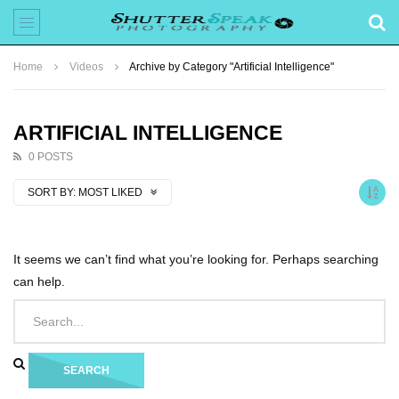
Home
Videos
Archive by Category "Artificial Intelligence"
ARTIFICIAL INTELLIGENCE
0 POSTS
SORT BY:
MOST LIKED
It seems we can’t find what you’re looking for. Perhaps searching
can help.