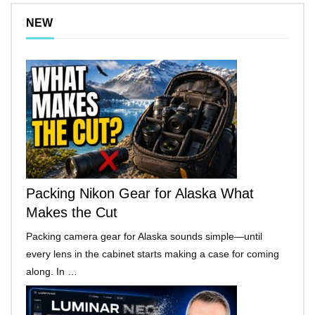
NEW
Packing Nikon Gear for Alaska What
Makes the Cut
Packing camera gear for Alaska sounds simple—until
every lens in the cabinet starts making a case for coming
along. In …