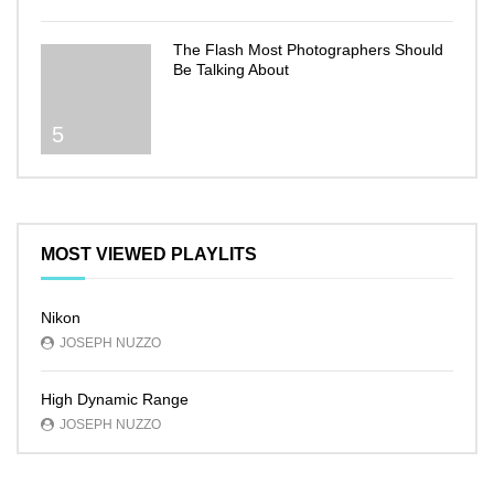
The Flash Most Photographers Should
Be Talking About
5
MOST VIEWED PLAYLITS
Nikon
JOSEPH NUZZO
High Dynamic Range
JOSEPH NUZZO