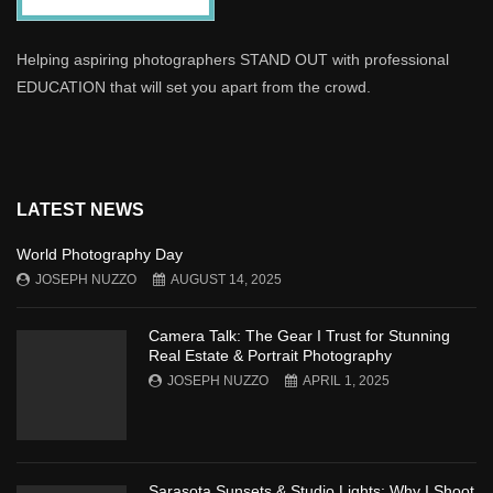
Helping aspiring photographers STAND OUT with professional
EDUCATION that will set you apart from the crowd.
LATEST NEWS
World Photography Day
JOSEPH NUZZO
AUGUST 14, 2025
Camera Talk: The Gear I Trust for Stunning
Real Estate & Portrait Photography
JOSEPH NUZZO
APRIL 1, 2025
Sarasota Sunsets & Studio Lights: Why I Shoot