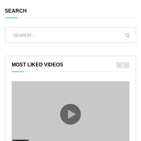
SEARCH
MOST LIKED VIDEOS