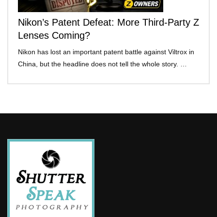
Nikon’s Patent Defeat: More Third-Party Z
Lenses Coming?
Nikon has lost an important patent battle against Viltrox in
China, but the headline does not tell the whole story. …