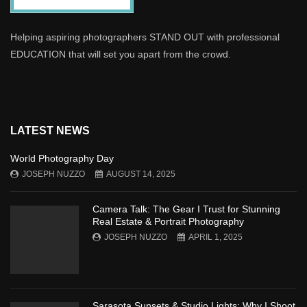
Helping aspiring photographers STAND OUT with professional
EDUCATION that will set you apart from the crowd.
LATEST NEWS
World Photography Day
JOSEPH NUZZO
AUGUST 14, 2025
Camera Talk: The Gear I Trust for Stunning
Real Estate & Portrait Photography
JOSEPH NUZZO
APRIL 1, 2025
Sarasota Sunsets & Studio Lights: Why I Shoot