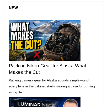
NEW
Packing Nikon Gear for Alaska What
Makes the Cut
Packing camera gear for Alaska sounds simple—until
every lens in the cabinet starts making a case for coming
along. In …