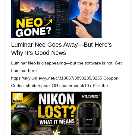
Luminar Neo Goes Away—But Here’s
Why It’s Good News
Luminar Neo is disappearing—but the software is not. Get
Luminar here:
https://skylum.evyy.net/c/313067/3890235/3255 Coupon
Codes: shutterspeak OR shutterspeak10 ( Pick the …