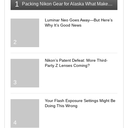
1
Packing Nikon Gear for Alaska What Makes the Cut
Luminar Neo Goes Away—But Here’s
Why It’s Good News
2
Nikon’s Patent Defeat: More Third-
Party Z Lenses Coming?
3
Your Flash Exposure Settings Might Be
Doing This Wrong
4