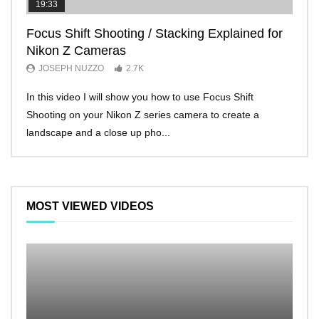
19:33
11:2
Focus Shift Shooting / Stacking Explained for
THE
Nikon Z Cameras
EVE
JOSEPH NUZZO
2.7K
JO
In this video I will show you how to use Focus Shift
I’ll 
Shooting on your Nikon Z series camera to create a
Nikon
landscape and a close up pho...
make 
MOST VIEWED VIDEOS