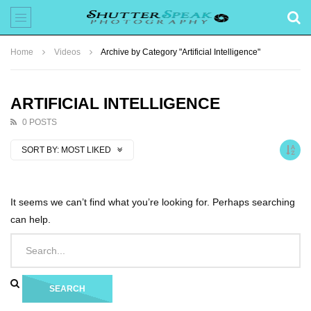
Home
Videos
Archive by Category "Artificial Intelligence"
ARTIFICIAL INTELLIGENCE
0 POSTS
SORT BY:
MOST LIKED
It seems we can’t find what you’re looking for. Perhaps searching
can help.