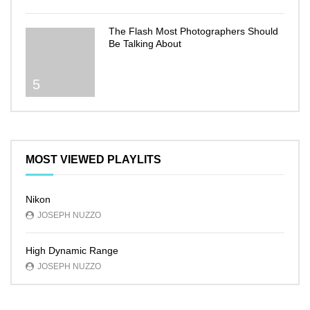
The Flash Most Photographers Should
Be Talking About
5
MOST VIEWED PLAYLITS
Nikon
JOSEPH NUZZO
High Dynamic Range
JOSEPH NUZZO