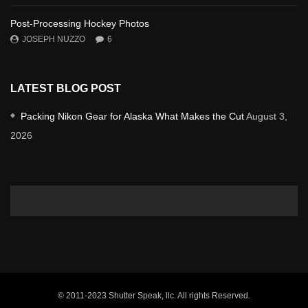
Post-Processing Hockey Photos
JOSEPH NUZZO
6
LATEST BLOG POST
Packing Nikon Gear for Alaska What Makes the Cut
August 3,
2026
© 2011-2023 Shutter Speak, llc. All rights Reserved.