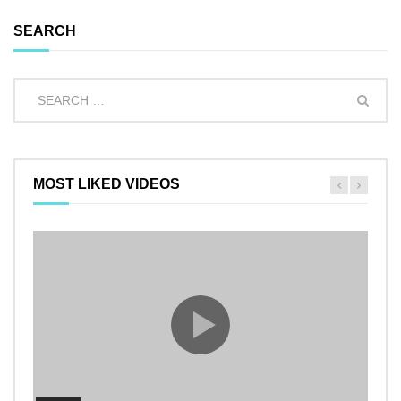
SEARCH
MOST LIKED VIDEOS