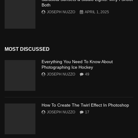
Both
JOSEPH NUZZO
APRIL 1, 2025
MOST DISCUSSED
Everything You Need To Know About
Photographing Ice Hockey
JOSEPH NUZZO
49
How To Create The Twirl Effect In Photoshop
JOSEPH NUZZO
17