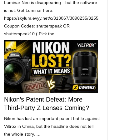
Luminar Neo is disappearing—but the software
is not. Get Luminar here:
https://skylum.evyy.net/c/313067/3890235/3255
Coupon Codes: shutterspeak OR
shutterspeak10 ( Pick the …
Nikon’s Patent Defeat: More
Third-Party Z Lenses Coming?
Nikon has lost an important patent battle against
Viltrox in China, but the headline does not tell
the whole story. …