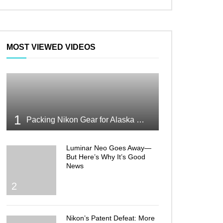
MOST VIEWED VIDEOS
1
Packing Nikon Gear for Alaska What Makes the Cut
Luminar Neo Goes Away—
But Here’s Why It’s Good
News
2
Nikon’s Patent Defeat: More