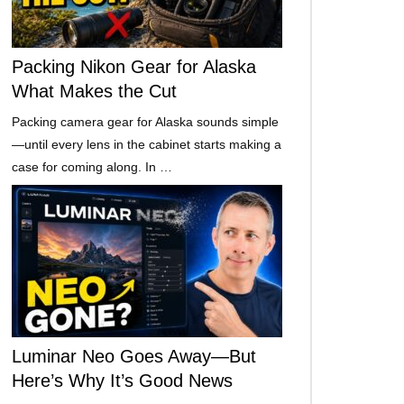
Packing Nikon Gear for Alaska
What Makes the Cut
Packing camera gear for Alaska sounds simple
—until every lens in the cabinet starts making a
case for coming along. In …
Luminar Neo Goes Away—But
Here’s Why It’s Good News