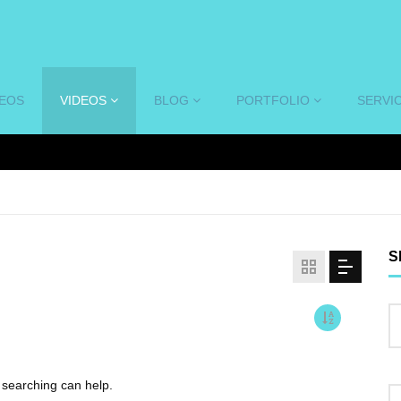
DEOS
VIDEOS
BLOG
PORTFOLIO
SERVI
S
s searching can help.