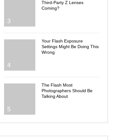
Third-Party Z Lenses
Coming?
3
Your Flash Exposure
Settings Might Be Doing This
Wrong
4
The Flash Most
Photographers Should Be
Talking About
5