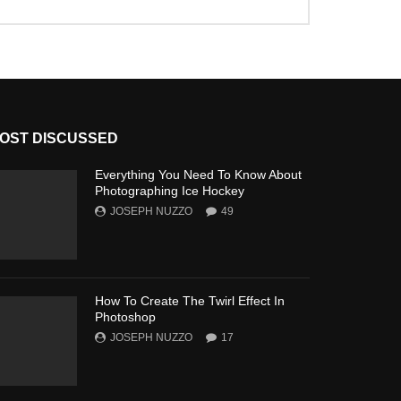
OST DISCUSSED
Everything You Need To Know About
Photographing Ice Hockey
JOSEPH NUZZO
49
How To Create The Twirl Effect In
Photoshop
JOSEPH NUZZO
17