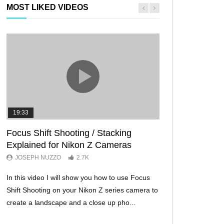
MOST LIKED VIDEOS
19:33
11:29
Focus Shift Shooting / Stacking
THE FIVE BES
Explained for Nikon Z Cameras
TRICKS EVER!
JOSEPH NUZZO
2.7K
JOSEPH NUZZO
In this video I will show you how to use Focus
I’ll show you five Ni
Shift Shooting on your Nikon Z series camera to
make your Nikon Z c
create a landscape and a close up pho...
ever before. These w