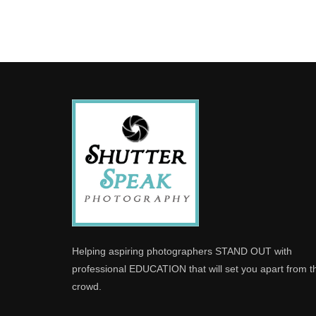
Helping aspiring photographers STAND OUT with
professional EDUCATION that will set you apart from t
crowd.