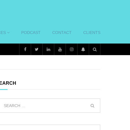
CES
PODCAST
CONTACT
CLIENTS
EARCH