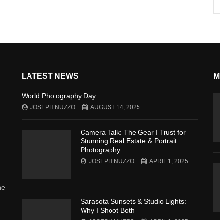
LATEST NEWS
M
World Photography Day
JOSEPH NUZZO
AUGUST 14, 2025
Camera Talk: The Gear I Trust for
Stunning Real Estate & Portrait
Photography
JOSEPH NUZZO
APRIL 1, 2025
he
Sarasota Sunsets & Studio Lights:
Why I Shoot Both