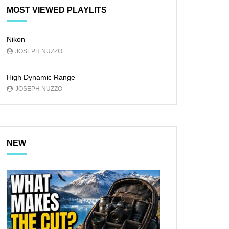
MOST VIEWED PLAYLITS
Nikon
JOSEPH NUZZO
High Dynamic Range
JOSEPH NUZZO
NEW