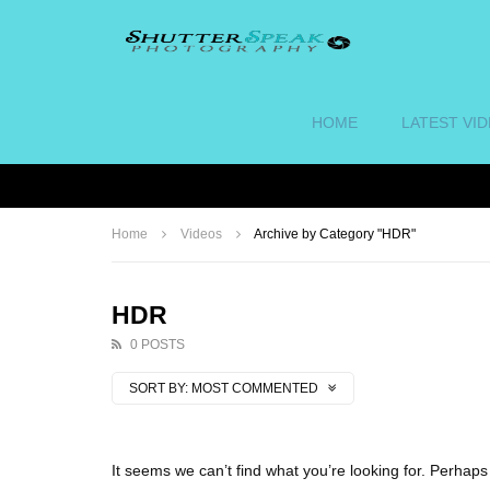
HOME
LATEST VI
Home
Videos
Archive by Category "HDR"
HDR
0 POSTS
SORT BY:
MOST COMMENTED
It seems we can’t find what you’re looking for. Perhap