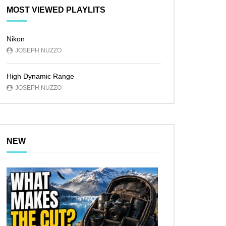
MOST VIEWED PLAYLITS
Nikon
JOSEPH NUZZO
High Dynamic Range
JOSEPH NUZZO
NEW