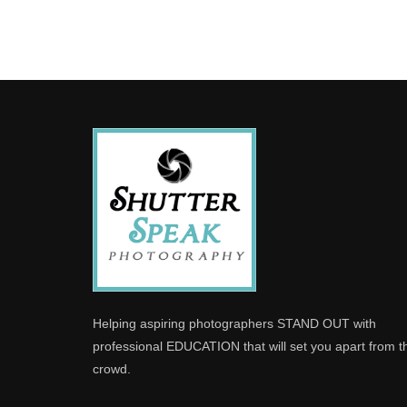
Helping aspiring photographers STAND OUT with
professional EDUCATION that will set you apart from t
crowd.