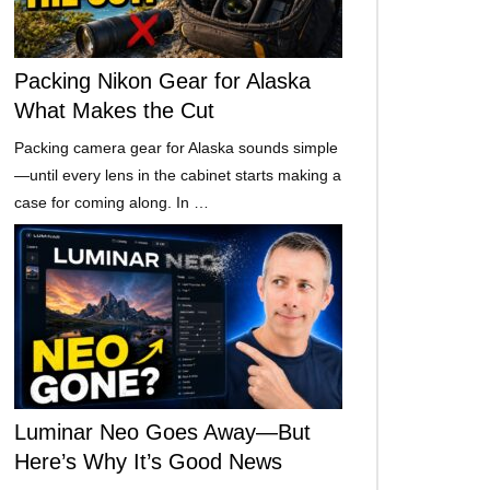
Packing Nikon Gear for Alaska
What Makes the Cut
Packing camera gear for Alaska sounds simple
—until every lens in the cabinet starts making a
case for coming along. In …
Luminar Neo Goes Away—But
Here’s Why It’s Good News