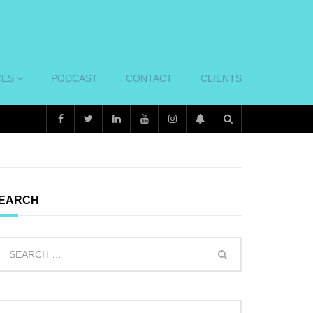
CES
PODCAST
CONTACT
CLIENTS
EARCH