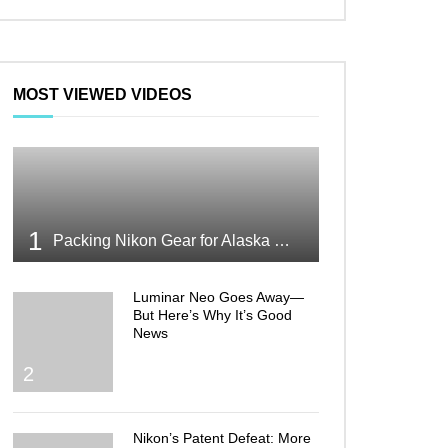
MOST VIEWED VIDEOS
1
Packing Nikon Gear for Alaska What Makes the Cut
Luminar Neo Goes Away—
But Here’s Why It’s Good
News
2
Nikon’s Patent Defeat: More