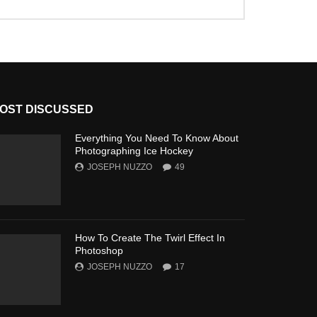
OST DISCUSSED
Everything You Need To Know About
Photographing Ice Hockey
JOSEPH NUZZO
49
How To Create The Twirl Effect In
Photoshop
JOSEPH NUZZO
17