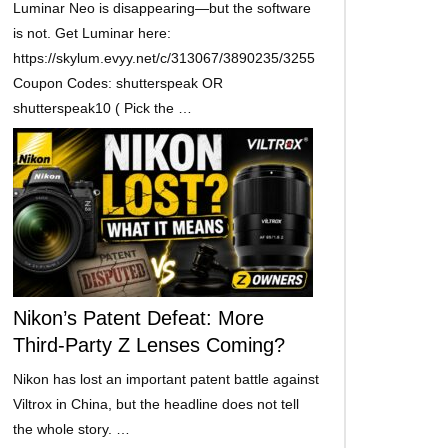
Luminar Neo is disappearing—but the software
is not. Get Luminar here:
https://skylum.evyy.net/c/313067/3890235/3255
Coupon Codes: shutterspeak OR
shutterspeak10 ( Pick the …
Nikon’s Patent Defeat: More
Third-Party Z Lenses Coming?
Nikon has lost an important patent battle against
Viltrox in China, but the headline does not tell
the whole story. …