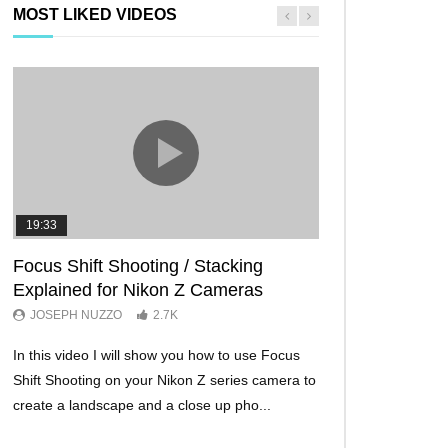
MOST LIKED VIDEOS
19:33
11:29
Focus Shift Shooting / Stacking
THE FIVE BES
Explained for Nikon Z Cameras
TRICKS EVER!
JOSEPH NUZZO
2.7K
JOSEPH NUZZO
In this video I will show you how to use Focus
I’ll show you five Ni
Shift Shooting on your Nikon Z series camera to
make your Nikon Z c
create a landscape and a close up pho...
ever before. These w