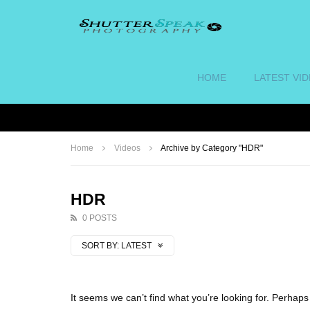
HOME
LATEST VI
Home
Videos
Archive by Category "HDR"
HDR
0 POSTS
SORT BY:
LATEST
It seems we can’t find what you’re looking for. Perhap