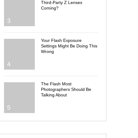
Third-Party Z Lenses
Coming?
3
Your Flash Exposure
Settings Might Be Doing This
Wrong
4
The Flash Most
Photographers Should Be
Talking About
5