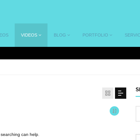
DEOS
VIDEOS
BLOG
PORTFOLIO
SERVI
S
s searching can help.