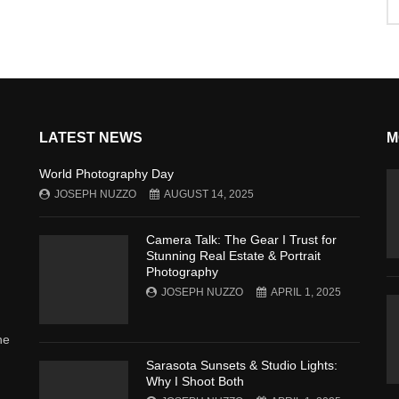
LATEST NEWS
M
World Photography Day
JOSEPH NUZZO
AUGUST 14, 2025
Camera Talk: The Gear I Trust for
Stunning Real Estate & Portrait
Photography
JOSEPH NUZZO
APRIL 1, 2025
he
Sarasota Sunsets & Studio Lights:
Why I Shoot Both