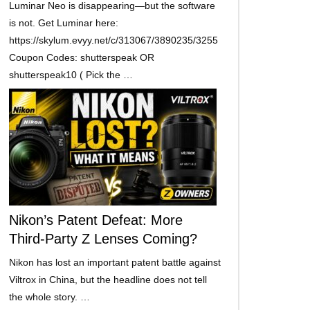
Luminar Neo is disappearing—but the software
is not. Get Luminar here:
https://skylum.evyy.net/c/313067/3890235/3255
Coupon Codes: shutterspeak OR
shutterspeak10 ( Pick the …
Nikon’s Patent Defeat: More
Third-Party Z Lenses Coming?
Nikon has lost an important patent battle against
Viltrox in China, but the headline does not tell
the whole story. …