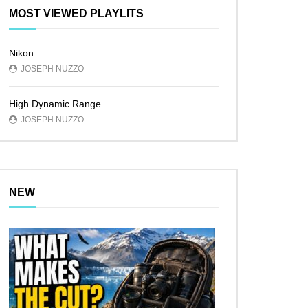
MOST VIEWED PLAYLITS
Nikon
JOSEPH NUZZO
High Dynamic Range
JOSEPH NUZZO
NEW