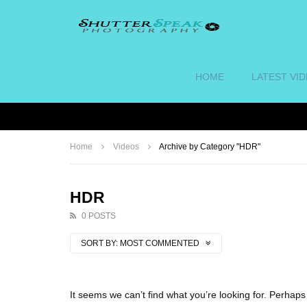
HOME
LATEST VI
Home
Videos
Archive by Category "HDR"
HDR
0 POSTS
SORT BY:
MOST COMMENTED
It seems we can’t find what you’re looking for. Perhap