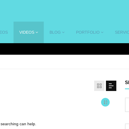
DEOS
VIDEOS
BLOG
PORTFOLIO
SERVI
S
s searching can help.