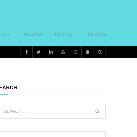
CES
PODCAST
CONTACT
CLIENTS
EARCH