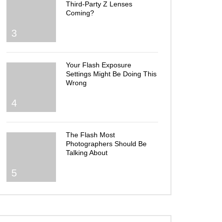
Third-Party Z Lenses
Coming?
3
Your Flash Exposure
Settings Might Be Doing This
Wrong
4
The Flash Most
Photographers Should Be
Talking About
5