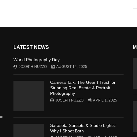
LATEST NEWS
M
World Photography Day
JOSEPH NUZZO
AUGUST 14, 2025
Camera Talk: The Gear I Trust for
Stunning Real Estate & Portrait
Photography
JOSEPH NUZZO
APRIL 1, 2025
he
Sarasota Sunsets & Studio Lights:
Why I Shoot Both