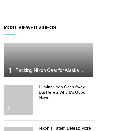
MOST VIEWED VIDEOS
1
Packing Nikon Gear for Alaska What Makes the Cut
Luminar Neo Goes Away—
But Here’s Why It’s Good
News
2
Nikon’s Patent Defeat: More