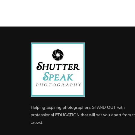
Helping aspiring photographers STAND OUT with
professional EDUCATION that will set you apart from t
crowd.