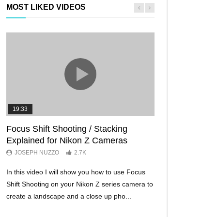
MOST LIKED VIDEOS
19:33
11:29
Focus Shift Shooting / Stacking
THE FIVE BES
Explained for Nikon Z Cameras
TRICKS EVER!
JOSEPH NUZZO
2.7K
JOSEPH NUZZO
In this video I will show you how to use Focus
I’ll show you five Ni
Shift Shooting on your Nikon Z series camera to
make your Nikon Z c
create a landscape and a close up pho...
ever before. These w