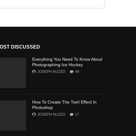
OST DISCUSSED
Everything You Need To Know About
Photographing Ice Hockey
JOSEPH NUZZO
49
How To Create The Twirl Effect In
Photoshop
JOSEPH NUZZO
17