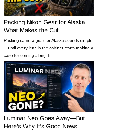
Packing Nikon Gear for Alaska
What Makes the Cut
Packing camera gear for Alaska sounds simple
—until every lens in the cabinet starts making a
case for coming along. In …
Luminar Neo Goes Away—But
Here’s Why It’s Good News