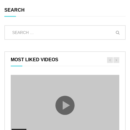
SEARCH
MOST LIKED VIDEOS