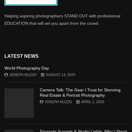
Helping aspiring photographers STAND OUT with professional
EDUCATION that will set you apart from the crowd.
LATEST NEWS
World Photography Day
JOSEPH NUZZO
AUGUST 14, 2025
Camera Talk: The Gear I Trust for Stunning
Real Estate & Portrait Photography
JOSEPH NUZZO
APRIL 1, 2025
Sarasota Sunsets & Studio Lights: Why I Shoot