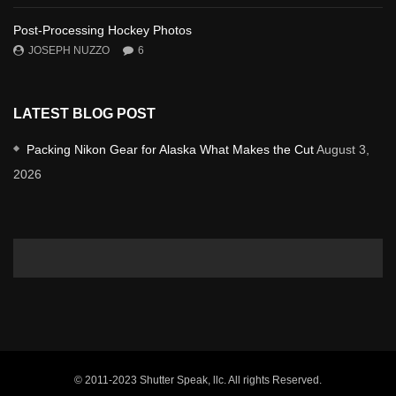
Post-Processing Hockey Photos
JOSEPH NUZZO
6
LATEST BLOG POST
Packing Nikon Gear for Alaska What Makes the Cut
August 3,
2026
© 2011-2023 Shutter Speak, llc. All rights Reserved.