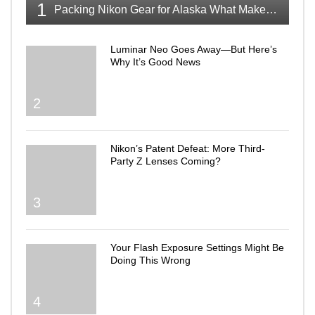
1
Packing Nikon Gear for Alaska What Makes the Cut
Luminar Neo Goes Away—But Here’s
Why It’s Good News
2
Nikon’s Patent Defeat: More Third-
Party Z Lenses Coming?
3
Your Flash Exposure Settings Might Be
Doing This Wrong
4