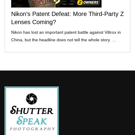
Nikon’s Patent Defeat: More Third-Party Z
Lenses Coming?
Nikon has lost an important patent battle against Viltrox in
China, but the headline does not tell the whole story. …