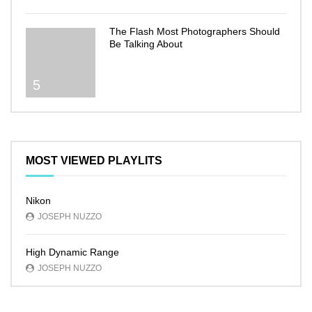
The Flash Most Photographers Should
Be Talking About
5
MOST VIEWED PLAYLITS
Nikon
JOSEPH NUZZO
High Dynamic Range
JOSEPH NUZZO