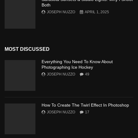
Both
JOSEPH NUZZO
APRIL 1, 2025
MOST DISCUSSED
Everything You Need To Know About
Photographing Ice Hockey
JOSEPH NUZZO
49
How To Create The Twirl Effect In Photoshop
JOSEPH NUZZO
17