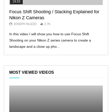
19:33
11:2
Focus Shift Shooting / Stacking Explained for
THE
Nikon Z Cameras
EVE
JOSEPH NUZZO
2.7K
JO
In this video I will show you how to use Focus Shift
I’ll 
Shooting on your Nikon Z series camera to create a
Nikon
landscape and a close up pho...
make 
MOST VIEWED VIDEOS