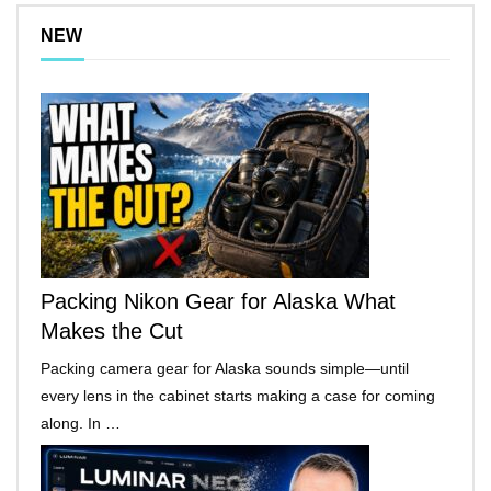
NEW
Packing Nikon Gear for Alaska What
Makes the Cut
Packing camera gear for Alaska sounds simple—until
every lens in the cabinet starts making a case for coming
along. In …