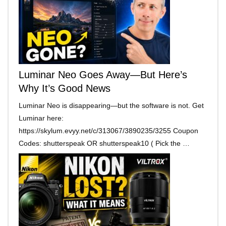
Luminar Neo Goes Away—But Here’s
Why It’s Good News
Luminar Neo is disappearing—but the software is not. Get
Luminar here:
https://skylum.evyy.net/c/313067/3890235/3255 Coupon
Codes: shutterspeak OR shutterspeak10 ( Pick the …