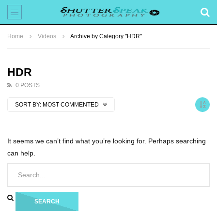
Home
Videos
Archive by Category "HDR"
HDR
0 POSTS
SORT BY:
MOST COMMENTED
It seems we can’t find what you’re looking for. Perhaps searching
can help.