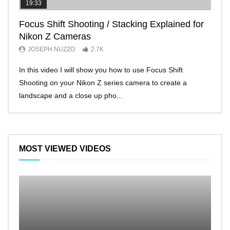
19:33
11:2
Focus Shift Shooting / Stacking Explained for
THE
Nikon Z Cameras
EVE
JOSEPH NUZZO
2.7K
JO
In this video I will show you how to use Focus Shift
I’ll 
Shooting on your Nikon Z series camera to create a
Nikon
landscape and a close up pho...
make 
MOST VIEWED VIDEOS