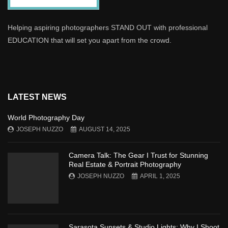
Helping aspiring photographers STAND OUT with professional
EDUCATION that will set you apart from the crowd.
LATEST NEWS
World Photography Day
JOSEPH NUZZO
AUGUST 14, 2025
Camera Talk: The Gear I Trust for Stunning
Real Estate & Portrait Photography
JOSEPH NUZZO
APRIL 1, 2025
Sarasota Sunsets & Studio Lights: Why I Shoot