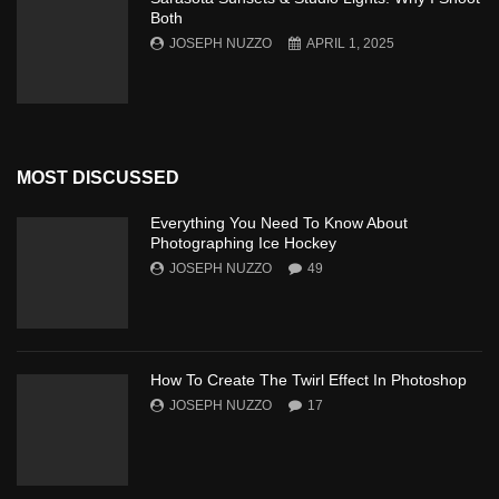
Both
JOSEPH NUZZO
APRIL 1, 2025
MOST DISCUSSED
Everything You Need To Know About
Photographing Ice Hockey
JOSEPH NUZZO
49
How To Create The Twirl Effect In Photoshop
JOSEPH NUZZO
17