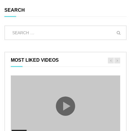
SEARCH
MOST LIKED VIDEOS