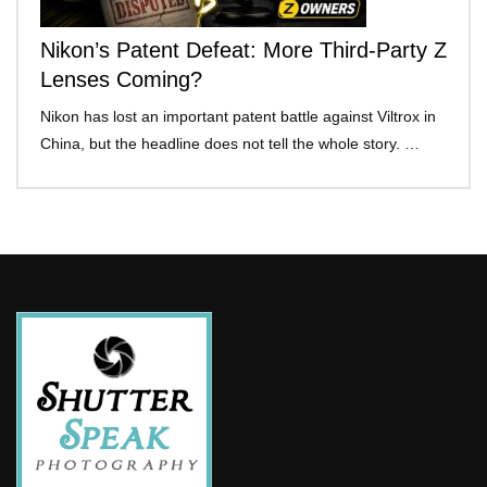
Nikon’s Patent Defeat: More Third-Party Z
Lenses Coming?
Nikon has lost an important patent battle against Viltrox in
China, but the headline does not tell the whole story. …