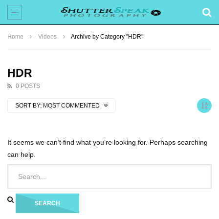
Home
Videos
Archive by Category "HDR"
HDR
0 POSTS
SORT BY:
MOST COMMENTED
It seems we can’t find what you’re looking for. Perhaps searching
can help.