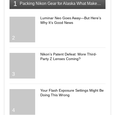
1
Packing Nikon Gear for Alaska What Makes the Cut
Luminar Neo Goes Away—But Here’s
Why It’s Good News
2
Nikon’s Patent Defeat: More Third-
Party Z Lenses Coming?
3
Your Flash Exposure Settings Might Be
Doing This Wrong
4