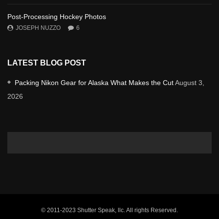
Post-Processing Hockey Photos
JOSEPH NUZZO
6
LATEST BLOG POST
Packing Nikon Gear for Alaska What Makes the Cut
August 3,
2026
© 2011-2023 Shutter Speak, llc. All rights Reserved.