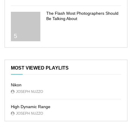
The Flash Most Photographers Should
Be Talking About
5
MOST VIEWED PLAYLITS
Nikon
JOSEPH NUZZO
High Dynamic Range
JOSEPH NUZZO