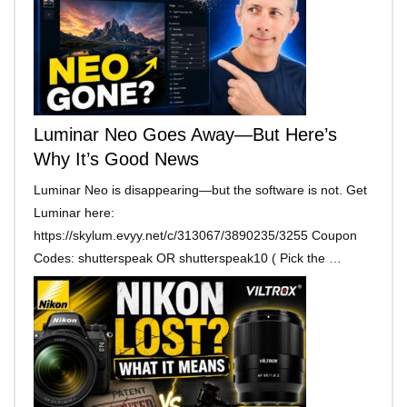
Luminar Neo Goes Away—But Here’s
Why It’s Good News
Luminar Neo is disappearing—but the software is not. Get
Luminar here:
https://skylum.evyy.net/c/313067/3890235/3255 Coupon
Codes: shutterspeak OR shutterspeak10 ( Pick the …