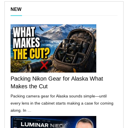
NEW
Packing Nikon Gear for Alaska What
Makes the Cut
Packing camera gear for Alaska sounds simple—until
every lens in the cabinet starts making a case for coming
along. In …