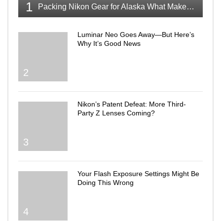
1
Packing Nikon Gear for Alaska What Makes the Cut
Luminar Neo Goes Away—But Here’s
Why It’s Good News
2
Nikon’s Patent Defeat: More Third-
Party Z Lenses Coming?
3
Your Flash Exposure Settings Might Be
Doing This Wrong
4