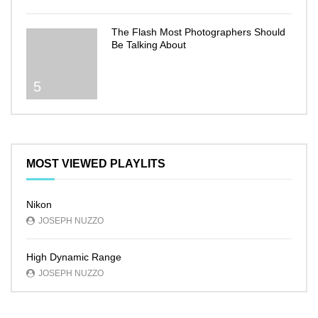
The Flash Most Photographers Should
Be Talking About
5
MOST VIEWED PLAYLITS
Nikon
JOSEPH NUZZO
High Dynamic Range
JOSEPH NUZZO