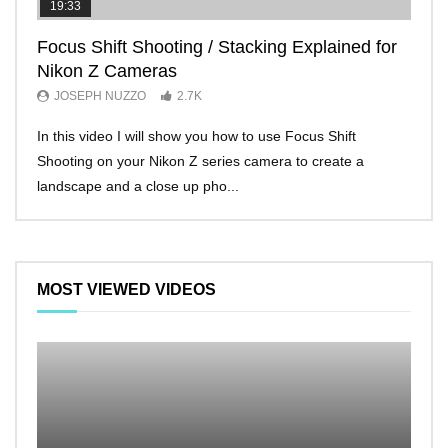
19:33
11:2
Focus Shift Shooting / Stacking Explained for
THE
Nikon Z Cameras
EVE
JOSEPH NUZZO
2.7K
JO
In this video I will show you how to use Focus Shift
I’ll 
Shooting on your Nikon Z series camera to create a
Nikon
landscape and a close up pho...
make 
MOST VIEWED VIDEOS