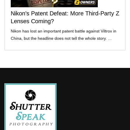
Nikon’s Patent Defeat: More Third-Party Z
Lenses Coming?
Nikon has lost an important patent battle against Viltrox in
China, but the headline does not tell the whole story. …