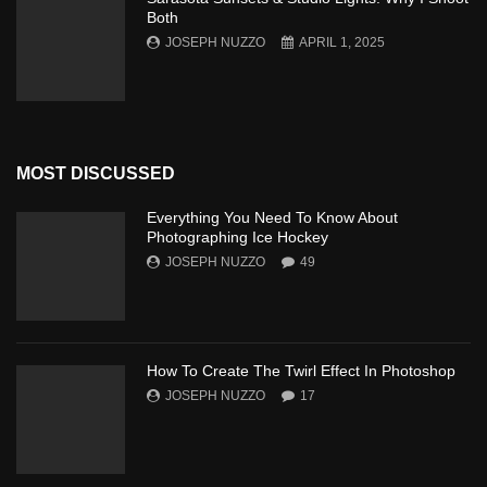
Both
JOSEPH NUZZO
APRIL 1, 2025
MOST DISCUSSED
Everything You Need To Know About
Photographing Ice Hockey
JOSEPH NUZZO
49
How To Create The Twirl Effect In Photoshop
JOSEPH NUZZO
17