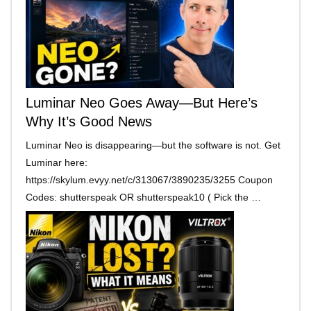
Luminar Neo Goes Away—But Here’s
Why It’s Good News
Luminar Neo is disappearing—but the software is not. Get
Luminar here:
https://skylum.evyy.net/c/313067/3890235/3255 Coupon
Codes: shutterspeak OR shutterspeak10 ( Pick the …