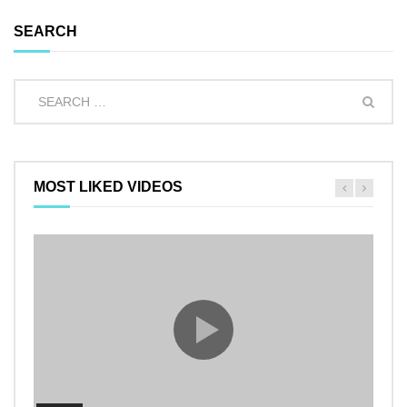
SEARCH
MOST LIKED VIDEOS