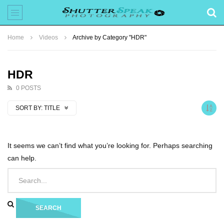
Home
Videos
Archive by Category "HDR"
HDR
0 POSTS
SORT BY:
TITLE
It seems we can’t find what you’re looking for. Perhaps searching
can help.