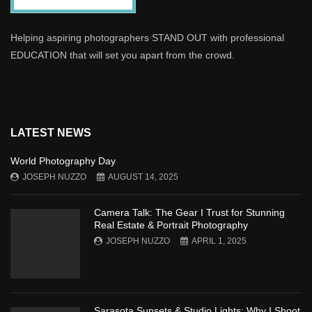
Helping aspiring photographers STAND OUT with professional
EDUCATION that will set you apart from the crowd.
LATEST NEWS
World Photography Day
JOSEPH NUZZO
AUGUST 14, 2025
Camera Talk: The Gear I Trust for Stunning
Real Estate & Portrait Photography
JOSEPH NUZZO
APRIL 1, 2025
Sarasota Sunsets & Studio Lights: Why I Shoot