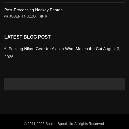
Post-Processing Hockey Photos
JOSEPH NUZZO
6
LATEST BLOG POST
Packing Nikon Gear for Alaska What Makes the Cut
August 3,
2026
© 2011-2023 Shutter Speak, llc. All rights Reserved.