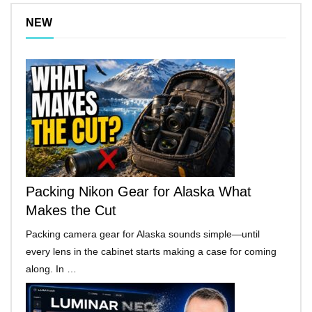
NEW
Packing Nikon Gear for Alaska What
Makes the Cut
Packing camera gear for Alaska sounds simple—until
every lens in the cabinet starts making a case for coming
along. In …