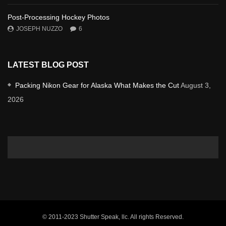
Post-Processing Hockey Photos
JOSEPH NUZZO
6
LATEST BLOG POST
Packing Nikon Gear for Alaska What Makes the Cut
August 3,
2026
© 2011-2023 Shutter Speak, llc. All rights Reserved.