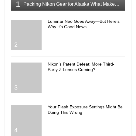
1
Packing Nikon Gear for Alaska What Makes the Cut
Luminar Neo Goes Away—But Here’s
Why It’s Good News
2
Nikon’s Patent Defeat: More Third-
Party Z Lenses Coming?
3
Your Flash Exposure Settings Might Be
Doing This Wrong
4