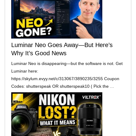
Luminar Neo Goes Away—But Here’s
Why It’s Good News
Luminar Neo is disappearing—but the software is not. Get
Luminar here:
https://skylum.evyy.net/c/313067/3890235/3255 Coupon
Codes: shutterspeak OR shutterspeak10 ( Pick the …