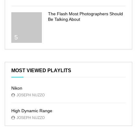
The Flash Most Photographers Should
Be Talking About
5
MOST VIEWED PLAYLITS
Nikon
JOSEPH NUZZO
High Dynamic Range
JOSEPH NUZZO