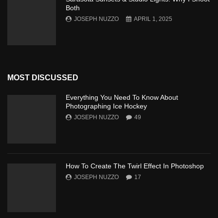
Both
JOSEPH NUZZO
APRIL 1, 2025
MOST DISCUSSED
Everything You Need To Know About
Photographing Ice Hockey
JOSEPH NUZZO
49
How To Create The Twirl Effect In Photoshop
JOSEPH NUZZO
17