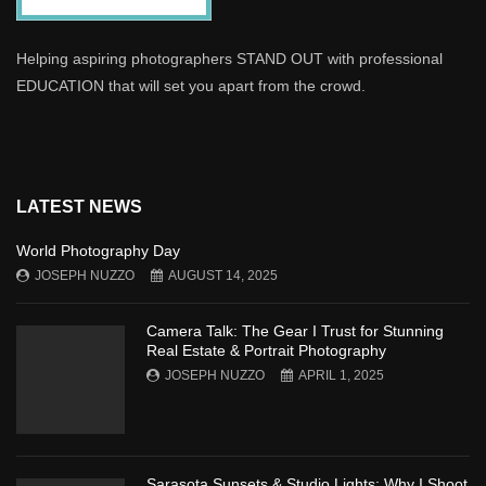
Helping aspiring photographers STAND OUT with professional
EDUCATION that will set you apart from the crowd.
LATEST NEWS
World Photography Day
JOSEPH NUZZO
AUGUST 14, 2025
Camera Talk: The Gear I Trust for Stunning
Real Estate & Portrait Photography
JOSEPH NUZZO
APRIL 1, 2025
Sarasota Sunsets & Studio Lights: Why I Shoot