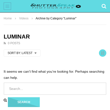
Home
Videos
Archive by Category "Luminar"
LUMINAR
0 POSTS
SORT BY:
LATEST
It seems we can’t find what you’re looking for. Perhaps searching
can help.