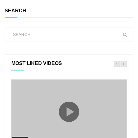
SEARCH
MOST LIKED VIDEOS