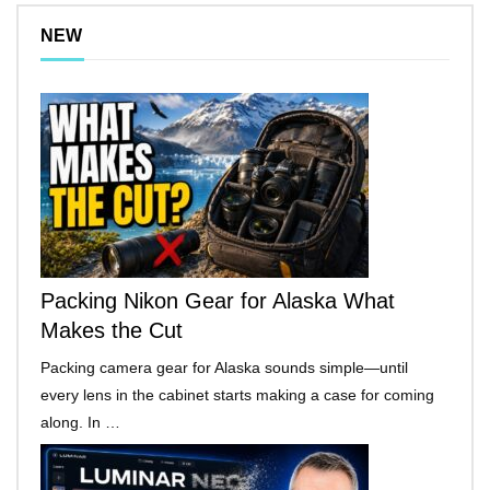
NEW
Packing Nikon Gear for Alaska What
Makes the Cut
Packing camera gear for Alaska sounds simple—until
every lens in the cabinet starts making a case for coming
along. In …