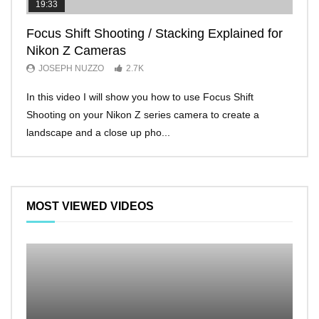
19:33
11:2
Focus Shift Shooting / Stacking Explained for
THE
Nikon Z Cameras
EVE
JOSEPH NUZZO
2.7K
JO
In this video I will show you how to use Focus Shift
I’ll 
Shooting on your Nikon Z series camera to create a
Nikon
landscape and a close up pho...
make 
MOST VIEWED VIDEOS