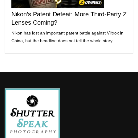
Nikon’s Patent Defeat: More Third-Party Z
Lenses Coming?
Nikon has lost an important patent battle against Viltrox in
China, but the headline does not tell the whole story. …