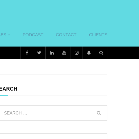
CES
PODCAST
CONTACT
CLIENTS
EARCH