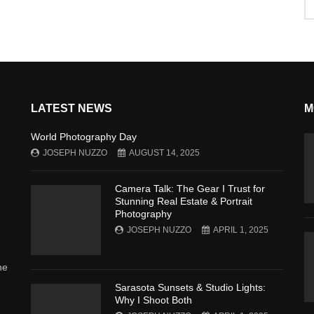
LATEST NEWS
M
World Photography Day
JOSEPH NUZZO
AUGUST 14, 2025
Camera Talk: The Gear I Trust for
Stunning Real Estate & Portrait
Photography
JOSEPH NUZZO
APRIL 1, 2025
he
Sarasota Sunsets & Studio Lights:
Why I Shoot Both