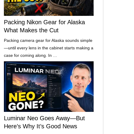
Packing Nikon Gear for Alaska
What Makes the Cut
Packing camera gear for Alaska sounds simple
—until every lens in the cabinet starts making a
case for coming along. In …
Luminar Neo Goes Away—But
Here’s Why It’s Good News