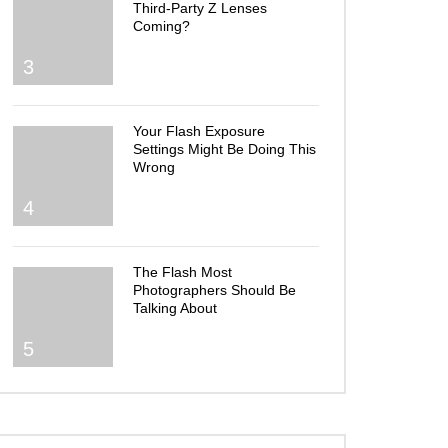
Third-Party Z Lenses
Coming?
3
Your Flash Exposure
Settings Might Be Doing This
Wrong
4
The Flash Most
Photographers Should Be
Talking About
5