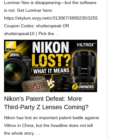
Luminar Neo is disappearing—but the software
is not. Get Luminar here:
https://skylum.evyy.net/c/313067/3890235/3255
Coupon Codes: shutterspeak OR
shutterspeak10 ( Pick the …
Nikon’s Patent Defeat: More
Third-Party Z Lenses Coming?
Nikon has lost an important patent battle against
Viltrox in China, but the headline does not tell
the whole story. …