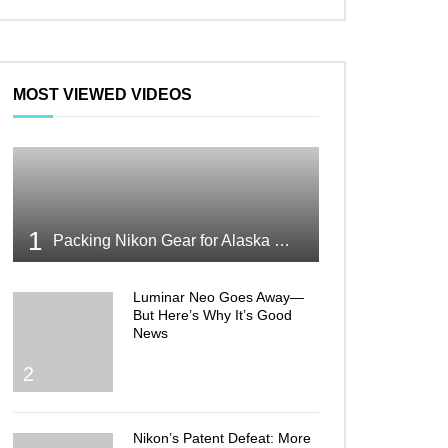
MOST VIEWED VIDEOS
1
Packing Nikon Gear for Alaska What Makes the Cut
Luminar Neo Goes Away—
But Here’s Why It’s Good
News
2
Nikon’s Patent Defeat: More