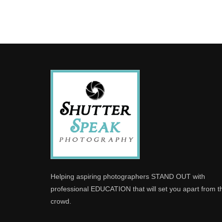
Helping aspiring photographers STAND OUT with
professional EDUCATION that will set you apart from t
crowd.