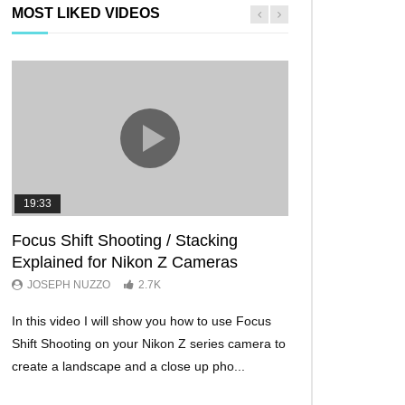
MOST LIKED VIDEOS
19:33
11:29
Focus Shift Shooting / Stacking
THE FIVE BES
Explained for Nikon Z Cameras
TRICKS EVER!
JOSEPH NUZZO
2.7K
JOSEPH NUZZO
In this video I will show you how to use Focus
I’ll show you five Ni
Shift Shooting on your Nikon Z series camera to
make your Nikon Z c
create a landscape and a close up pho...
ever before. These w