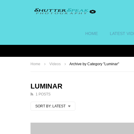
HOME
LATEST VI
Home
Videos
Archive by Category "Luminar"
LUMINAR
1 POSTS
SORT BY:
LATEST