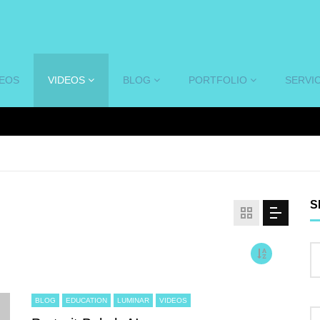
DEOS
VIDEOS
BLOG
PORTFOLIO
SERVI
S
BLOG
EDUCATION
LUMINAR
VIDEOS