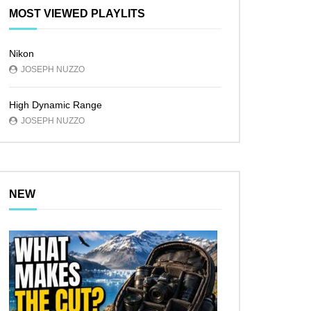
MOST VIEWED PLAYLITS
Nikon
JOSEPH NUZZO
High Dynamic Range
JOSEPH NUZZO
NEW