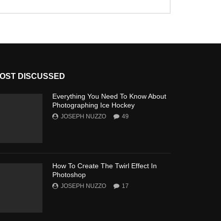
OST DISCUSSED
Everything You Need To Know About
Photographing Ice Hockey
JOSEPH NUZZO
49
How To Create The Twirl Effect In
Photoshop
JOSEPH NUZZO
17