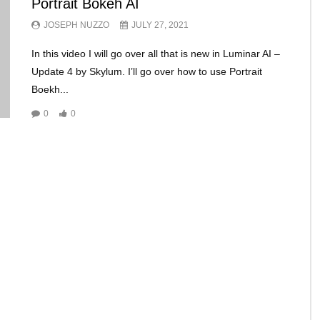
Portrait Bokeh AI
JOSEPH NUZZO
JULY 27, 2021
In this video I will go over all that is new in Luminar AI –
Update 4 by Skylum. I’ll go over how to use Portrait
Boekh...
0
0