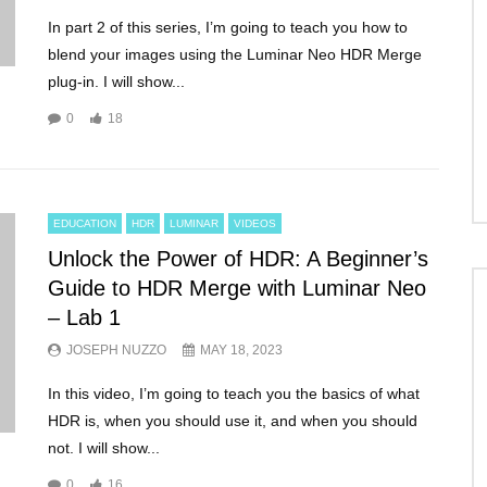
In part 2 of this series, I’m going to teach you how to
blend your images using the Luminar Neo HDR Merge
plug-in. I will show...
0
18
EDUCATION
HDR
LUMINAR
VIDEOS
Unlock the Power of HDR: A Beginner’s
Guide to HDR Merge with Luminar Neo
– Lab 1
JOSEPH NUZZO
MAY 18, 2023
In this video, I’m going to teach you the basics of what
HDR is, when you should use it, and when you should
not. I will show...
0
16