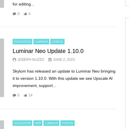
for editing...
0
4
EDUCATION
LUMINAR
VIDEOS
Luminar Neo Update 1.10.0
JOSEPH NUZZO
JUNE 2, 2023
Skylum has released an update to Luminar Neo bringing
it to version 1.10.0. With this update we see Upscale AI
improvement, support...
0
14
EDUCATION
HDR
LUMINAR
VIDEOS