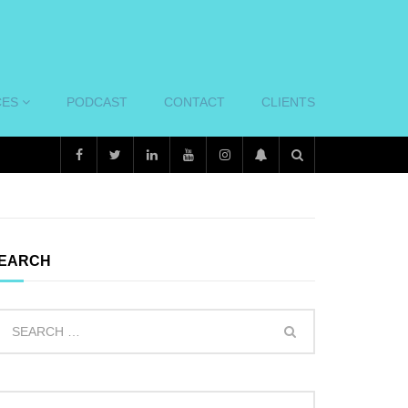
CES
PODCAST
CONTACT
CLIENTS
EARCH