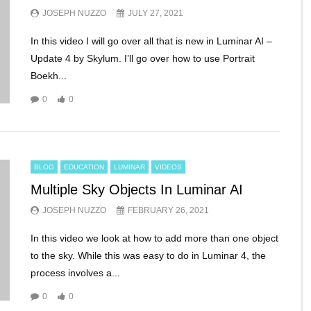
JOSEPH NUZZO
JULY 27, 2021
In this video I will go over all that is new in Luminar AI –
Update 4 by Skylum. I’ll go over how to use Portrait
Boekh...
0
0
BLOG
EDUCATION
LUMINAR
VIDEOS
Multiple Sky Objects In Luminar AI
JOSEPH NUZZO
FEBRUARY 26, 2021
In this video we look at how to add more than one object
to the sky. While this was easy to do in Luminar 4, the
process involves a...
0
0