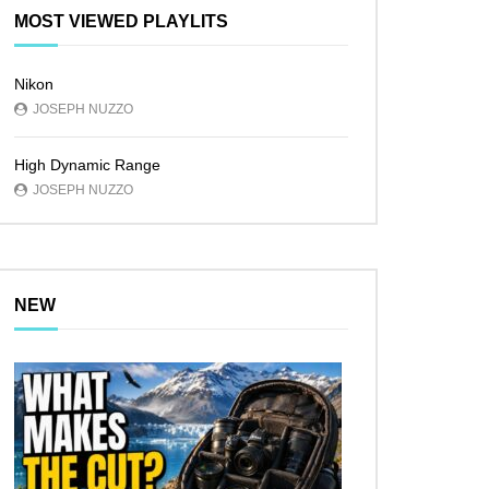
MOST VIEWED PLAYLITS
Nikon
JOSEPH NUZZO
High Dynamic Range
JOSEPH NUZZO
NEW