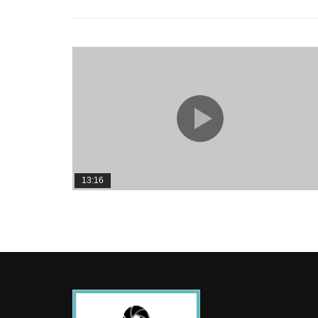
13:16