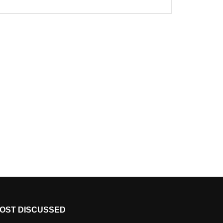
OST DISCUSSED