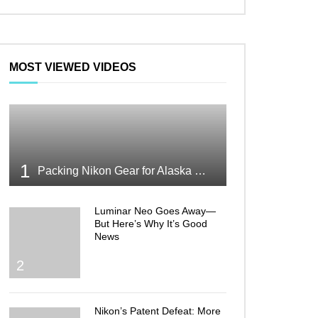
MOST VIEWED VIDEOS
1
Packing Nikon Gear for Alaska What Makes the Cut
Luminar Neo Goes Away—
But Here’s Why It’s Good
News
2
Nikon’s Patent Defeat: More