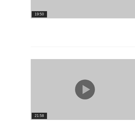
19:50
21:58