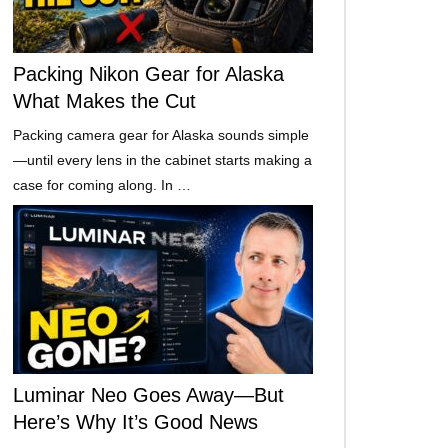
Packing Nikon Gear for Alaska
What Makes the Cut
Packing camera gear for Alaska sounds simple
—until every lens in the cabinet starts making a
case for coming along. In …
Luminar Neo Goes Away—But
Here’s Why It’s Good News