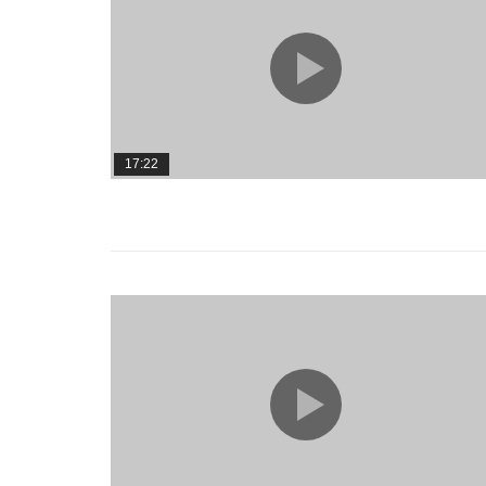
17:22