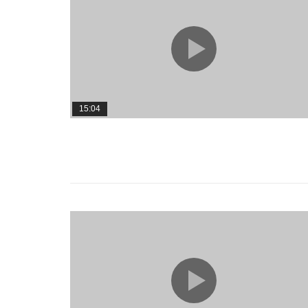
15:04