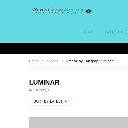
HOME
LATEST VI
Home
Videos
Archive by Category "Luminar"
LUMINAR
10 POSTS
SORT BY:
LATEST