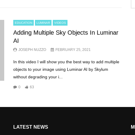
EDUCATION
LUMINAR
VIDEOS
Adding Multiple Sky Objects In Luminar
AI
JOSEPH NUZZO
FEBRUARY 25, 2021
In this video I will show you the best way to add multiple
objects to your image using Luminar AI by Skylum
without degrading your i...
0
63
LATEST NEWS
M