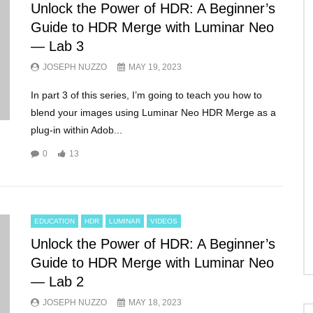
Unlock the Power of HDR: A Beginner’s
Guide to HDR Merge with Luminar Neo
— Lab 3
JOSEPH NUZZO
MAY 19, 2023
In part 3 of this series, I’m going to teach you how to
blend your images using Luminar Neo HDR Merge as a
plug-in within Adob...
0
13
EDUCATION
HDR
LUMINAR
VIDEOS
Unlock the Power of HDR: A Beginner’s
Guide to HDR Merge with Luminar Neo
— Lab 2
JOSEPH NUZZO
MAY 18, 2023