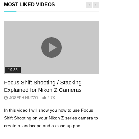
MOST LIKED VIDEOS
19:33
11:29
Focus Shift Shooting / Stacking
THE FIVE BES
Explained for Nikon Z Cameras
TRICKS EVER!
JOSEPH NUZZO
2.7K
JOSEPH NUZZO
In this video I will show you how to use Focus
I’ll show you five Ni
Shift Shooting on your Nikon Z series camera to
make your Nikon Z c
create a landscape and a close up pho...
ever before. These w