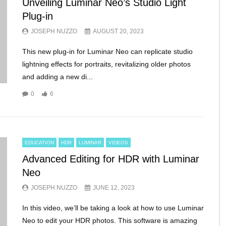
Unveiling Luminar Neo’s Studio Light
Plug-in
JOSEPH NUZZO
AUGUST 20, 2023
This new plug-in for Luminar Neo can replicate studio
lightning effects for portraits, revitalizing older photos
and adding a new di...
0
6
EDUCATION
HDR
LUMINAR
VIDEOS
Advanced Editing for HDR with Luminar
Neo
JOSEPH NUZZO
JUNE 12, 2023
In this video, we’ll be taking a look at how to use Luminar
Neo to edit your HDR photos. This software is amazing