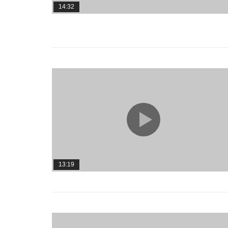
14:32
13:19