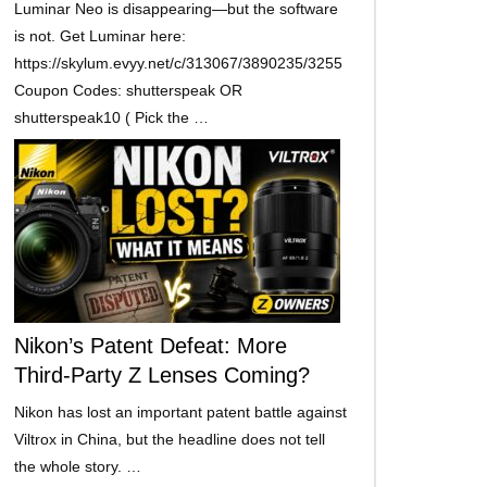
Luminar Neo is disappearing—but the software
is not. Get Luminar here:
https://skylum.evyy.net/c/313067/3890235/3255
Coupon Codes: shutterspeak OR
shutterspeak10 ( Pick the …
Nikon’s Patent Defeat: More
Third-Party Z Lenses Coming?
Nikon has lost an important patent battle against
Viltrox in China, but the headline does not tell
the whole story. …