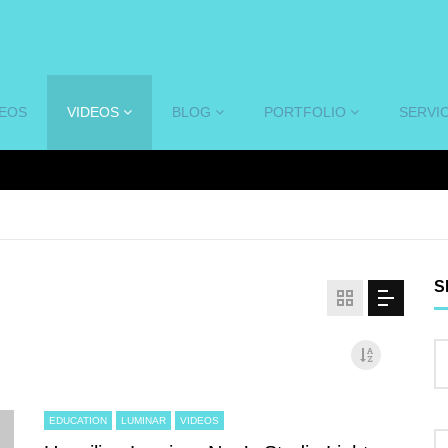
DEOS
VIDEOS
BLOG
PORTFOLIO
SERVI
S
EDUCATION
LUMINAR
VIDEOS