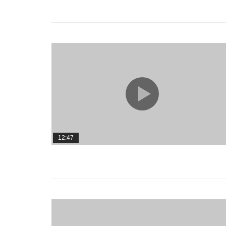
12:47