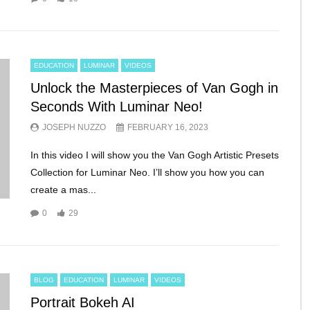
EDUCATION
LUMINAR
VIDEOS
Unlock the Masterpieces of Van Gogh in
Seconds With Luminar Neo!
JOSEPH NUZZO
FEBRUARY 16, 2023
In this video I will show you the Van Gogh Artistic Presets
Collection for Luminar Neo. I’ll show you how you can
create a mas...
0
29
BLOG
EDUCATION
LUMINAR
VIDEOS
Portrait Bokeh AI