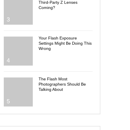
Third-Party Z Lenses
Coming?
3
Your Flash Exposure
Settings Might Be Doing This
Wrong
4
The Flash Most
Photographers Should Be
Talking About
5