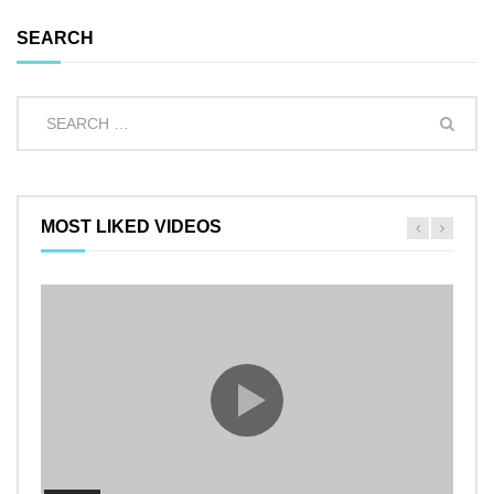
SEARCH
MOST LIKED VIDEOS