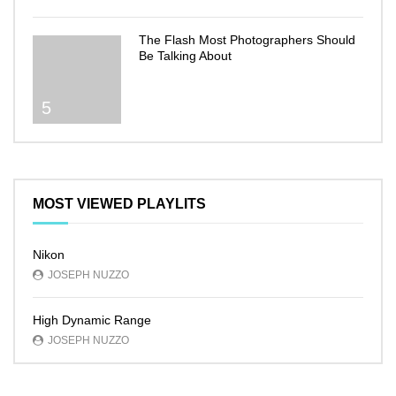
The Flash Most Photographers Should
Be Talking About
5
MOST VIEWED PLAYLITS
Nikon
JOSEPH NUZZO
High Dynamic Range
JOSEPH NUZZO