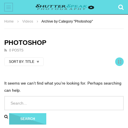
Home
Videos
Archive by Category "Photoshop"
PHOTOSHOP
0 POSTS
SORT BY:
TITLE
It seems we can’t find what you’re looking for. Perhaps searching
can help.