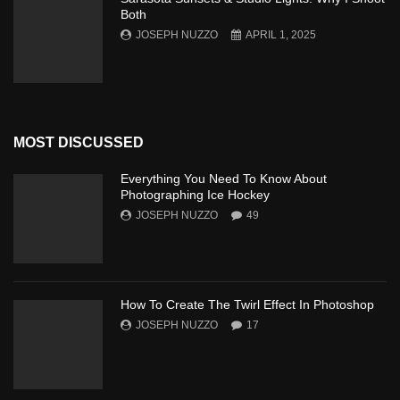
Both
JOSEPH NUZZO
APRIL 1, 2025
MOST DISCUSSED
Everything You Need To Know About
Photographing Ice Hockey
JOSEPH NUZZO
49
How To Create The Twirl Effect In Photoshop
JOSEPH NUZZO
17