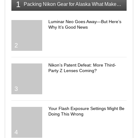
1
Packing Nikon Gear for Alaska What Makes the Cut
Luminar Neo Goes Away—But Here’s
Why It’s Good News
2
Nikon’s Patent Defeat: More Third-
Party Z Lenses Coming?
3
Your Flash Exposure Settings Might Be
Doing This Wrong
4