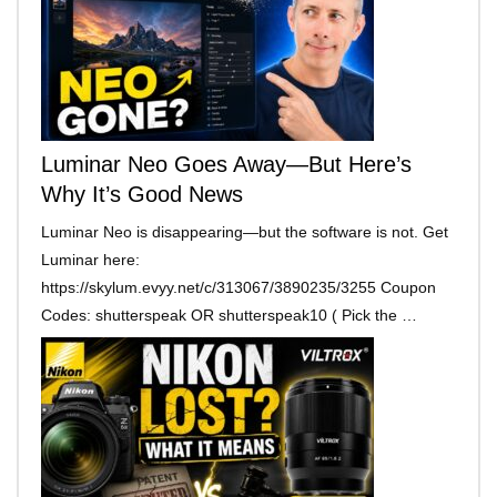
Luminar Neo Goes Away—But Here’s
Why It’s Good News
Luminar Neo is disappearing—but the software is not. Get
Luminar here:
https://skylum.evyy.net/c/313067/3890235/3255 Coupon
Codes: shutterspeak OR shutterspeak10 ( Pick the …