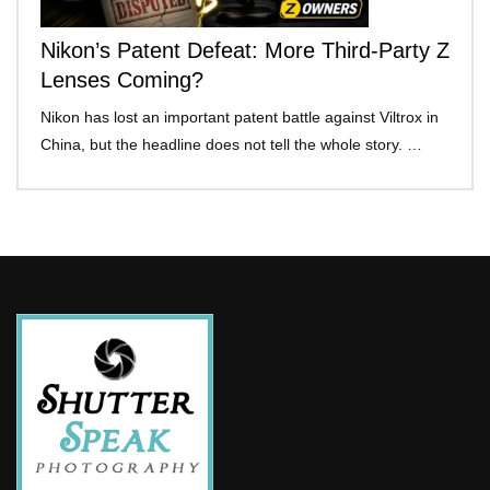
Nikon’s Patent Defeat: More Third-Party Z
Lenses Coming?
Nikon has lost an important patent battle against Viltrox in
China, but the headline does not tell the whole story. …