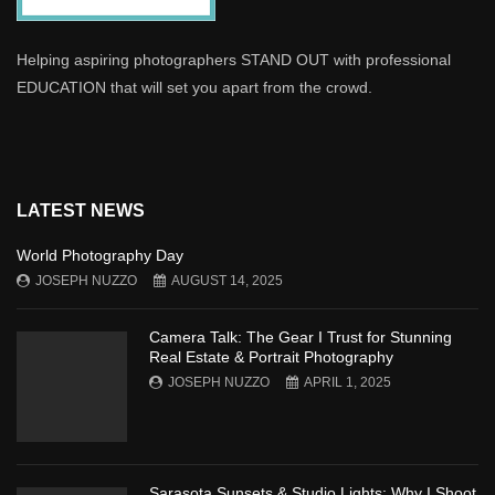
Helping aspiring photographers STAND OUT with professional
EDUCATION that will set you apart from the crowd.
LATEST NEWS
World Photography Day
JOSEPH NUZZO
AUGUST 14, 2025
Camera Talk: The Gear I Trust for Stunning
Real Estate & Portrait Photography
JOSEPH NUZZO
APRIL 1, 2025
Sarasota Sunsets & Studio Lights: Why I Shoot