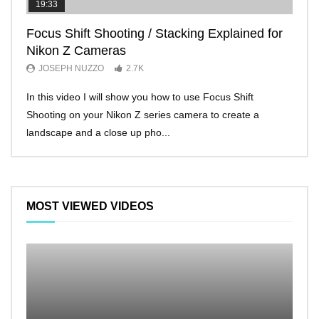
19:33
11:2
Focus Shift Shooting / Stacking Explained for
THE
Nikon Z Cameras
EVE
JOSEPH NUZZO
2.7K
JO
In this video I will show you how to use Focus Shift
I’ll 
Shooting on your Nikon Z series camera to create a
Nikon
landscape and a close up pho...
make 
MOST VIEWED VIDEOS