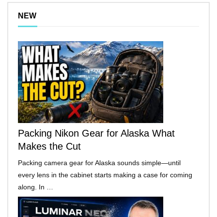
NEW
Packing Nikon Gear for Alaska What
Makes the Cut
Packing camera gear for Alaska sounds simple—until
every lens in the cabinet starts making a case for coming
along. In …