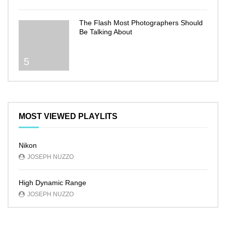
The Flash Most Photographers Should
Be Talking About
5
MOST VIEWED PLAYLITS
Nikon
JOSEPH NUZZO
High Dynamic Range
JOSEPH NUZZO