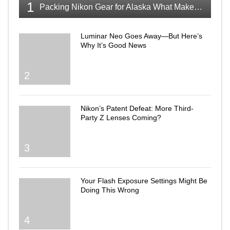
1
Packing Nikon Gear for Alaska What Makes the Cut
Luminar Neo Goes Away—But Here’s
Why It’s Good News
2
Nikon’s Patent Defeat: More Third-
Party Z Lenses Coming?
3
Your Flash Exposure Settings Might Be
Doing This Wrong
4