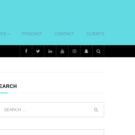
CES
PODCAST
CONTACT
CLIENTS
EARCH