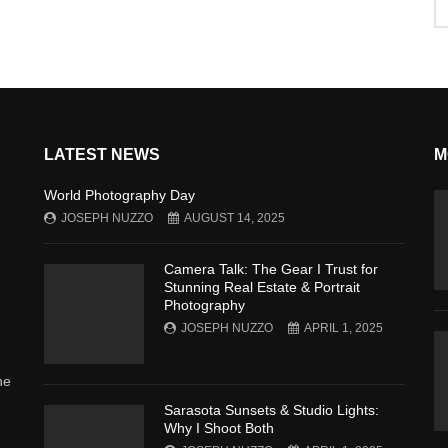
LATEST NEWS
M
World Photography Day
JOSEPH NUZZO
AUGUST 14, 2025
Camera Talk: The Gear I Trust for
Stunning Real Estate & Portrait
Photography
JOSEPH NUZZO
APRIL 1, 2025
he
Sarasota Sunsets & Studio Lights:
Why I Shoot Both