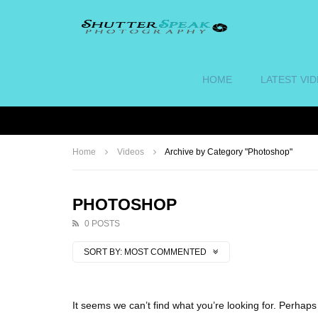
HOME
LATEST VI
Home
Videos
Archive by Category "Photoshop"
PHOTOSHOP
0 POSTS
SORT BY:
MOST COMMENTED
It seems we can’t find what you’re looking for. Perhap