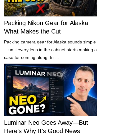
Packing Nikon Gear for Alaska
What Makes the Cut
Packing camera gear for Alaska sounds simple
—until every lens in the cabinet starts making a
case for coming along. In …
Luminar Neo Goes Away—But
Here’s Why It’s Good News