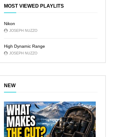
MOST VIEWED PLAYLITS
Nikon
JOSEPH NUZZO
High Dynamic Range
JOSEPH NUZZO
NEW