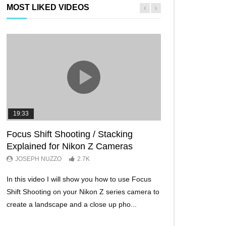
MOST LIKED VIDEOS
19:33
11:29
Focus Shift Shooting / Stacking
THE FIVE BES
Explained for Nikon Z Cameras
TRICKS EVER!
JOSEPH NUZZO
2.7K
JOSEPH NUZZO
In this video I will show you how to use Focus
I’ll show you five Ni
Shift Shooting on your Nikon Z series camera to
make your Nikon Z c
create a landscape and a close up pho...
ever before. These w