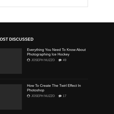
OST DISCUSSED
Everything You Need To Know About
Photographing Ice Hockey
JOSEPH NUZZO
49
How To Create The Twirl Effect In
Photoshop
JOSEPH NUZZO
17