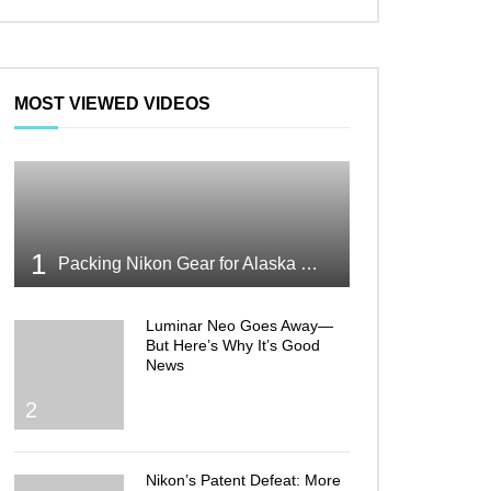
MOST VIEWED VIDEOS
1
Packing Nikon Gear for Alaska What Makes the Cut
Luminar Neo Goes Away—
But Here’s Why It’s Good
News
2
Nikon’s Patent Defeat: More