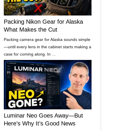
Packing Nikon Gear for Alaska
What Makes the Cut
Packing camera gear for Alaska sounds simple
—until every lens in the cabinet starts making a
case for coming along. In …
Luminar Neo Goes Away—But
Here’s Why It’s Good News