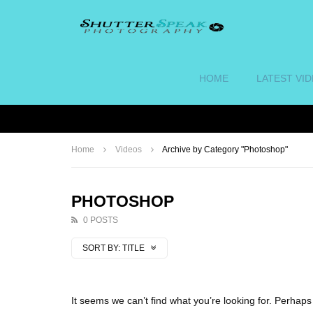
HOME
LATEST VI
Home
Videos
Archive by Category "Photoshop"
PHOTOSHOP
0 POSTS
SORT BY:
TITLE
It seems we can’t find what you’re looking for. Perhap