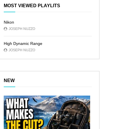
MOST VIEWED PLAYLITS
Nikon
JOSEPH NUZZO
High Dynamic Range
JOSEPH NUZZO
NEW