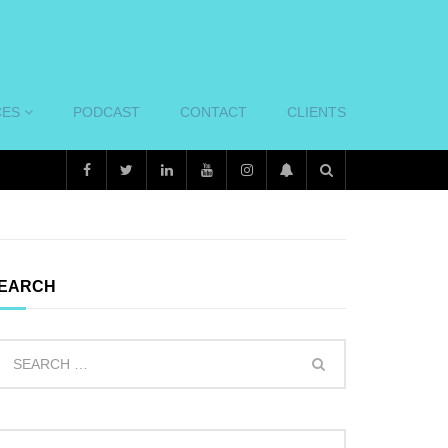
CES
PODCAST
CONTACT
CLIENTS
EARCH