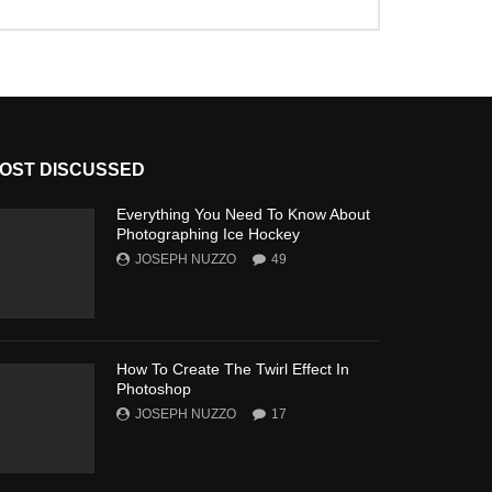
OST DISCUSSED
Everything You Need To Know About
Photographing Ice Hockey
JOSEPH NUZZO
49
How To Create The Twirl Effect In
Photoshop
JOSEPH NUZZO
17