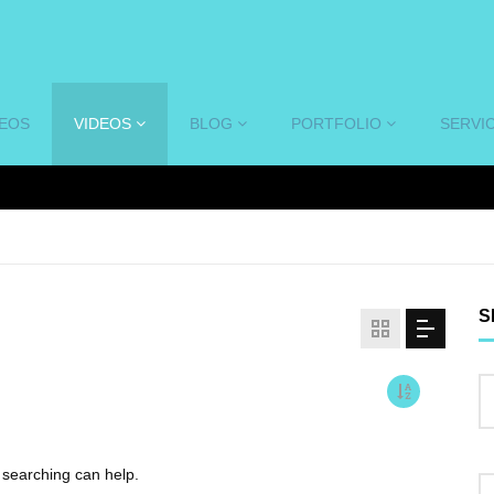
DEOS
VIDEOS
BLOG
PORTFOLIO
SERVI
S
s searching can help.