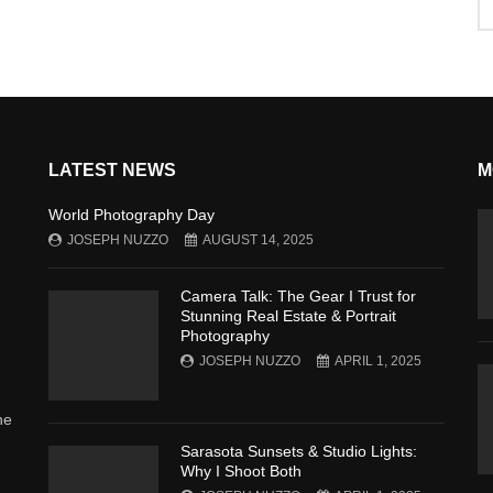
LATEST NEWS
M
World Photography Day
JOSEPH NUZZO
AUGUST 14, 2025
Camera Talk: The Gear I Trust for
Stunning Real Estate & Portrait
Photography
JOSEPH NUZZO
APRIL 1, 2025
he
Sarasota Sunsets & Studio Lights:
Why I Shoot Both