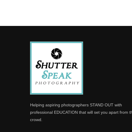
Helping aspiring photographers STAND OUT with
professional EDUCATION that will set you apart from t
crowd.