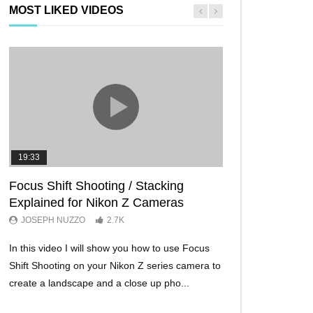
MOST LIKED VIDEOS
19:33
11:29
Focus Shift Shooting / Stacking
THE FIVE BES
Explained for Nikon Z Cameras
TRICKS EVER!
JOSEPH NUZZO
2.7K
JOSEPH NUZZO
In this video I will show you how to use Focus
I’ll show you five Ni
Shift Shooting on your Nikon Z series camera to
make your Nikon Z c
create a landscape and a close up pho...
ever before. These w