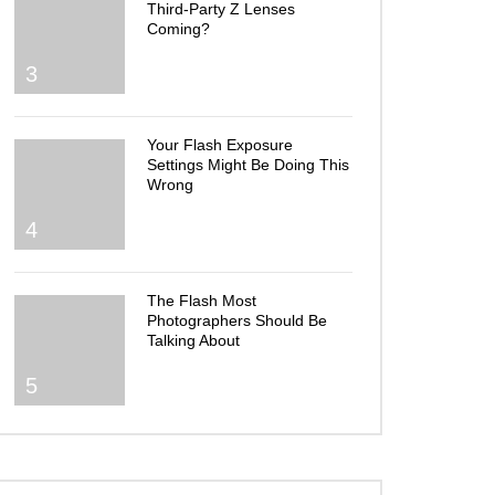
Third-Party Z Lenses
Coming?
3
Your Flash Exposure
Settings Might Be Doing This
Wrong
4
The Flash Most
Photographers Should Be
Talking About
5