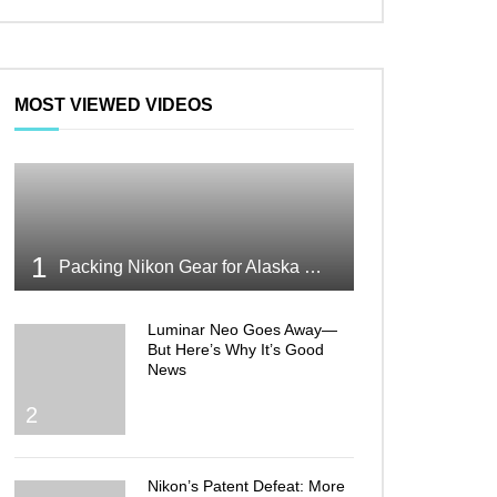
MOST VIEWED VIDEOS
1
Packing Nikon Gear for Alaska What Makes the Cut
Luminar Neo Goes Away—
But Here’s Why It’s Good
News
2
Nikon’s Patent Defeat: More