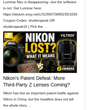
Luminar Neo is disappearing—but the software
is not. Get Luminar here:
https://skylum.evyy.net/c/313067/3890235/3255
Coupon Codes: shutterspeak OR
shutterspeak10 ( Pick the …
Nikon’s Patent Defeat: More
Third-Party Z Lenses Coming?
Nikon has lost an important patent battle against
Viltrox in China, but the headline does not tell
the whole story. …