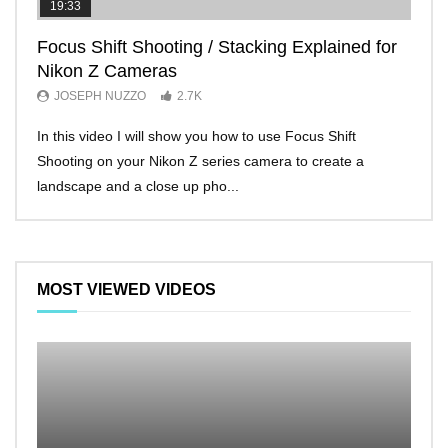
19:33
11:2
Focus Shift Shooting / Stacking Explained for
THE
Nikon Z Cameras
EVE
JOSEPH NUZZO
2.7K
JO
In this video I will show you how to use Focus Shift
I’ll 
Shooting on your Nikon Z series camera to create a
Nikon
landscape and a close up pho...
make 
MOST VIEWED VIDEOS