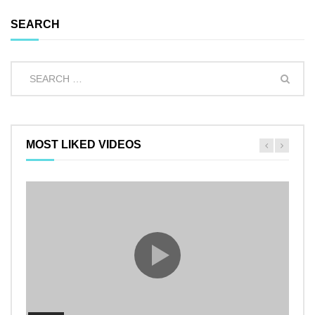
SEARCH
MOST LIKED VIDEOS