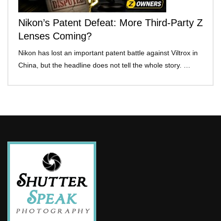
Nikon’s Patent Defeat: More Third-Party Z
Lenses Coming?
Nikon has lost an important patent battle against Viltrox in
China, but the headline does not tell the whole story. …