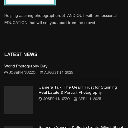
Helping aspiring photographers STAND OUT with professional
EDUCATION that will set you apart from the crowd.
LATEST NEWS
World Photography Day
JOSEPH NUZZO
AUGUST 14, 2025
Camera Talk: The Gear I Trust for Stunning
Real Estate & Portrait Photography
JOSEPH NUZZO
APRIL 1, 2025
Sarasota Sunsets & Studio Lights: Why I Shoot