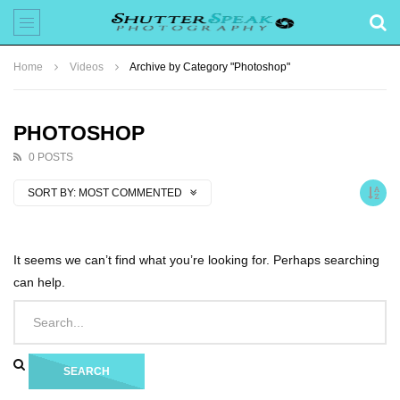
Home
Videos
Archive by Category "Photoshop"
PHOTOSHOP
0 POSTS
SORT BY:
MOST COMMENTED
It seems we can’t find what you’re looking for. Perhaps searching
can help.