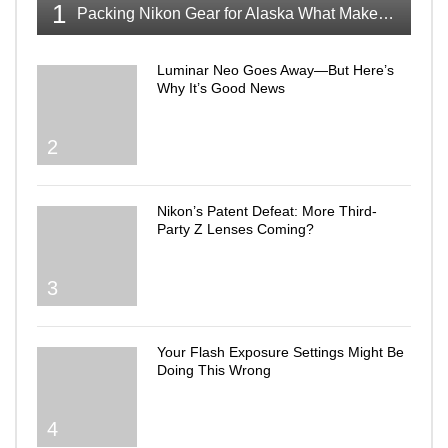
1
Packing Nikon Gear for Alaska What Makes the Cut
Luminar Neo Goes Away—But Here’s
Why It’s Good News
2
Nikon’s Patent Defeat: More Third-
Party Z Lenses Coming?
3
Your Flash Exposure Settings Might Be
Doing This Wrong
4