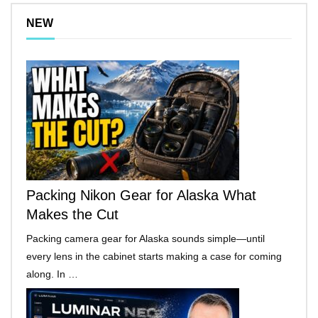
NEW
Packing Nikon Gear for Alaska What
Makes the Cut
Packing camera gear for Alaska sounds simple—until
every lens in the cabinet starts making a case for coming
along. In …