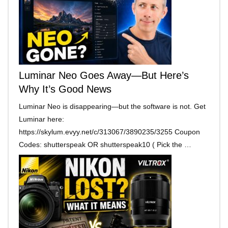
Luminar Neo Goes Away—But Here’s
Why It’s Good News
Luminar Neo is disappearing—but the software is not. Get
Luminar here:
https://skylum.evyy.net/c/313067/3890235/3255 Coupon
Codes: shutterspeak OR shutterspeak10 ( Pick the …