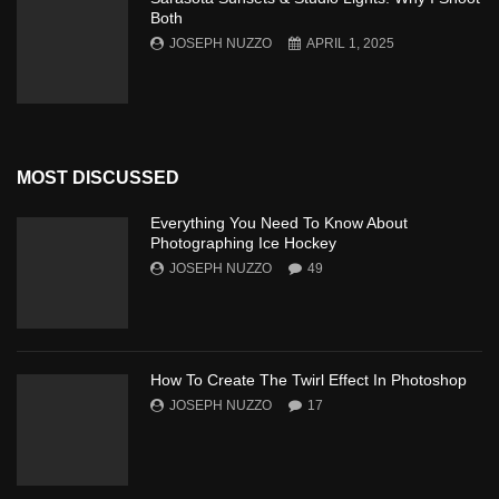
Both
JOSEPH NUZZO
APRIL 1, 2025
MOST DISCUSSED
Everything You Need To Know About
Photographing Ice Hockey
JOSEPH NUZZO
49
How To Create The Twirl Effect In Photoshop
JOSEPH NUZZO
17