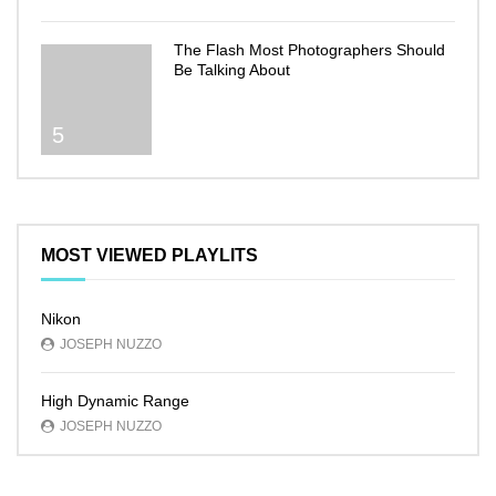
The Flash Most Photographers Should
Be Talking About
5
MOST VIEWED PLAYLITS
Nikon
JOSEPH NUZZO
High Dynamic Range
JOSEPH NUZZO