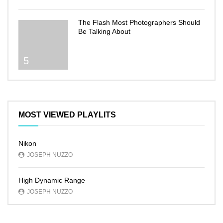
The Flash Most Photographers Should
Be Talking About
5
MOST VIEWED PLAYLITS
Nikon
JOSEPH NUZZO
High Dynamic Range
JOSEPH NUZZO