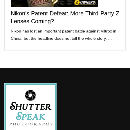
Nikon’s Patent Defeat: More Third-Party Z
Lenses Coming?
Nikon has lost an important patent battle against Viltrox in
China, but the headline does not tell the whole story. …