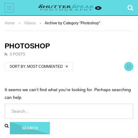
Home
Videos
Archive by Category "Photoshop"
PHOTOSHOP
0 POSTS
SORT BY:
MOST COMMENTED
It seems we can’t find what you’re looking for. Perhaps searching
can help.