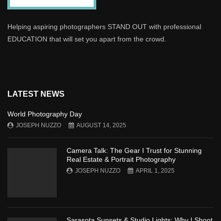
Helping aspiring photographers STAND OUT with professional
EDUCATION that will set you apart from the crowd.
LATEST NEWS
World Photography Day
JOSEPH NUZZO
AUGUST 14, 2025
Camera Talk: The Gear I Trust for Stunning
Real Estate & Portrait Photography
JOSEPH NUZZO
APRIL 1, 2025
Sarasota Sunsets & Studio Lights: Why I Shoot