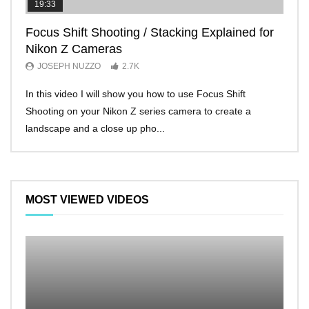
19:33
11:2
Focus Shift Shooting / Stacking Explained for
THE
Nikon Z Cameras
EVE
JOSEPH NUZZO
2.7K
JO
In this video I will show you how to use Focus Shift
I’ll 
Shooting on your Nikon Z series camera to create a
Nikon
landscape and a close up pho...
make 
MOST VIEWED VIDEOS