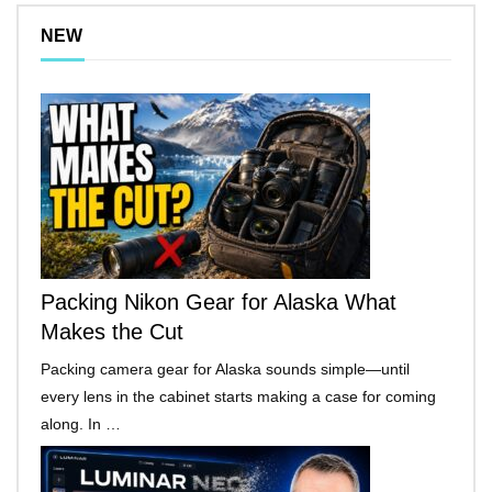
NEW
Packing Nikon Gear for Alaska What
Makes the Cut
Packing camera gear for Alaska sounds simple—until
every lens in the cabinet starts making a case for coming
along. In …