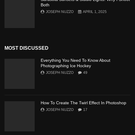
Both
JOSEPH NUZZO
APRIL 1, 2025
MOST DISCUSSED
Everything You Need To Know About
Photographing Ice Hockey
JOSEPH NUZZO
49
How To Create The Twirl Effect In Photoshop
JOSEPH NUZZO
17