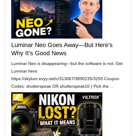
Luminar Neo Goes Away—But Here’s
Why It’s Good News
Luminar Neo is disappearing—but the software is not. Get
Luminar here:
https://skylum.evyy.net/c/313067/3890235/3255 Coupon
Codes: shutterspeak OR shutterspeak10 ( Pick the …