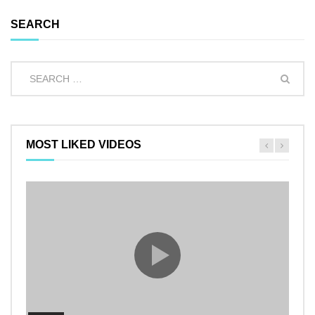
SEARCH
MOST LIKED VIDEOS