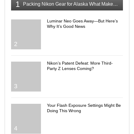
1
Packing Nikon Gear for Alaska What Makes the Cut
Luminar Neo Goes Away—But Here’s
Why It’s Good News
2
Nikon’s Patent Defeat: More Third-
Party Z Lenses Coming?
3
Your Flash Exposure Settings Might Be
Doing This Wrong
4