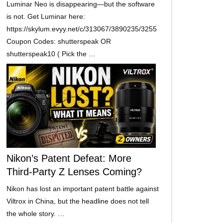
Luminar Neo is disappearing—but the software
is not. Get Luminar here:
https://skylum.evyy.net/c/313067/3890235/3255
Coupon Codes: shutterspeak OR
shutterspeak10 ( Pick the …
Nikon’s Patent Defeat: More
Third-Party Z Lenses Coming?
Nikon has lost an important patent battle against
Viltrox in China, but the headline does not tell
the whole story. …