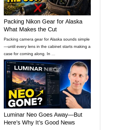
Packing Nikon Gear for Alaska
What Makes the Cut
Packing camera gear for Alaska sounds simple
—until every lens in the cabinet starts making a
case for coming along. In …
Luminar Neo Goes Away—But
Here’s Why It’s Good News