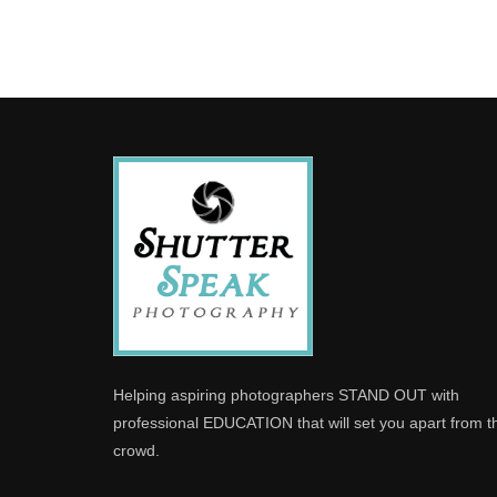
Helping aspiring photographers STAND OUT with
professional EDUCATION that will set you apart from t
crowd.