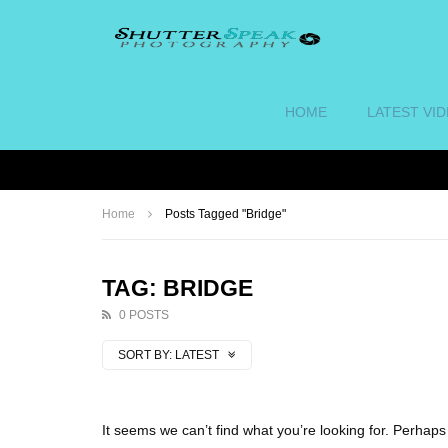
HOME
LATEST VI
Home
Posts Tagged "Bridge"
TAG: BRIDGE
0 POSTS
SORT BY:
LATEST
It seems we can’t find what you’re looking for. Perhap