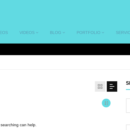
DEOS
VIDEOS
BLOG
PORTFOLIO
SERVI
S
s searching can help.