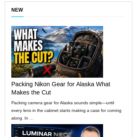
NEW
Packing Nikon Gear for Alaska What
Makes the Cut
Packing camera gear for Alaska sounds simple—until
every lens in the cabinet starts making a case for coming
along. In …