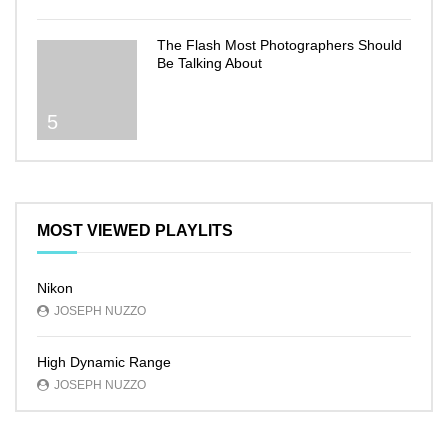
The Flash Most Photographers Should
Be Talking About
5
MOST VIEWED PLAYLITS
Nikon
JOSEPH NUZZO
High Dynamic Range
JOSEPH NUZZO