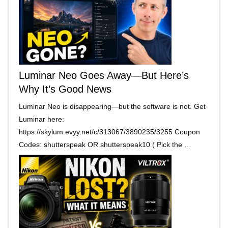
Luminar Neo Goes Away—But Here’s
Why It’s Good News
Luminar Neo is disappearing—but the software is not. Get
Luminar here:
https://skylum.evyy.net/c/313067/3890235/3255 Coupon
Codes: shutterspeak OR shutterspeak10 ( Pick the …