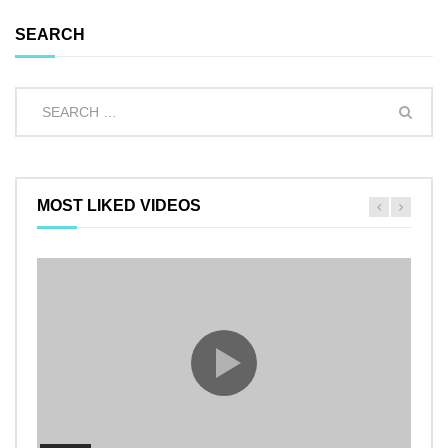
SEARCH
MOST LIKED VIDEOS