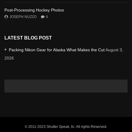
Post-Processing Hockey Photos
JOSEPH NUZZO
6
LATEST BLOG POST
Packing Nikon Gear for Alaska What Makes the Cut
August 3,
2026
© 2011-2023 Shutter Speak, llc. All rights Reserved.