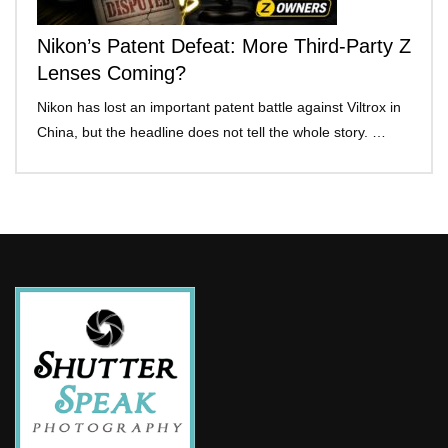
Nikon’s Patent Defeat: More Third-Party Z
Lenses Coming?
Nikon has lost an important patent battle against Viltrox in
China, but the headline does not tell the whole story. …