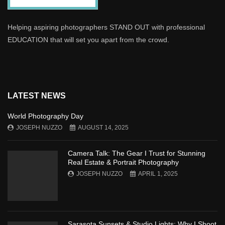
Helping aspiring photographers STAND OUT with professional
EDUCATION that will set you apart from the crowd.
LATEST NEWS
World Photography Day
JOSEPH NUZZO
AUGUST 14, 2025
Camera Talk: The Gear I Trust for Stunning
Real Estate & Portrait Photography
JOSEPH NUZZO
APRIL 1, 2025
Sarasota Sunsets & Studio Lights: Why I Shoot