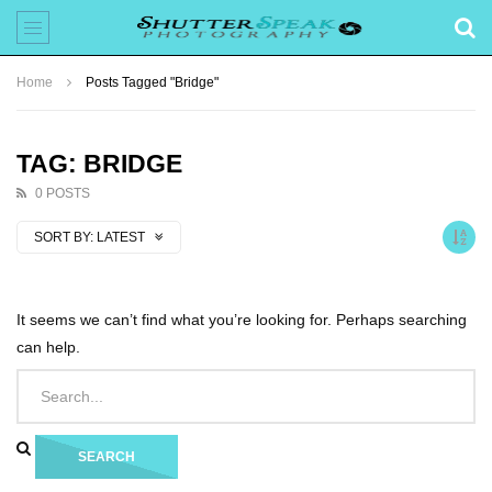
Home
Posts Tagged "Bridge"
TAG: BRIDGE
0 POSTS
SORT BY:
LATEST
It seems we can’t find what you’re looking for. Perhaps searching
can help.