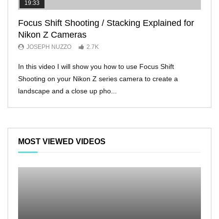
19:33
11:2
Focus Shift Shooting / Stacking Explained for
THE
Nikon Z Cameras
EVE
JOSEPH NUZZO
2.7K
JO
In this video I will show you how to use Focus Shift
I’ll 
Shooting on your Nikon Z series camera to create a
Nikon
landscape and a close up pho...
make 
MOST VIEWED VIDEOS