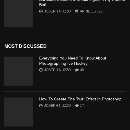
Both
JOSEPH NUZZO
APRIL 1, 2025
MOST DISCUSSED
Everything You Need To Know About
Photographing Ice Hockey
JOSEPH NUZZO
49
How To Create The Twirl Effect In Photoshop
JOSEPH NUZZO
17