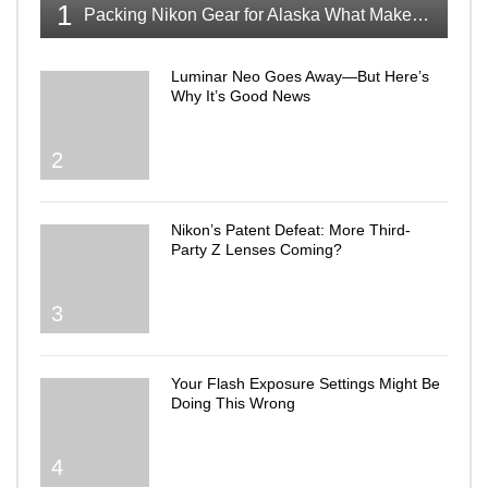
1
Packing Nikon Gear for Alaska What Makes the Cut
Luminar Neo Goes Away—But Here’s
Why It’s Good News
2
Nikon’s Patent Defeat: More Third-
Party Z Lenses Coming?
3
Your Flash Exposure Settings Might Be
Doing This Wrong
4