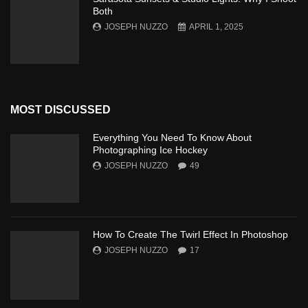
Both
JOSEPH NUZZO
APRIL 1, 2025
MOST DISCUSSED
Everything You Need To Know About
Photographing Ice Hockey
JOSEPH NUZZO
49
How To Create The Twirl Effect In Photoshop
JOSEPH NUZZO
17