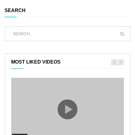
SEARCH
MOST LIKED VIDEOS