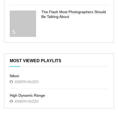
The Flash Most Photographers Should
Be Talking About
5
MOST VIEWED PLAYLITS
Nikon
JOSEPH NUZZO
High Dynamic Range
JOSEPH NUZZO