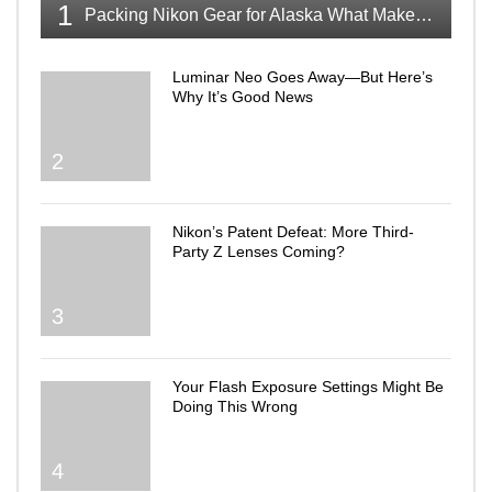
1
Packing Nikon Gear for Alaska What Makes the Cut
Luminar Neo Goes Away—But Here’s
Why It’s Good News
2
Nikon’s Patent Defeat: More Third-
Party Z Lenses Coming?
3
Your Flash Exposure Settings Might Be
Doing This Wrong
4