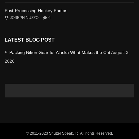
Post-Processing Hockey Photos
JOSEPH NUZZO
6
LATEST BLOG POST
Packing Nikon Gear for Alaska What Makes the Cut
August 3,
2026
© 2011-2023 Shutter Speak, llc. All rights Reserved.