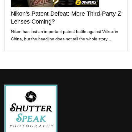
Nikon’s Patent Defeat: More Third-Party Z
Lenses Coming?
Nikon has lost an important patent battle against Viltrox in
China, but the headline does not tell the whole story. …