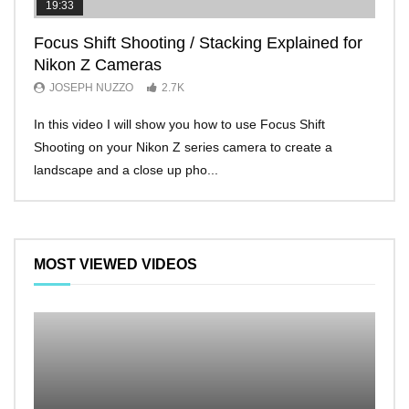
19:33
11:2
Focus Shift Shooting / Stacking Explained for
THE
Nikon Z Cameras
EVE
JOSEPH NUZZO
2.7K
JO
In this video I will show you how to use Focus Shift
I’ll 
Shooting on your Nikon Z series camera to create a
Nikon
landscape and a close up pho...
make 
MOST VIEWED VIDEOS