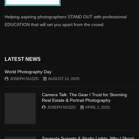
Helping aspiring photographers STAND OUT with professional
EDUCATION that will set you apart from the crowd.
LATEST NEWS
World Photography Day
JOSEPH NUZZO
AUGUST 14, 2025
Camera Talk: The Gear I Trust for Stunning
Real Estate & Portrait Photography
JOSEPH NUZZO
APRIL 1, 2025
Sarasota Sunsets & Studio Lights: Why I Shoot