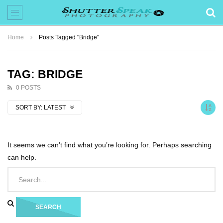
Home
Posts Tagged "Bridge"
TAG: BRIDGE
0 POSTS
SORT BY:
LATEST
It seems we can’t find what you’re looking for. Perhaps searching
can help.