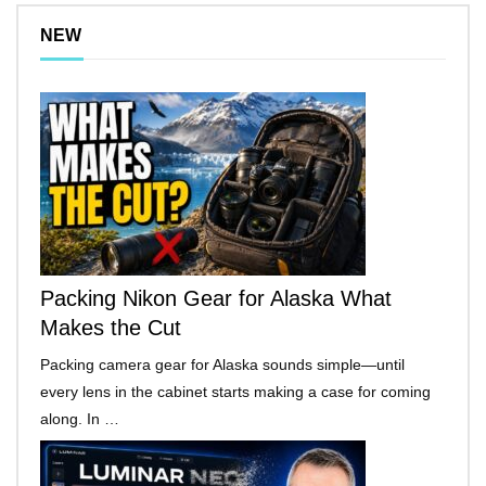
NEW
Packing Nikon Gear for Alaska What
Makes the Cut
Packing camera gear for Alaska sounds simple—until
every lens in the cabinet starts making a case for coming
along. In …