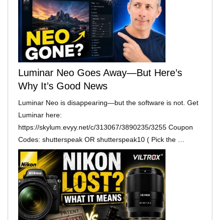
Luminar Neo Goes Away—But Here’s
Why It’s Good News
Luminar Neo is disappearing—but the software is not. Get
Luminar here:
https://skylum.evyy.net/c/313067/3890235/3255 Coupon
Codes: shutterspeak OR shutterspeak10 ( Pick the …