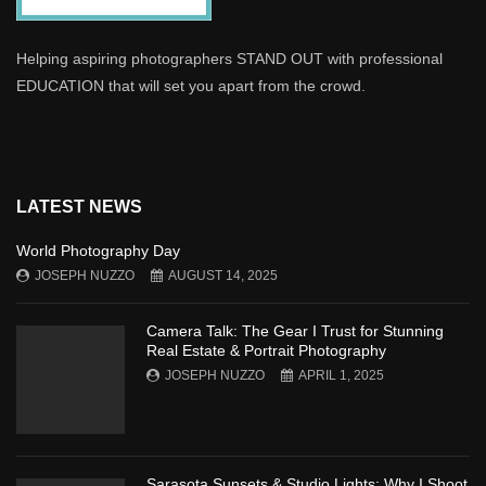
Helping aspiring photographers STAND OUT with professional
EDUCATION that will set you apart from the crowd.
LATEST NEWS
World Photography Day
JOSEPH NUZZO
AUGUST 14, 2025
Camera Talk: The Gear I Trust for Stunning
Real Estate & Portrait Photography
JOSEPH NUZZO
APRIL 1, 2025
Sarasota Sunsets & Studio Lights: Why I Shoot