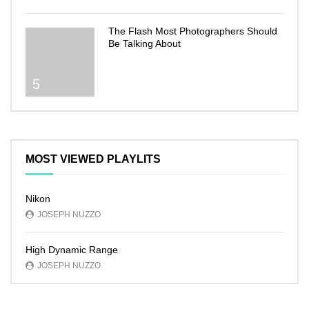
The Flash Most Photographers Should
Be Talking About
5
MOST VIEWED PLAYLITS
Nikon
JOSEPH NUZZO
High Dynamic Range
JOSEPH NUZZO