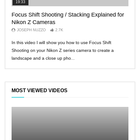
19:33
11:2
Focus Shift Shooting / Stacking Explained for
THE
Nikon Z Cameras
EVE
JOSEPH NUZZO
2.7K
JO
In this video I will show you how to use Focus Shift
I’ll 
Shooting on your Nikon Z series camera to create a
Nikon
landscape and a close up pho...
make 
MOST VIEWED VIDEOS