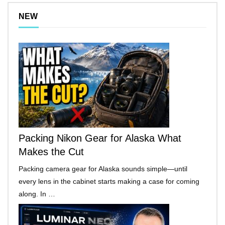
NEW
Packing Nikon Gear for Alaska What
Makes the Cut
Packing camera gear for Alaska sounds simple—until
every lens in the cabinet starts making a case for coming
along. In …