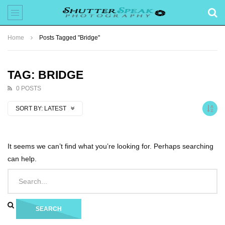
Home
Posts Tagged "Bridge"
TAG: BRIDGE
0 POSTS
SORT BY:
LATEST
It seems we can’t find what you’re looking for. Perhaps searching
can help.