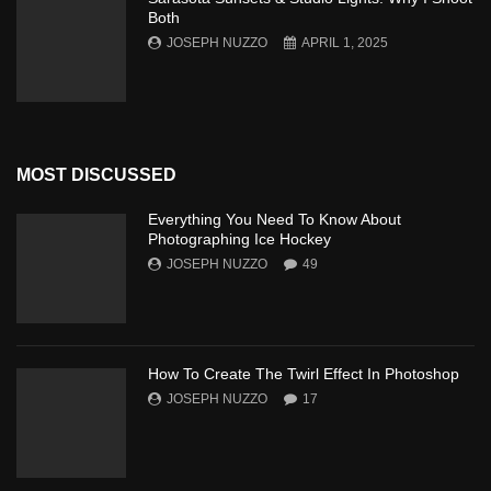
Both
JOSEPH NUZZO
APRIL 1, 2025
MOST DISCUSSED
Everything You Need To Know About
Photographing Ice Hockey
JOSEPH NUZZO
49
How To Create The Twirl Effect In Photoshop
JOSEPH NUZZO
17