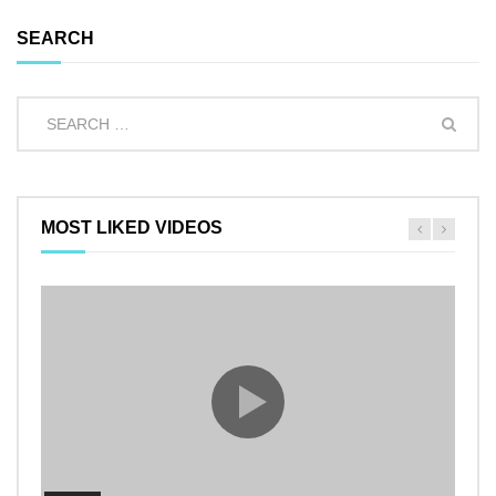
SEARCH
MOST LIKED VIDEOS