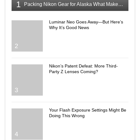
1
Packing Nikon Gear for Alaska What Makes the Cut
Luminar Neo Goes Away—But Here’s
Why It’s Good News
2
Nikon’s Patent Defeat: More Third-
Party Z Lenses Coming?
3
Your Flash Exposure Settings Might Be
Doing This Wrong
4