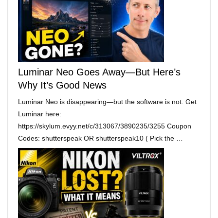
Luminar Neo Goes Away—But Here’s
Why It’s Good News
Luminar Neo is disappearing—but the software is not. Get
Luminar here:
https://skylum.evyy.net/c/313067/3890235/3255 Coupon
Codes: shutterspeak OR shutterspeak10 ( Pick the …