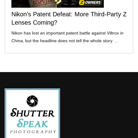
Nikon’s Patent Defeat: More Third-Party Z
Lenses Coming?
Nikon has lost an important patent battle against Viltrox in
China, but the headline does not tell the whole story. …