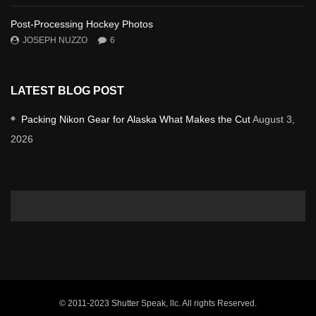
Post-Processing Hockey Photos
JOSEPH NUZZO
6
LATEST BLOG POST
Packing Nikon Gear for Alaska What Makes the Cut
August 3,
2026
© 2011-2023 Shutter Speak, llc. All rights Reserved.