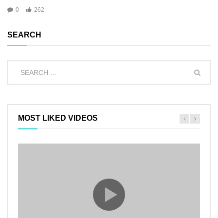
0
262
SEARCH
MOST LIKED VIDEOS