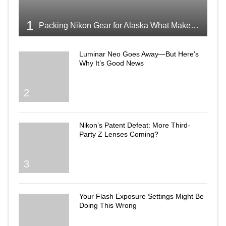
1
Packing Nikon Gear for Alaska What Makes the Cut
Luminar Neo Goes Away—But Here’s
Why It’s Good News
2
Nikon’s Patent Defeat: More Third-
Party Z Lenses Coming?
3
Your Flash Exposure Settings Might Be
Doing This Wrong