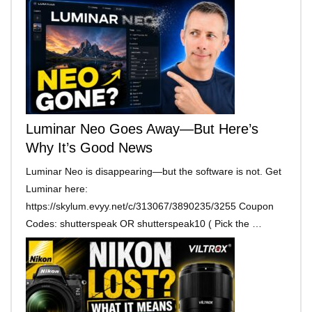
Luminar Neo Goes Away—But Here’s
Why It’s Good News
Luminar Neo is disappearing—but the software is not. Get
Luminar here:
https://skylum.evyy.net/c/313067/3890235/3255 Coupon
Codes: shutterspeak OR shutterspeak10 ( Pick the …