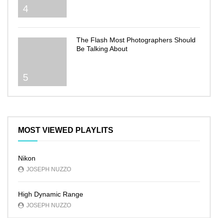
4
The Flash Most Photographers Should
Be Talking About
5
MOST VIEWED PLAYLITS
Nikon
JOSEPH NUZZO
High Dynamic Range
JOSEPH NUZZO