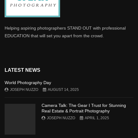
Helping aspiring photographers STAND OUT with professional
EDUCATION that will set you apart from the crowd.
LATEST NEWS
World Photography Day
JOSEPH NUZZO
AUGUST 14, 2025
Camera Talk: The Gear I Trust for Stunning
Real Estate & Portrait Photography
JOSEPH NUZZO
APRIL 1, 2025