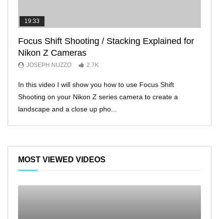
19:33
11:2
Focus Shift Shooting / Stacking Explained for
THE
Nikon Z Cameras
EVE
JOSEPH NUZZO
2.7K
JO
In this video I will show you how to use Focus Shift
I’ll 
Shooting on your Nikon Z series camera to create a
Nikon
landscape and a close up pho...
make 
MOST VIEWED VIDEOS