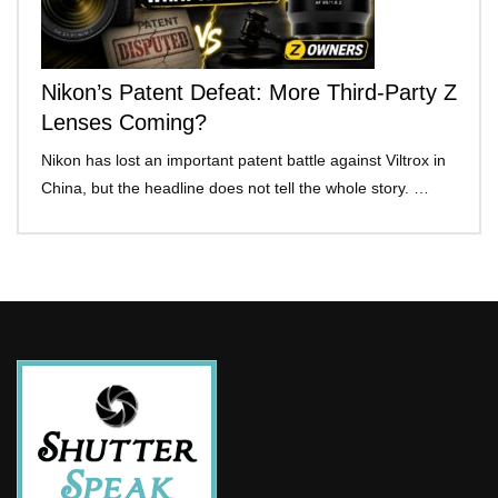
Nikon’s Patent Defeat: More Third-Party Z
Lenses Coming?
Nikon has lost an important patent battle against Viltrox in
China, but the headline does not tell the whole story. …