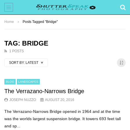
Home
Posts Tagged "Bridge"
TAG: BRIDGE
1 POSTS
SORT BY:
LATEST
BLOG
LANDSCAPES
The Verrazano-Narrows Bridge
JOSEPH NUZZO
AUGUST 20, 2016
The Verrazano-Narrows Bridge opened in 1964 and at the time
was the worlds largest suspension bridge. It towers 693 feet tall
and sp...