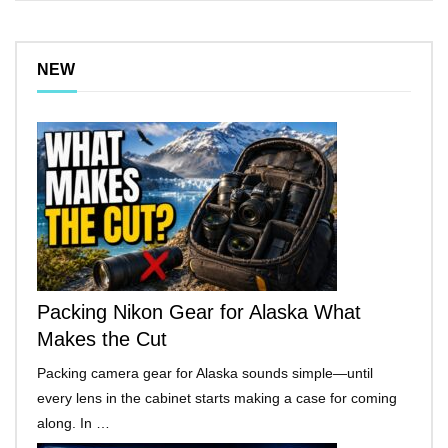
NEW
Packing Nikon Gear for Alaska What
Makes the Cut
Packing camera gear for Alaska sounds simple—until
every lens in the cabinet starts making a case for coming
along. In …