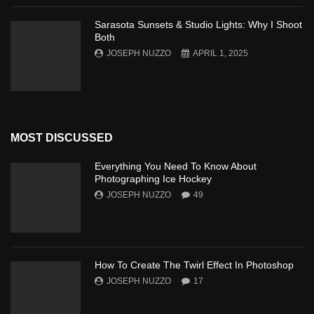
Sarasota Sunsets & Studio Lights: Why I Shoot
Both
JOSEPH NUZZO
APRIL 1, 2025
MOST DISCUSSED
Everything You Need To Know About
Photographing Ice Hockey
JOSEPH NUZZO
49
How To Create The Twirl Effect In Photoshop
JOSEPH NUZZO
17