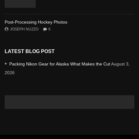
Post-Processing Hockey Photos
JOSEPH NUZZO
6
LATEST BLOG POST
Packing Nikon Gear for Alaska What Makes the Cut
August 3,
2026