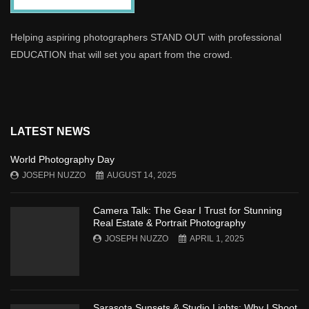
Helping aspiring photographers STAND OUT with professional
EDUCATION that will set you apart from the crowd.
LATEST NEWS
World Photography Day
JOSEPH NUZZO
AUGUST 14, 2025
Camera Talk: The Gear I Trust for Stunning
Real Estate & Portrait Photography
JOSEPH NUZZO
APRIL 1, 2025
Sarasota Sunsets & Studio Lights: Why I Shoot