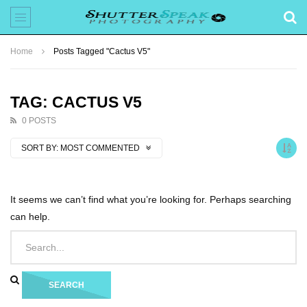
Home
Posts Tagged "Cactus V5"
TAG: CACTUS V5
0 POSTS
SORT BY:
MOST COMMENTED
It seems we can’t find what you’re looking for. Perhaps searching
can help.