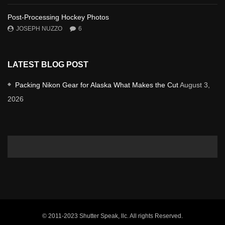
Post-Processing Hockey Photos
JOSEPH NUZZO
6
LATEST BLOG POST
Packing Nikon Gear for Alaska What Makes the Cut
August 3,
2026
© 2011-2023 Shutter Speak, llc. All rights Reserved.