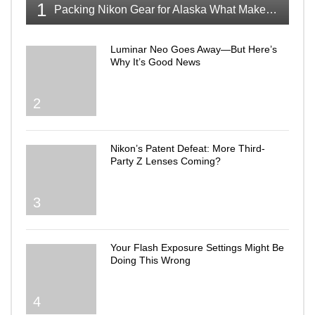
1
Packing Nikon Gear for Alaska What Makes the Cut
Luminar Neo Goes Away—But Here’s
Why It’s Good News
2
Nikon’s Patent Defeat: More Third-
Party Z Lenses Coming?
3
Your Flash Exposure Settings Might Be
Doing This Wrong
4