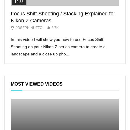
19:33
11:2
Focus Shift Shooting / Stacking Explained for
THE
Nikon Z Cameras
EVE
JOSEPH NUZZO
2.7K
JO
In this video I will show you how to use Focus Shift
I’ll 
Shooting on your Nikon Z series camera to create a
Nikon
landscape and a close up pho...
make 
MOST VIEWED VIDEOS