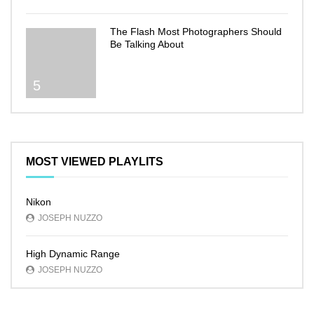
The Flash Most Photographers Should
Be Talking About
5
MOST VIEWED PLAYLITS
Nikon
JOSEPH NUZZO
High Dynamic Range
JOSEPH NUZZO