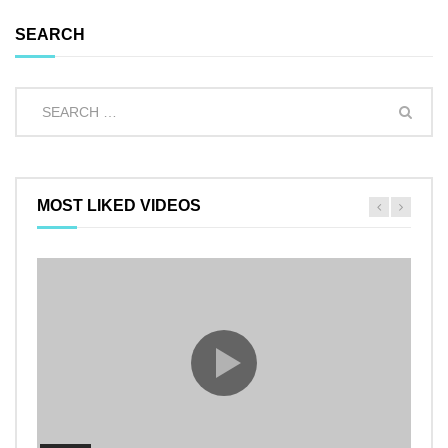
SEARCH
MOST LIKED VIDEOS