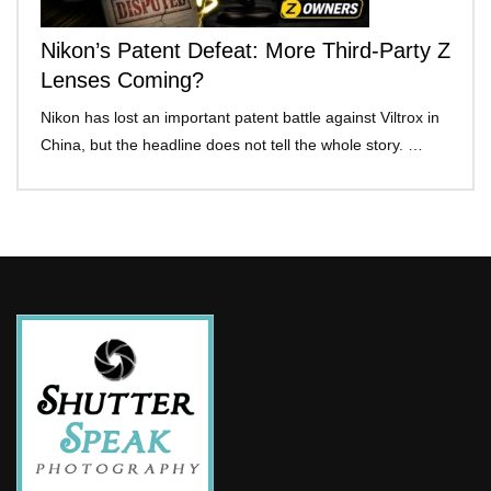
Nikon’s Patent Defeat: More Third-Party Z
Lenses Coming?
Nikon has lost an important patent battle against Viltrox in
China, but the headline does not tell the whole story. …