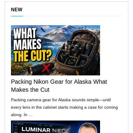
NEW
Packing Nikon Gear for Alaska What
Makes the Cut
Packing camera gear for Alaska sounds simple—until
every lens in the cabinet starts making a case for coming
along. In …