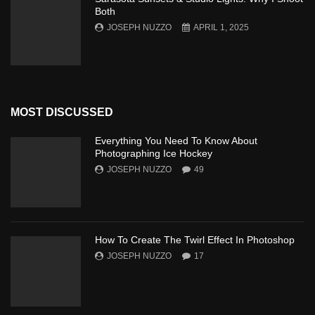
Both
JOSEPH NUZZO
APRIL 1, 2025
MOST DISCUSSED
Everything You Need To Know About
Photographing Ice Hockey
JOSEPH NUZZO
49
How To Create The Twirl Effect In Photoshop
JOSEPH NUZZO
17