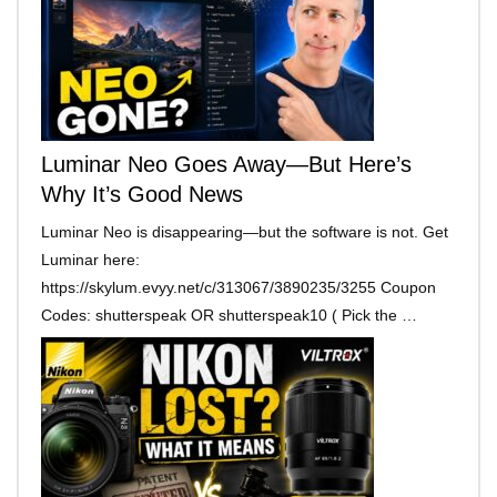
Luminar Neo Goes Away—But Here’s
Why It’s Good News
Luminar Neo is disappearing—but the software is not. Get
Luminar here:
https://skylum.evyy.net/c/313067/3890235/3255 Coupon
Codes: shutterspeak OR shutterspeak10 ( Pick the …