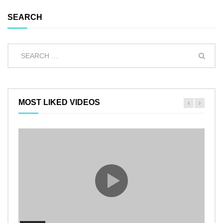
SEARCH
MOST LIKED VIDEOS