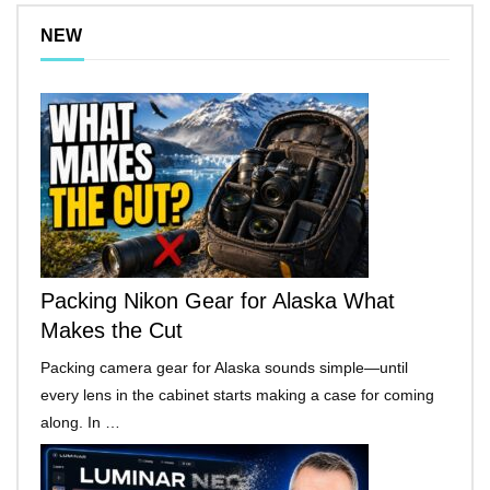
NEW
Packing Nikon Gear for Alaska What
Makes the Cut
Packing camera gear for Alaska sounds simple—until
every lens in the cabinet starts making a case for coming
along. In …