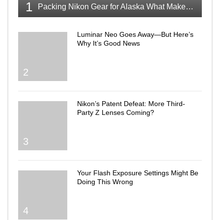
1
Packing Nikon Gear for Alaska What Makes the Cut
Luminar Neo Goes Away—But Here’s
Why It’s Good News
2
Nikon’s Patent Defeat: More Third-
Party Z Lenses Coming?
3
Your Flash Exposure Settings Might Be
Doing This Wrong
4