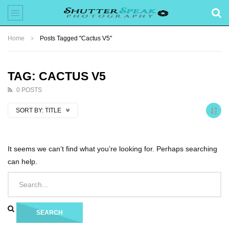
Home
Posts Tagged "Cactus V5"
TAG: CACTUS V5
0 POSTS
SORT BY:
TITLE
It seems we can’t find what you’re looking for. Perhaps searching
can help.