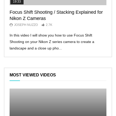
19:33
11:2
Focus Shift Shooting / Stacking Explained for
THE
Nikon Z Cameras
EVE
JOSEPH NUZZO
2.7K
JO
In this video I will show you how to use Focus Shift
I’ll 
Shooting on your Nikon Z series camera to create a
Nikon
landscape and a close up pho...
make 
MOST VIEWED VIDEOS