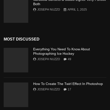
Both
JOSEPH NUZZO
APRIL 1, 2025
MOST DISCUSSED
Everything You Need To Know About
Photographing Ice Hockey
JOSEPH NUZZO
49
How To Create The Twirl Effect In Photoshop
JOSEPH NUZZO
17