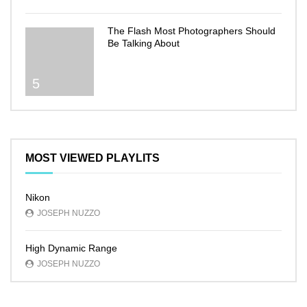
The Flash Most Photographers Should
Be Talking About
5
MOST VIEWED PLAYLITS
Nikon
JOSEPH NUZZO
High Dynamic Range
JOSEPH NUZZO