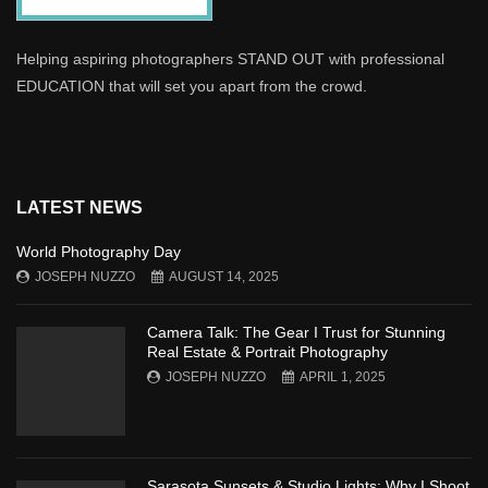
Helping aspiring photographers STAND OUT with professional
EDUCATION that will set you apart from the crowd.
LATEST NEWS
World Photography Day
JOSEPH NUZZO
AUGUST 14, 2025
Camera Talk: The Gear I Trust for Stunning
Real Estate & Portrait Photography
JOSEPH NUZZO
APRIL 1, 2025
Sarasota Sunsets & Studio Lights: Why I Shoot