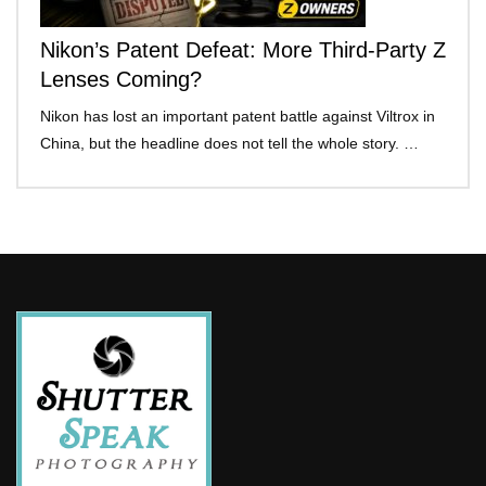
Nikon’s Patent Defeat: More Third-Party Z
Lenses Coming?
Nikon has lost an important patent battle against Viltrox in
China, but the headline does not tell the whole story. …