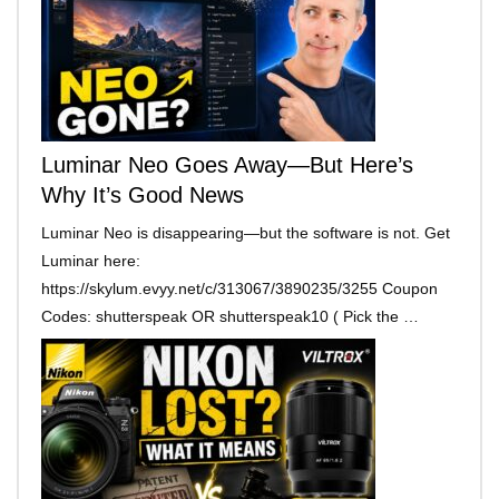
Luminar Neo Goes Away—But Here’s
Why It’s Good News
Luminar Neo is disappearing—but the software is not. Get
Luminar here:
https://skylum.evyy.net/c/313067/3890235/3255 Coupon
Codes: shutterspeak OR shutterspeak10 ( Pick the …