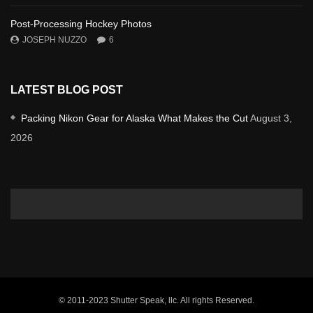
Post-Processing Hockey Photos
JOSEPH NUZZO
6
LATEST BLOG POST
Packing Nikon Gear for Alaska What Makes the Cut
August 3,
2026
© 2011-2023 Shutter Speak, llc. All rights Reserved.