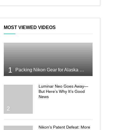
MOST VIEWED VIDEOS
1
Packing Nikon Gear for Alaska What Makes the Cut
Luminar Neo Goes Away—
But Here’s Why It’s Good
News
2
Nikon’s Patent Defeat: More