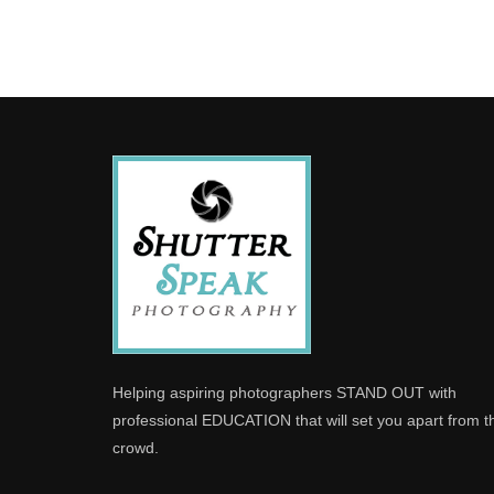
Helping aspiring photographers STAND OUT with
professional EDUCATION that will set you apart from t
crowd.