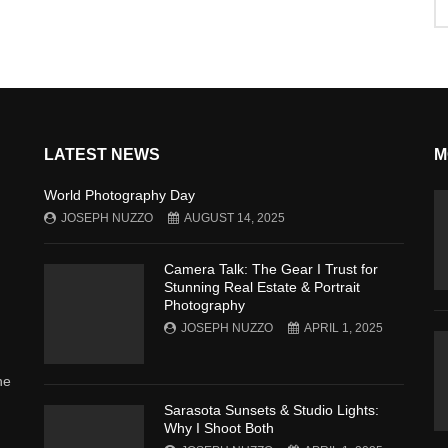
LATEST NEWS
M
World Photography Day
JOSEPH NUZZO
AUGUST 14, 2025
Camera Talk: The Gear I Trust for
Stunning Real Estate & Portrait
Photography
JOSEPH NUZZO
APRIL 1, 2025
he
Sarasota Sunsets & Studio Lights:
Why I Shoot Both