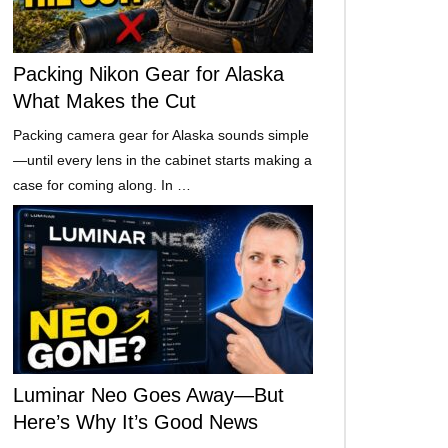
Packing Nikon Gear for Alaska
What Makes the Cut
Packing camera gear for Alaska sounds simple
—until every lens in the cabinet starts making a
case for coming along. In …
Luminar Neo Goes Away—But
Here’s Why It’s Good News