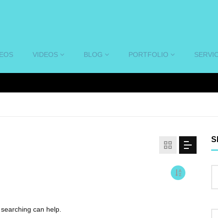
DEOS
VIDEOS
BLOG
PORTFOLIO
SERVI
S
s searching can help.