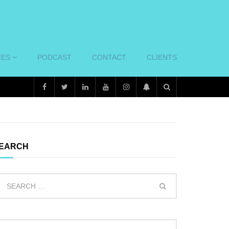
CES
PODCAST
CONTACT
CLIENTS
EARCH