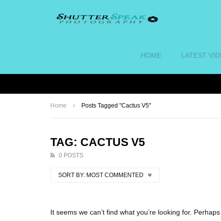
HOME
LATEST VI
Home
Posts Tagged "Cactus V5"
TAG: CACTUS V5
0 POSTS
SORT BY:
MOST COMMENTED
It seems we can’t find what you’re looking for. Perhap