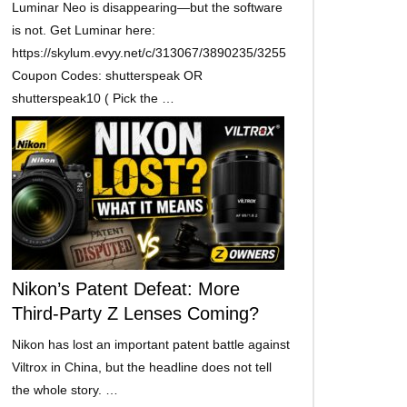
Luminar Neo is disappearing—but the software
is not. Get Luminar here:
https://skylum.evyy.net/c/313067/3890235/3255
Coupon Codes: shutterspeak OR
shutterspeak10 ( Pick the …
Nikon’s Patent Defeat: More
Third-Party Z Lenses Coming?
Nikon has lost an important patent battle against
Viltrox in China, but the headline does not tell
the whole story. …