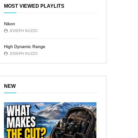
MOST VIEWED PLAYLITS
Nikon
JOSEPH NUZZO
High Dynamic Range
JOSEPH NUZZO
NEW