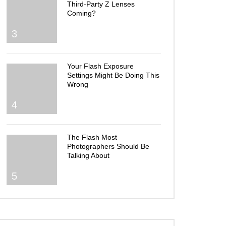
Third-Party Z Lenses
Coming?
3
Your Flash Exposure
Settings Might Be Doing This
Wrong
4
The Flash Most
Photographers Should Be
Talking About
5