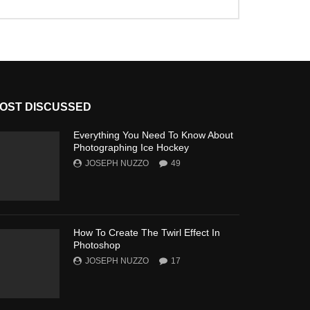
OST DISCUSSED
Everything You Need To Know About
Photographing Ice Hockey
JOSEPH NUZZO
49
How To Create The Twirl Effect In
Photoshop
JOSEPH NUZZO
17