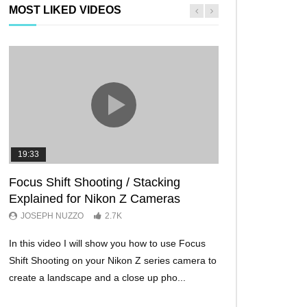
MOST LIKED VIDEOS
19:33
11:29
Focus Shift Shooting / Stacking
THE FIVE BES
Explained for Nikon Z Cameras
TRICKS EVER!
JOSEPH NUZZO
2.7K
JOSEPH NUZZO
In this video I will show you how to use Focus
I’ll show you five Ni
Shift Shooting on your Nikon Z series camera to
make your Nikon Z c
create a landscape and a close up pho...
ever before. These w