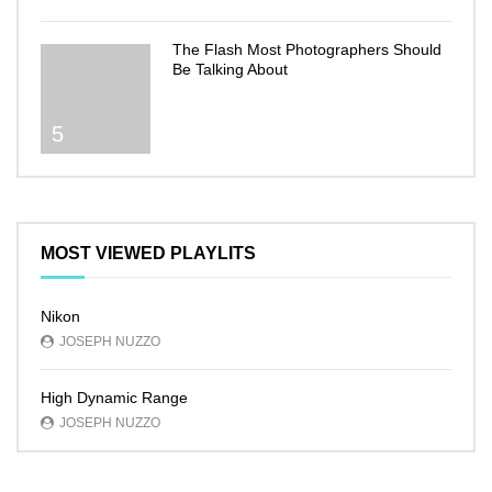
The Flash Most Photographers Should
Be Talking About
5
MOST VIEWED PLAYLITS
Nikon
JOSEPH NUZZO
High Dynamic Range
JOSEPH NUZZO