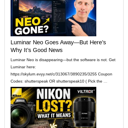
Luminar Neo Goes Away—But Here’s
Why It’s Good News
Luminar Neo is disappearing—but the software is not. Get
Luminar here:
https://skylum.evyy.net/c/313067/3890235/3255 Coupon
Codes: shutterspeak OR shutterspeak10 ( Pick the …