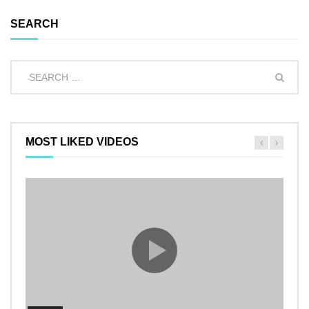
SEARCH
MOST LIKED VIDEOS