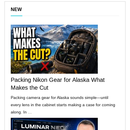
NEW
Packing Nikon Gear for Alaska What
Makes the Cut
Packing camera gear for Alaska sounds simple—until
every lens in the cabinet starts making a case for coming
along. In …