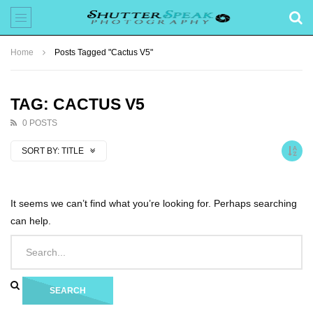
Home
Posts Tagged "Cactus V5"
TAG: CACTUS V5
0 POSTS
SORT BY:
TITLE
It seems we can’t find what you’re looking for. Perhaps searching
can help.