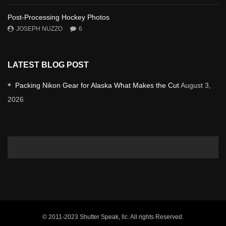
Post-Processing Hockey Photos
JOSEPH NUZZO
6
LATEST BLOG POST
Packing Nikon Gear for Alaska What Makes the Cut
August 3,
2026
© 2011-2023 Shutter Speak, llc. All rights Reserved.