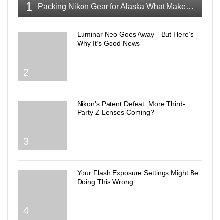
1
Packing Nikon Gear for Alaska What Makes the Cut
Luminar Neo Goes Away—But Here’s
Why It’s Good News
2
Nikon’s Patent Defeat: More Third-
Party Z Lenses Coming?
3
Your Flash Exposure Settings Might Be
Doing This Wrong
4