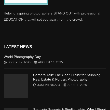
Helping aspiring photographers STAND OUT with professional
EDUCATION that will set you apart from the crowd.
LATEST NEWS
World Photography Day
JOSEPH NUZZO
AUGUST 14, 2025
Camera Talk: The Gear I Trust for Stunning
Real Estate & Portrait Photography
JOSEPH NUZZO
APRIL 1, 2025
Sarasota Sunsets & Studio Lights: Why I Shoot