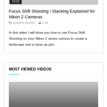
19:33
11:2
Focus Shift Shooting / Stacking Explained for
THE
Nikon Z Cameras
EVE
JOSEPH NUZZO
2.7K
JO
In this video I will show you how to use Focus Shift
I’ll 
Shooting on your Nikon Z series camera to create a
Nikon
landscape and a close up pho...
make 
MOST VIEWED VIDEOS