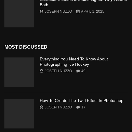
Both
JOSEPH NUZZO
APRIL 1, 2025
MOST DISCUSSED
Everything You Need To Know About
Photographing Ice Hockey
JOSEPH NUZZO
49
How To Create The Twirl Effect In Photoshop
JOSEPH NUZZO
17