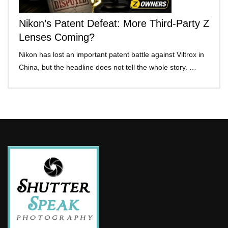
Nikon’s Patent Defeat: More Third-Party Z
Lenses Coming?
Nikon has lost an important patent battle against Viltrox in
China, but the headline does not tell the whole story. …