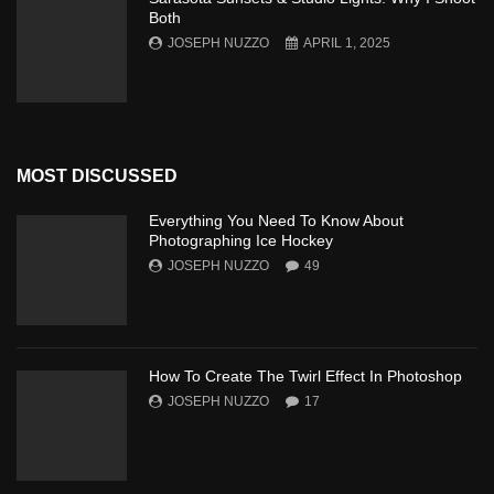
Both
JOSEPH NUZZO
APRIL 1, 2025
MOST DISCUSSED
Everything You Need To Know About
Photographing Ice Hockey
JOSEPH NUZZO
49
How To Create The Twirl Effect In Photoshop
JOSEPH NUZZO
17