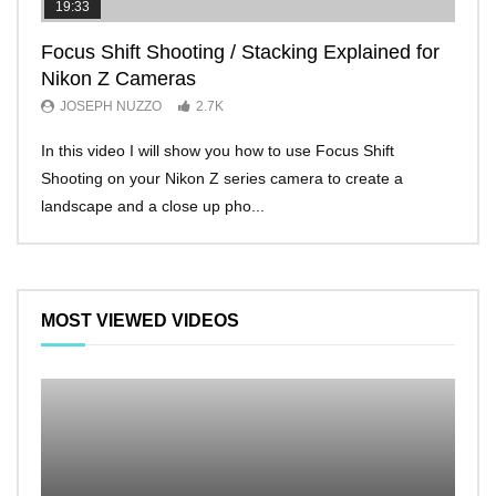
19:33
11:2
Focus Shift Shooting / Stacking Explained for
THE
Nikon Z Cameras
EVE
JOSEPH NUZZO
2.7K
JO
In this video I will show you how to use Focus Shift
I’ll 
Shooting on your Nikon Z series camera to create a
Nikon
landscape and a close up pho...
make 
MOST VIEWED VIDEOS