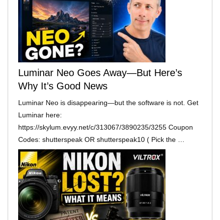
Luminar Neo Goes Away—But Here’s
Why It’s Good News
Luminar Neo is disappearing—but the software is not. Get
Luminar here:
https://skylum.evyy.net/c/313067/3890235/3255 Coupon
Codes: shutterspeak OR shutterspeak10 ( Pick the …