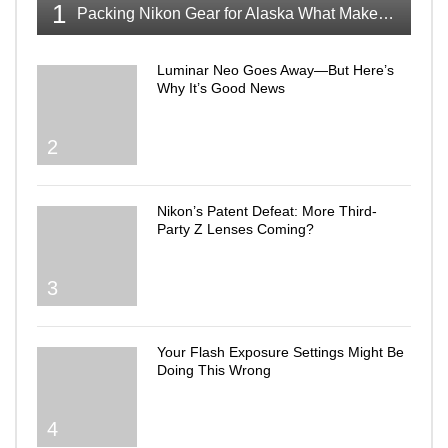
1
Packing Nikon Gear for Alaska What Makes the Cut
Luminar Neo Goes Away—But Here’s
Why It’s Good News
2
Nikon’s Patent Defeat: More Third-
Party Z Lenses Coming?
3
Your Flash Exposure Settings Might Be
Doing This Wrong
4