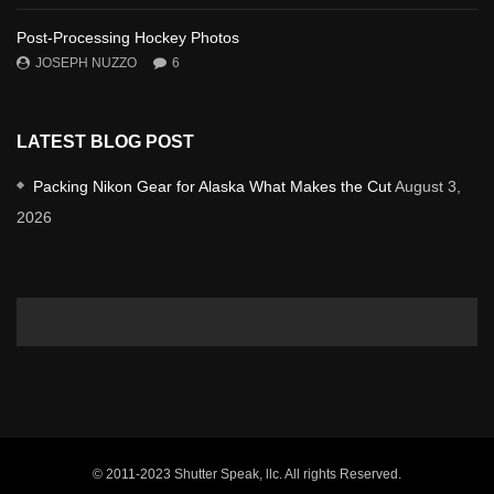
Post-Processing Hockey Photos
JOSEPH NUZZO
6
LATEST BLOG POST
Packing Nikon Gear for Alaska What Makes the Cut
August 3,
2026
© 2011-2023 Shutter Speak, llc. All rights Reserved.