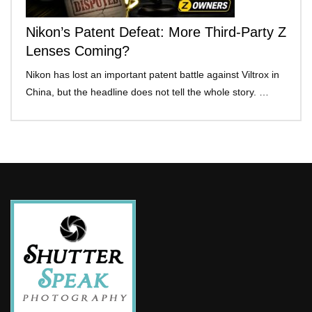
Nikon’s Patent Defeat: More Third-Party Z
Lenses Coming?
Nikon has lost an important patent battle against Viltrox in
China, but the headline does not tell the whole story. …