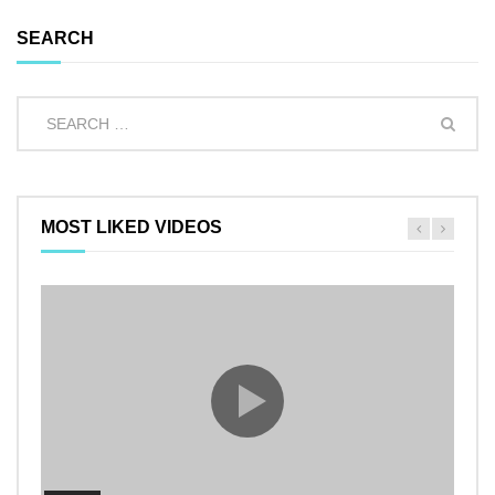
SEARCH
MOST LIKED VIDEOS