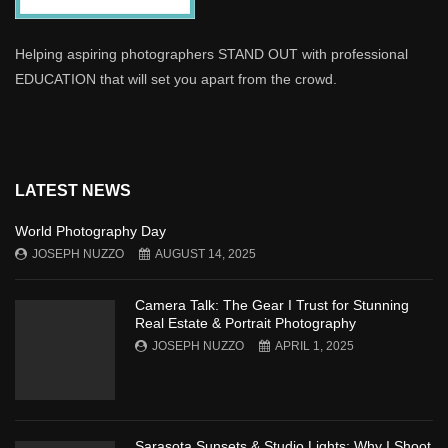
Helping aspiring photographers STAND OUT with professional
EDUCATION that will set you apart from the crowd.
LATEST NEWS
World Photography Day
JOSEPH NUZZO
AUGUST 14, 2025
Camera Talk: The Gear I Trust for Stunning
Real Estate & Portrait Photography
JOSEPH NUZZO
APRIL 1, 2025
Sarasota Sunsets & Studio Lights: Why I Shoot