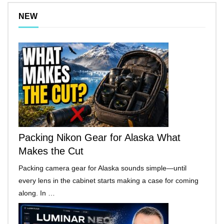
NEW
Packing Nikon Gear for Alaska What
Makes the Cut
Packing camera gear for Alaska sounds simple—until
every lens in the cabinet starts making a case for coming
along. In …