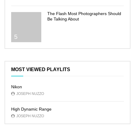
The Flash Most Photographers Should
Be Talking About
5
MOST VIEWED PLAYLITS
Nikon
JOSEPH NUZZO
High Dynamic Range
JOSEPH NUZZO