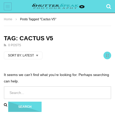
Home
Posts Tagged "Cactus V5"
TAG: CACTUS V5
0 POSTS
SORT BY:
LATEST
It seems we can’t find what you’re looking for. Perhaps searching
can help.