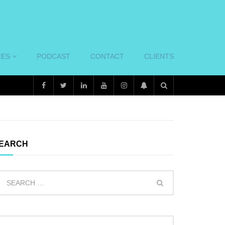
CES
PODCAST
CONTACT
CLIENTS
EARCH