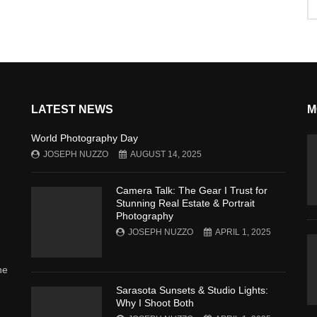
LATEST NEWS
M
World Photography Day
JOSEPH NUZZO
AUGUST 14, 2025
Camera Talk: The Gear I Trust for
Stunning Real Estate & Portrait
Photography
JOSEPH NUZZO
APRIL 1, 2025
he
Sarasota Sunsets & Studio Lights:
Why I Shoot Both