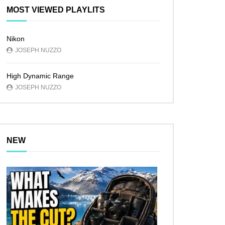
MOST VIEWED PLAYLITS
Nikon
JOSEPH NUZZO
High Dynamic Range
JOSEPH NUZZO
NEW