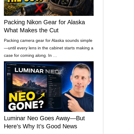
Packing Nikon Gear for Alaska
What Makes the Cut
Packing camera gear for Alaska sounds simple
—until every lens in the cabinet starts making a
case for coming along. In …
Luminar Neo Goes Away—But
Here’s Why It’s Good News