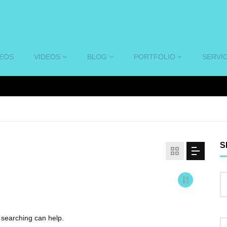
DEOS
VIDEOS
BLOG
PORTFOLIO
SERVI
S
s searching can help.