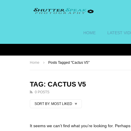
HOME
LATEST VI
Home
Posts Tagged "Cactus V5"
TAG: CACTUS V5
0 POSTS
SORT BY:
MOST LIKED
It seems we can’t find what you’re looking for. Perhap