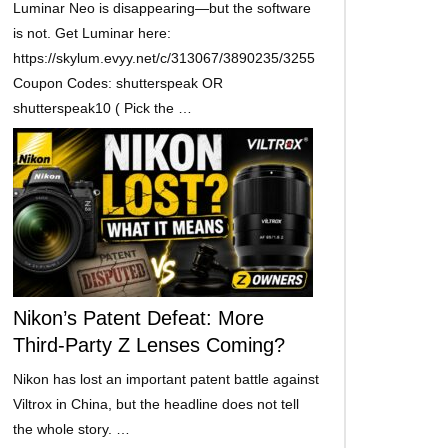
Luminar Neo is disappearing—but the software
is not. Get Luminar here:
https://skylum.evyy.net/c/313067/3890235/3255
Coupon Codes: shutterspeak OR
shutterspeak10 ( Pick the …
Nikon’s Patent Defeat: More
Third-Party Z Lenses Coming?
Nikon has lost an important patent battle against
Viltrox in China, but the headline does not tell
the whole story. …