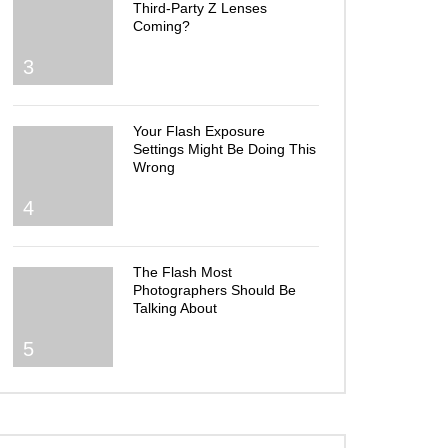
Third-Party Z Lenses
Coming?
3
Your Flash Exposure
Settings Might Be Doing This
Wrong
4
The Flash Most
Photographers Should Be
Talking About
5