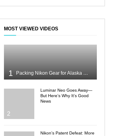
MOST VIEWED VIDEOS
1
Packing Nikon Gear for Alaska What Makes the Cut
Luminar Neo Goes Away—
But Here’s Why It’s Good
News
2
Nikon’s Patent Defeat: More