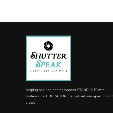
Helping aspiring photographers STAND OUT with
professional EDUCATION that will set you apart from t
crowd.