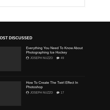
OST DISCUSSED
Everything You Need To Know About
Photographing Ice Hockey
JOSEPH NUZZO
49
How To Create The Twirl Effect In
Photoshop
JOSEPH NUZZO
17