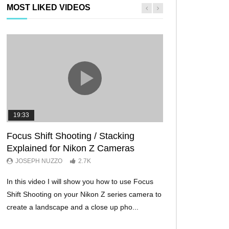
MOST LIKED VIDEOS
19:33
11:29
Focus Shift Shooting / Stacking
THE FIVE BES
Explained for Nikon Z Cameras
TRICKS EVER!
JOSEPH NUZZO
2.7K
JOSEPH NUZZO
In this video I will show you how to use Focus
I’ll show you five Ni
Shift Shooting on your Nikon Z series camera to
make your Nikon Z c
create a landscape and a close up pho...
ever before. These w