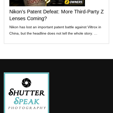
Nikon’s Patent Defeat: More Third-Party Z
Lenses Coming?
Nikon has lost an important patent battle against Viltrox in
China, but the headline does not tell the whole story. …