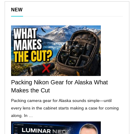
NEW
Packing Nikon Gear for Alaska What
Makes the Cut
Packing camera gear for Alaska sounds simple—until
every lens in the cabinet starts making a case for coming
along. In …