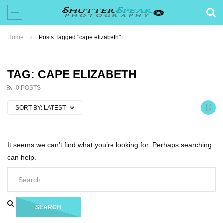
Home
Posts Tagged "cape elizabeth"
TAG: CAPE ELIZABETH
0 POSTS
SORT BY:
LATEST
It seems we can’t find what you’re looking for. Perhaps searching
can help.