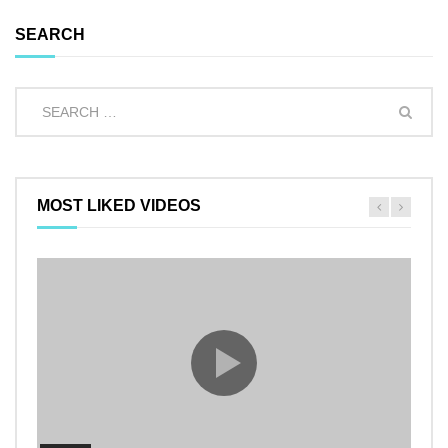
SEARCH
MOST LIKED VIDEOS