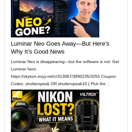
Luminar Neo Goes Away—But Here’s
Why It’s Good News
Luminar Neo is disappearing—but the software is not. Get
Luminar here:
https://skylum.evyy.net/c/313067/3890235/3255 Coupon
Codes: shutterspeak OR shutterspeak10 ( Pick the …