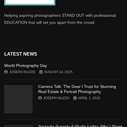
Helping aspiring photographers STAND OUT with professional
EDUCATION that will set you apart from the crowd.
LATEST NEWS
World Photography Day
JOSEPH NUZZO
AUGUST 14, 2025
Camera Talk: The Gear I Trust for Stunning
Real Estate & Portrait Photography
JOSEPH NUZZO
APRIL 1, 2025
Sarasota Sunsets & Studio Lights: Why I Shoot