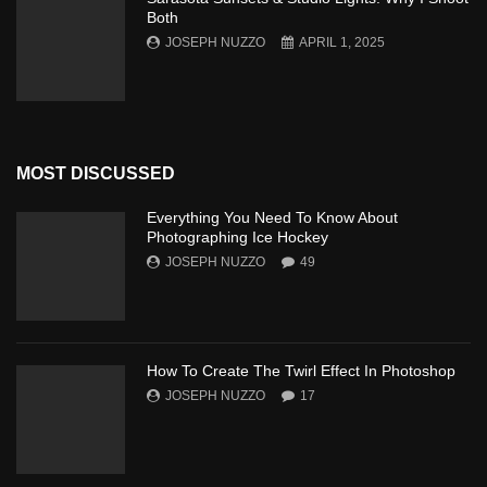
Both
JOSEPH NUZZO
APRIL 1, 2025
MOST DISCUSSED
Everything You Need To Know About
Photographing Ice Hockey
JOSEPH NUZZO
49
How To Create The Twirl Effect In Photoshop
JOSEPH NUZZO
17