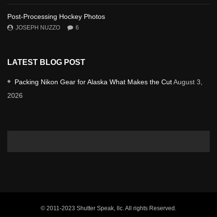
Post-Processing Hockey Photos
JOSEPH NUZZO
6
LATEST BLOG POST
Packing Nikon Gear for Alaska What Makes the Cut
August 3,
2026
© 2011-2023 Shutter Speak, llc. All rights Reserved.