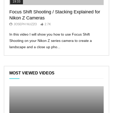
19:33
11:2
Focus Shift Shooting / Stacking Explained for
THE
Nikon Z Cameras
EVE
JOSEPH NUZZO
2.7K
JO
In this video I will show you how to use Focus Shift
I’ll 
Shooting on your Nikon Z series camera to create a
Nikon
landscape and a close up pho...
make 
MOST VIEWED VIDEOS