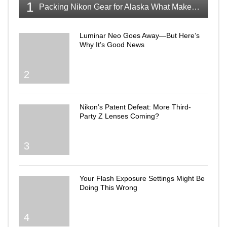
1
Packing Nikon Gear for Alaska What Makes the Cut
Luminar Neo Goes Away—But Here’s
Why It’s Good News
2
Nikon’s Patent Defeat: More Third-
Party Z Lenses Coming?
3
Your Flash Exposure Settings Might Be
Doing This Wrong
4