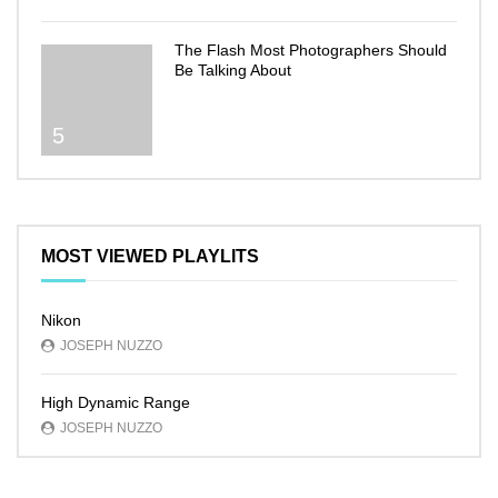
The Flash Most Photographers Should
Be Talking About
5
MOST VIEWED PLAYLITS
Nikon
JOSEPH NUZZO
High Dynamic Range
JOSEPH NUZZO