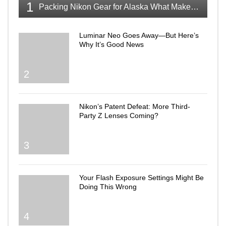
1
Packing Nikon Gear for Alaska What Makes the Cut
Luminar Neo Goes Away—But Here’s
Why It’s Good News
2
Nikon’s Patent Defeat: More Third-
Party Z Lenses Coming?
3
Your Flash Exposure Settings Might Be
Doing This Wrong
4