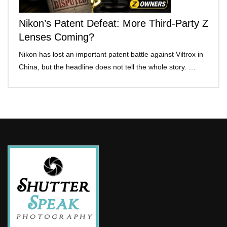
Nikon’s Patent Defeat: More Third-Party Z
Lenses Coming?
Nikon has lost an important patent battle against Viltrox in
China, but the headline does not tell the whole story. …