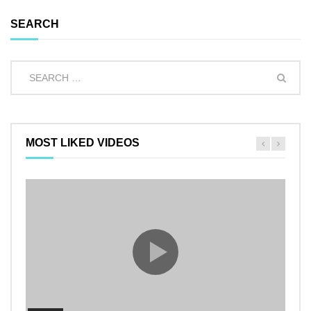
SEARCH
MOST LIKED VIDEOS