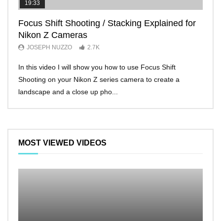
19:33
11:2
Focus Shift Shooting / Stacking Explained for
THE
Nikon Z Cameras
EVE
JOSEPH NUZZO
2.7K
JO
In this video I will show you how to use Focus Shift
I’ll 
Shooting on your Nikon Z series camera to create a
Nikon
landscape and a close up pho...
make 
MOST VIEWED VIDEOS