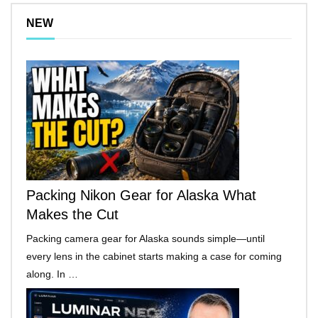
NEW
Packing Nikon Gear for Alaska What
Makes the Cut
Packing camera gear for Alaska sounds simple—until
every lens in the cabinet starts making a case for coming
along. In …