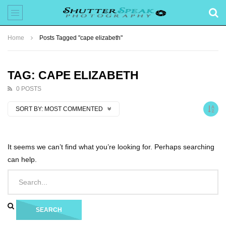
Home
Posts Tagged "cape elizabeth"
TAG: CAPE ELIZABETH
0 POSTS
SORT BY:
MOST COMMENTED
It seems we can’t find what you’re looking for. Perhaps searching
can help.