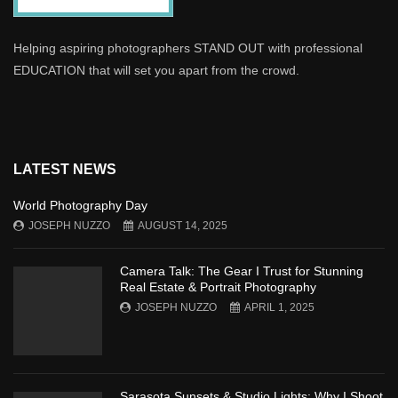
Helping aspiring photographers STAND OUT with professional
EDUCATION that will set you apart from the crowd.
LATEST NEWS
World Photography Day
JOSEPH NUZZO
AUGUST 14, 2025
Camera Talk: The Gear I Trust for Stunning
Real Estate & Portrait Photography
JOSEPH NUZZO
APRIL 1, 2025
Sarasota Sunsets & Studio Lights: Why I Shoot