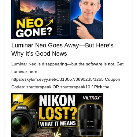
Luminar Neo Goes Away—But Here’s
Why It’s Good News
Luminar Neo is disappearing—but the software is not. Get
Luminar here:
https://skylum.evyy.net/c/313067/3890235/3255 Coupon
Codes: shutterspeak OR shutterspeak10 ( Pick the …