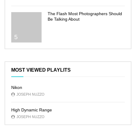
The Flash Most Photographers Should
Be Talking About
5
MOST VIEWED PLAYLITS
Nikon
JOSEPH NUZZO
High Dynamic Range
JOSEPH NUZZO