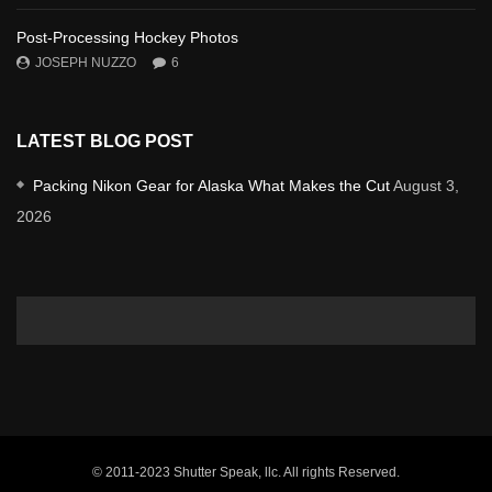
Post-Processing Hockey Photos
JOSEPH NUZZO
6
LATEST BLOG POST
Packing Nikon Gear for Alaska What Makes the Cut
August 3,
2026
© 2011-2023 Shutter Speak, llc. All rights Reserved.