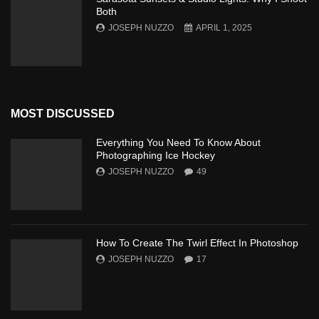
Both
JOSEPH NUZZO
APRIL 1, 2025
MOST DISCUSSED
Everything You Need To Know About
Photographing Ice Hockey
JOSEPH NUZZO
49
How To Create The Twirl Effect In Photoshop
JOSEPH NUZZO
17