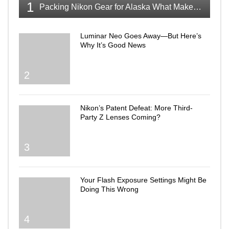
1
Packing Nikon Gear for Alaska What Makes the Cut
Luminar Neo Goes Away—But Here’s
Why It’s Good News
2
Nikon’s Patent Defeat: More Third-
Party Z Lenses Coming?
3
Your Flash Exposure Settings Might Be
Doing This Wrong
4