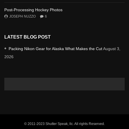
Post-Processing Hockey Photos
JOSEPH NUZZO
6
LATEST BLOG POST
Packing Nikon Gear for Alaska What Makes the Cut
August 3,
2026
© 2011-2023 Shutter Speak, llc. All rights Reserved.