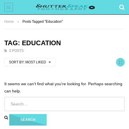
Home
Posts Tagged "Education"
TAG: EDUCATION
0 POSTS
SORT BY:
MOST LIKED
It seems we can’t find what you’re looking for. Perhaps searching
can help.