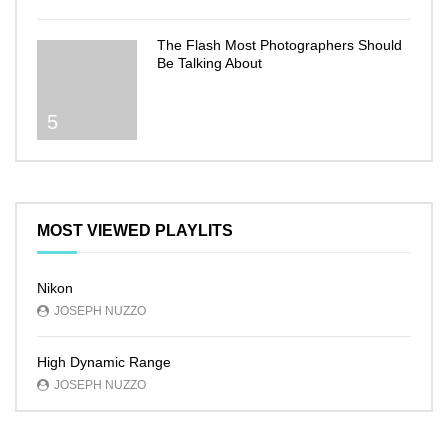
The Flash Most Photographers Should
Be Talking About
5
MOST VIEWED PLAYLITS
Nikon
JOSEPH NUZZO
High Dynamic Range
JOSEPH NUZZO