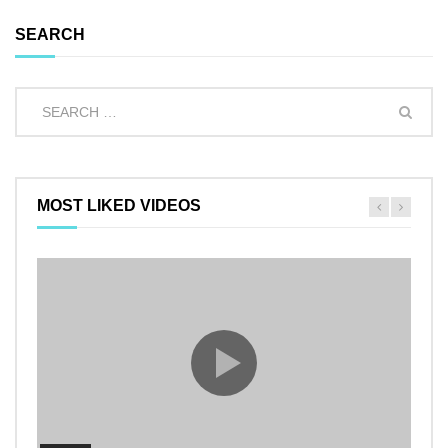
SEARCH
MOST LIKED VIDEOS