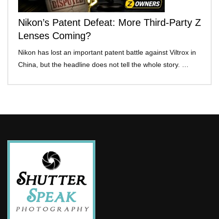
Nikon’s Patent Defeat: More Third-Party Z
Lenses Coming?
Nikon has lost an important patent battle against Viltrox in
China, but the headline does not tell the whole story. …