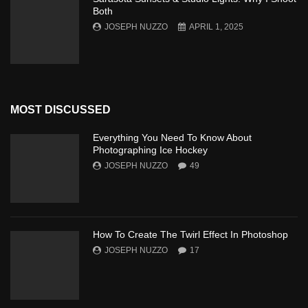
Both
JOSEPH NUZZO
APRIL 1, 2025
MOST DISCUSSED
Everything You Need To Know About
Photographing Ice Hockey
JOSEPH NUZZO
49
How To Create The Twirl Effect In Photoshop
JOSEPH NUZZO
17