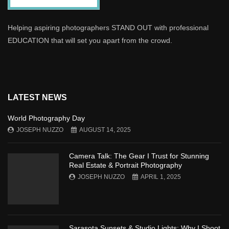
Helping aspiring photographers STAND OUT with professional
EDUCATION that will set you apart from the crowd.
LATEST NEWS
World Photography Day
JOSEPH NUZZO
AUGUST 14, 2025
Camera Talk: The Gear I Trust for Stunning
Real Estate & Portrait Photography
JOSEPH NUZZO
APRIL 1, 2025
Sarasota Sunsets & Studio Lights: Why I Shoot