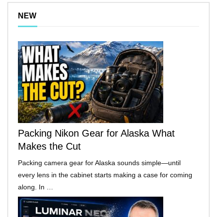
NEW
Packing Nikon Gear for Alaska What
Makes the Cut
Packing camera gear for Alaska sounds simple—until
every lens in the cabinet starts making a case for coming
along. In …