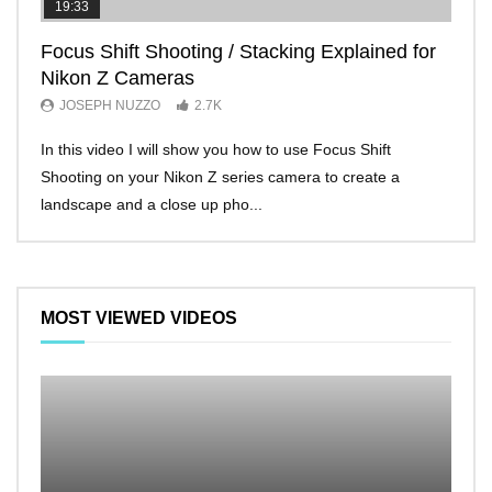
19:33
11:2
Focus Shift Shooting / Stacking Explained for
THE
Nikon Z Cameras
EVE
JOSEPH NUZZO
2.7K
JO
In this video I will show you how to use Focus Shift
I’ll 
Shooting on your Nikon Z series camera to create a
Nikon
landscape and a close up pho...
make 
MOST VIEWED VIDEOS