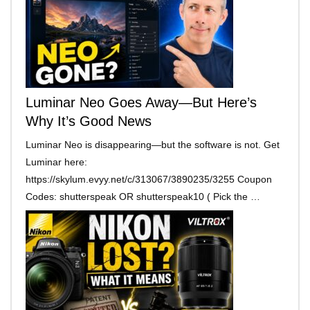
Luminar Neo Goes Away—But Here’s
Why It’s Good News
Luminar Neo is disappearing—but the software is not. Get
Luminar here:
https://skylum.evyy.net/c/313067/3890235/3255 Coupon
Codes: shutterspeak OR shutterspeak10 ( Pick the …