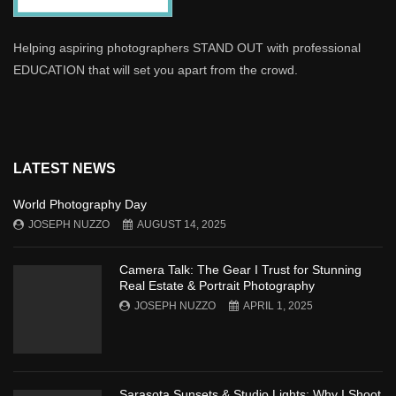
Helping aspiring photographers STAND OUT with professional
EDUCATION that will set you apart from the crowd.
LATEST NEWS
World Photography Day
JOSEPH NUZZO
AUGUST 14, 2025
Camera Talk: The Gear I Trust for Stunning
Real Estate & Portrait Photography
JOSEPH NUZZO
APRIL 1, 2025
Sarasota Sunsets & Studio Lights: Why I Shoot