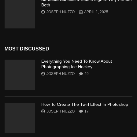
Both
JOSEPH NUZZO
APRIL 1, 2025
MOST DISCUSSED
Everything You Need To Know About
Photographing Ice Hockey
JOSEPH NUZZO
49
How To Create The Twirl Effect In Photoshop
JOSEPH NUZZO
17