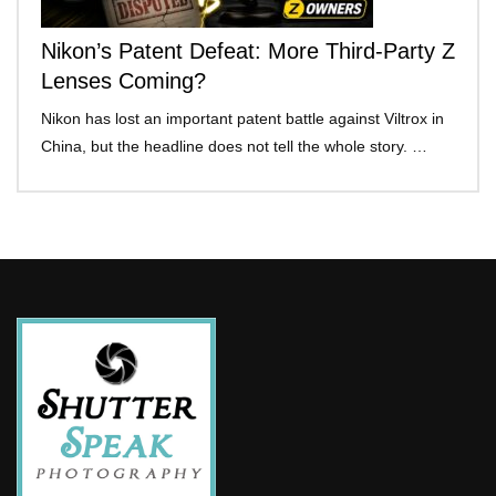
Nikon’s Patent Defeat: More Third-Party Z
Lenses Coming?
Nikon has lost an important patent battle against Viltrox in
China, but the headline does not tell the whole story. …