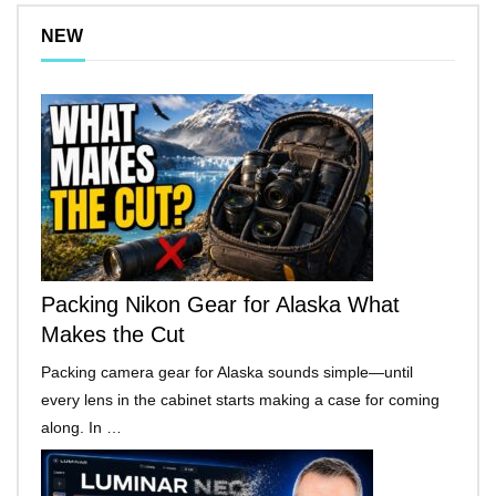
NEW
Packing Nikon Gear for Alaska What
Makes the Cut
Packing camera gear for Alaska sounds simple—until
every lens in the cabinet starts making a case for coming
along. In …