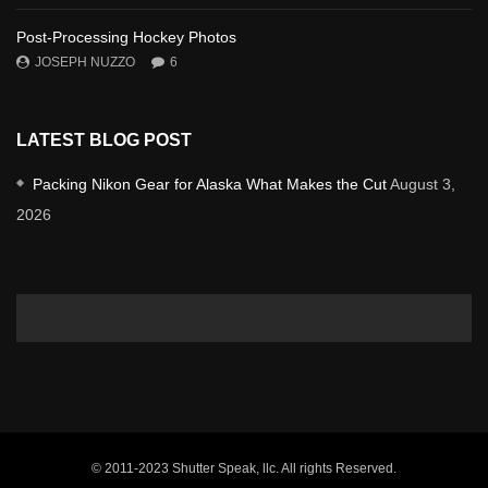
Post-Processing Hockey Photos
JOSEPH NUZZO
6
LATEST BLOG POST
Packing Nikon Gear for Alaska What Makes the Cut
August 3,
2026
© 2011-2023 Shutter Speak, llc. All rights Reserved.