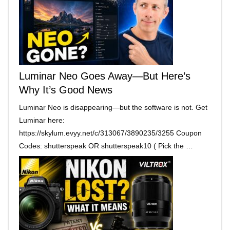
Luminar Neo Goes Away—But Here’s
Why It’s Good News
Luminar Neo is disappearing—but the software is not. Get
Luminar here:
https://skylum.evyy.net/c/313067/3890235/3255 Coupon
Codes: shutterspeak OR shutterspeak10 ( Pick the …