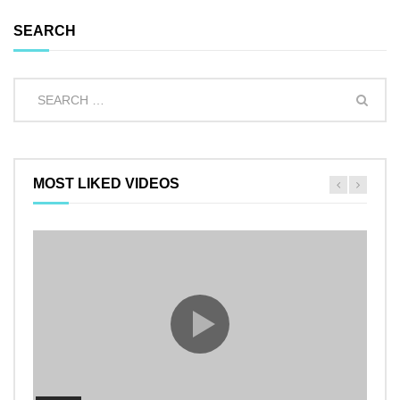
SEARCH
MOST LIKED VIDEOS