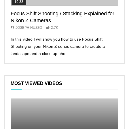
19:33
11:2
Focus Shift Shooting / Stacking Explained for
THE
Nikon Z Cameras
EVE
JOSEPH NUZZO
2.7K
JO
In this video I will show you how to use Focus Shift
I’ll 
Shooting on your Nikon Z series camera to create a
Nikon
landscape and a close up pho...
make 
MOST VIEWED VIDEOS