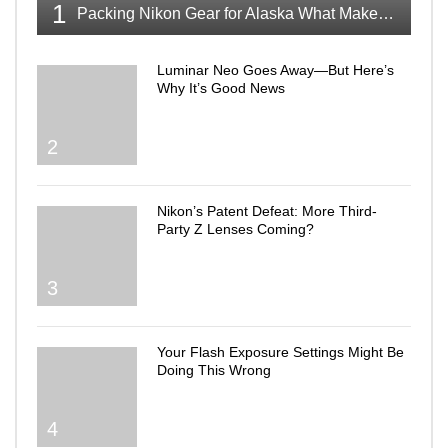
1
Packing Nikon Gear for Alaska What Makes the Cut
Luminar Neo Goes Away—But Here’s
Why It’s Good News
2
Nikon’s Patent Defeat: More Third-
Party Z Lenses Coming?
3
Your Flash Exposure Settings Might Be
Doing This Wrong
4