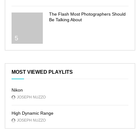
The Flash Most Photographers Should
Be Talking About
5
MOST VIEWED PLAYLITS
Nikon
JOSEPH NUZZO
High Dynamic Range
JOSEPH NUZZO