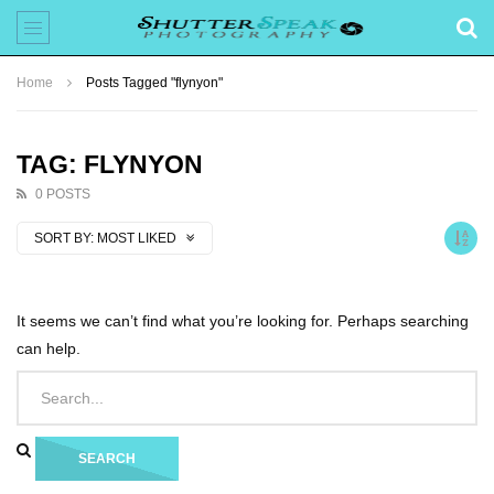
Home
Posts Tagged "flynyon"
TAG: FLYNYON
0 POSTS
SORT BY:
MOST LIKED
It seems we can’t find what you’re looking for. Perhaps searching
can help.