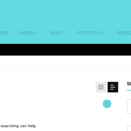
DEOS
VIDEOS
BLOG
PORTFOLIO
SERVI
S
s searching can help.