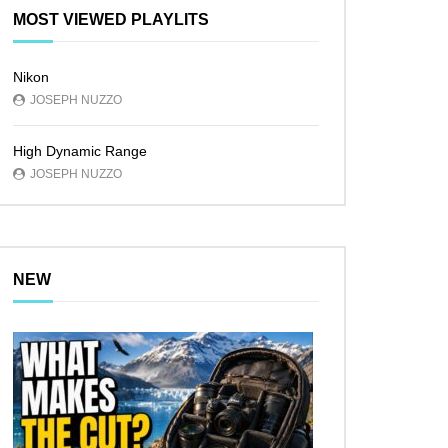
MOST VIEWED PLAYLITS
Nikon
JOSEPH NUZZO
High Dynamic Range
JOSEPH NUZZO
NEW