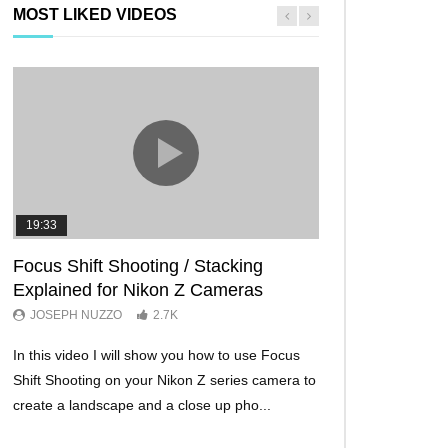
MOST LIKED VIDEOS
19:33
11:29
Focus Shift Shooting / Stacking
THE FIVE BES
Explained for Nikon Z Cameras
TRICKS EVER!
JOSEPH NUZZO
2.7K
JOSEPH NUZZO
In this video I will show you how to use Focus
I’ll show you five Ni
Shift Shooting on your Nikon Z series camera to
make your Nikon Z c
create a landscape and a close up pho...
ever before. These w