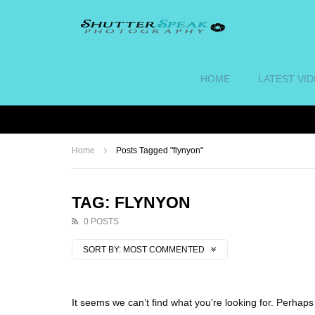
HOME
LATEST VI
Home
Posts Tagged "flynyon"
TAG: FLYNYON
0 POSTS
SORT BY:
MOST COMMENTED
It seems we can’t find what you’re looking for. Perhap