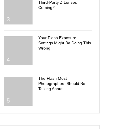
Third-Party Z Lenses
Coming?
3
Your Flash Exposure
Settings Might Be Doing This
Wrong
4
The Flash Most
Photographers Should Be
Talking About
5