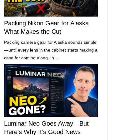
Packing Nikon Gear for Alaska
What Makes the Cut
Packing camera gear for Alaska sounds simple
—until every lens in the cabinet starts making a
case for coming along. In …
Luminar Neo Goes Away—But
Here’s Why It’s Good News