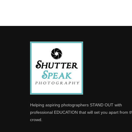
Helping aspiring photographers STAND OUT with
professional EDUCATION that will set you apart from t
crowd.