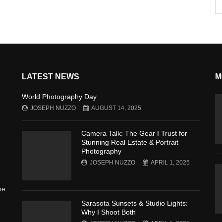
LATEST NEWS
M
World Photography Day
JOSEPH NUZZO
AUGUST 14, 2025
Camera Talk: The Gear I Trust for
Stunning Real Estate & Portrait
Photography
JOSEPH NUZZO
APRIL 1, 2025
he
Sarasota Sunsets & Studio Lights:
Why I Shoot Both