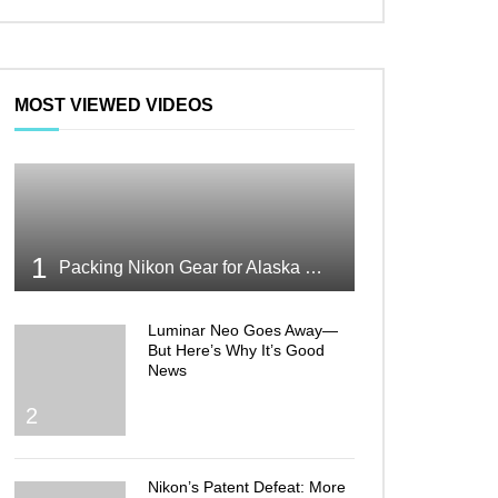
MOST VIEWED VIDEOS
1
Packing Nikon Gear for Alaska What Makes the Cut
Luminar Neo Goes Away—
But Here’s Why It’s Good
News
2
Nikon’s Patent Defeat: More