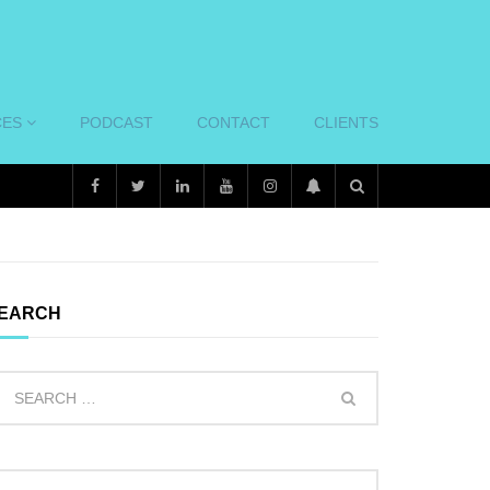
CES
PODCAST
CONTACT
CLIENTS
EARCH