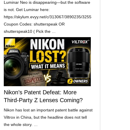
Luminar Neo is disappearing—but the software
is not. Get Luminar here:
https://skylum.evyy.net/c/313067/3890235/3255
Coupon Codes: shutterspeak OR
shutterspeak10 ( Pick the …
Nikon’s Patent Defeat: More
Third-Party Z Lenses Coming?
Nikon has lost an important patent battle against
Viltrox in China, but the headline does not tell
the whole story. …