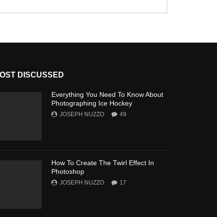
OST DISCUSSED
Everything You Need To Know About
Photographing Ice Hockey
JOSEPH NUZZO
49
How To Create The Twirl Effect In
Photoshop
JOSEPH NUZZO
17