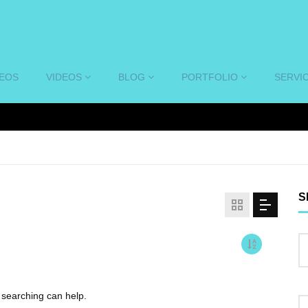
DEOS
VIDEOS
BLOG
PORTFOLIO
SERVI
S
s searching can help.