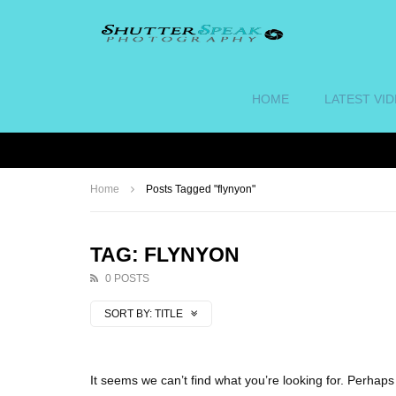
HOME
LATEST VI
Home
Posts Tagged "flynyon"
TAG: FLYNYON
0 POSTS
SORT BY:
TITLE
It seems we can’t find what you’re looking for. Perhap