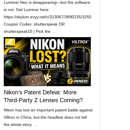
Luminar Neo is disappearing—but the software
is not. Get Luminar here:
https://skylum.evyy.net/c/313067/3890235/3255
Coupon Codes: shutterspeak OR
shutterspeak10 ( Pick the …
Nikon’s Patent Defeat: More
Third-Party Z Lenses Coming?
Nikon has lost an important patent battle against
Viltrox in China, but the headline does not tell
the whole story. …