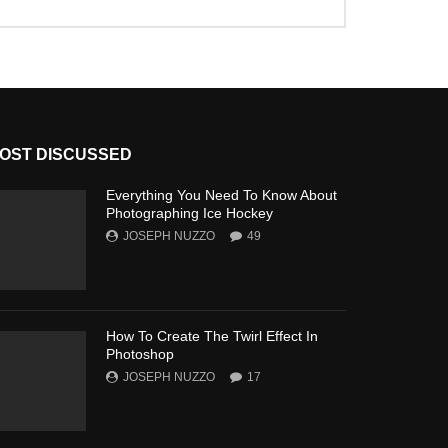
OST DISCUSSED
Everything You Need To Know About
Photographing Ice Hockey
JOSEPH NUZZO
49
How To Create The Twirl Effect In
Photoshop
JOSEPH NUZZO
17