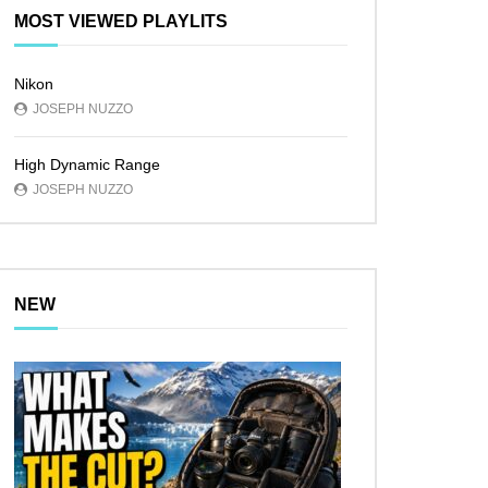
MOST VIEWED PLAYLITS
Nikon
JOSEPH NUZZO
High Dynamic Range
JOSEPH NUZZO
NEW