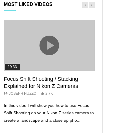
MOST LIKED VIDEOS
19:33
11:29
Focus Shift Shooting / Stacking
THE FIVE BES
Explained for Nikon Z Cameras
TRICKS EVER!
JOSEPH NUZZO
2.7K
JOSEPH NUZZO
In this video I will show you how to use Focus
I’ll show you five Ni
Shift Shooting on your Nikon Z series camera to
make your Nikon Z c
create a landscape and a close up pho...
ever before. These w