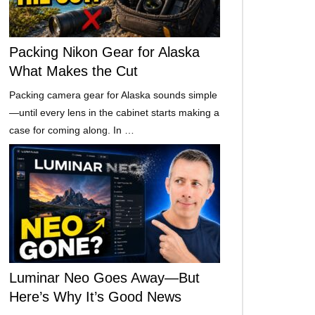
Packing Nikon Gear for Alaska
What Makes the Cut
Packing camera gear for Alaska sounds simple
—until every lens in the cabinet starts making a
case for coming along. In …
Luminar Neo Goes Away—But
Here’s Why It’s Good News