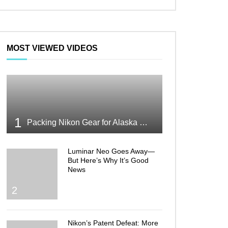
MOST VIEWED VIDEOS
1
Packing Nikon Gear for Alaska What Makes the Cut
Luminar Neo Goes Away—
But Here’s Why It’s Good
News
2
Nikon’s Patent Defeat: More