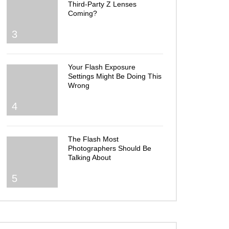
Third-Party Z Lenses
Coming?
3
Your Flash Exposure
Settings Might Be Doing This
Wrong
4
The Flash Most
Photographers Should Be
Talking About
5