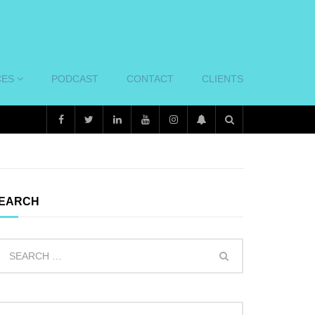
CES
PODCAST
CONTACT
CLIENTS
EARCH