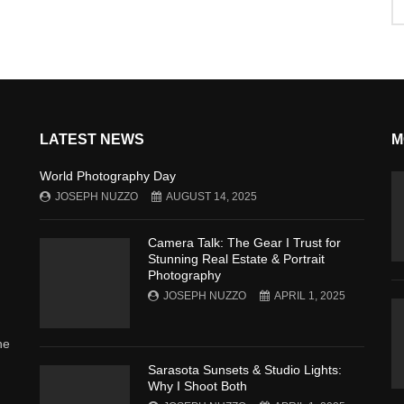
LATEST NEWS
M
World Photography Day
JOSEPH NUZZO
AUGUST 14, 2025
Camera Talk: The Gear I Trust for
Stunning Real Estate & Portrait
Photography
JOSEPH NUZZO
APRIL 1, 2025
he
Sarasota Sunsets & Studio Lights:
Why I Shoot Both