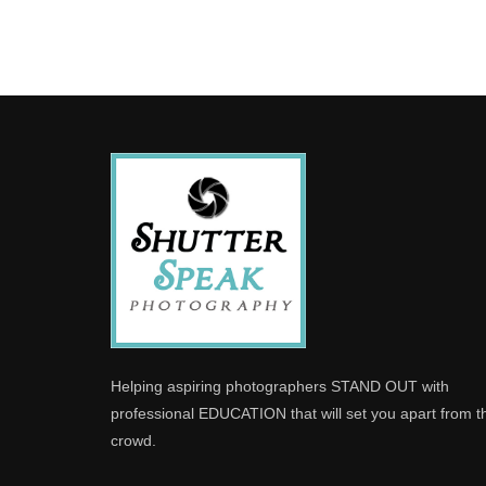
Helping aspiring photographers STAND OUT with
professional EDUCATION that will set you apart from t
crowd.