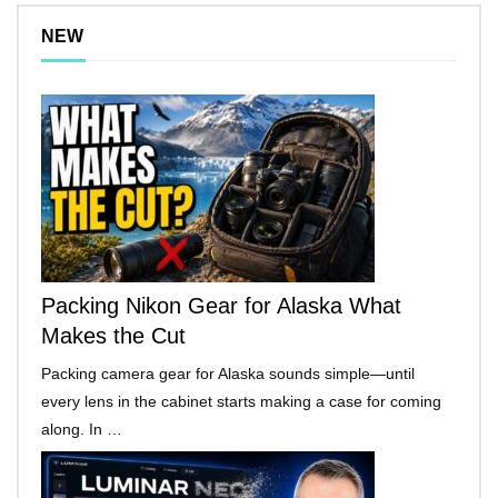
NEW
Packing Nikon Gear for Alaska What
Makes the Cut
Packing camera gear for Alaska sounds simple—until
every lens in the cabinet starts making a case for coming
along. In …