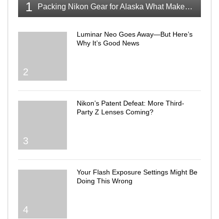
1
Packing Nikon Gear for Alaska What Makes the Cut
Luminar Neo Goes Away—But Here’s
Why It’s Good News
2
Nikon’s Patent Defeat: More Third-
Party Z Lenses Coming?
3
Your Flash Exposure Settings Might Be
Doing This Wrong
4