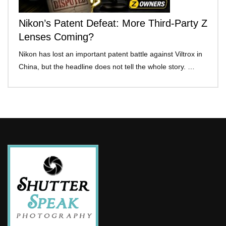
Nikon’s Patent Defeat: More Third-Party Z
Lenses Coming?
Nikon has lost an important patent battle against Viltrox in
China, but the headline does not tell the whole story. …