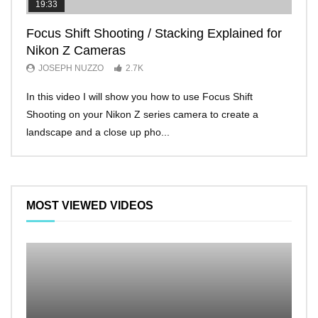
19:33
11:2
Focus Shift Shooting / Stacking Explained for
THE
Nikon Z Cameras
EVE
JOSEPH NUZZO
2.7K
JO
In this video I will show you how to use Focus Shift
I’ll 
Shooting on your Nikon Z series camera to create a
Nikon
landscape and a close up pho...
make 
MOST VIEWED VIDEOS