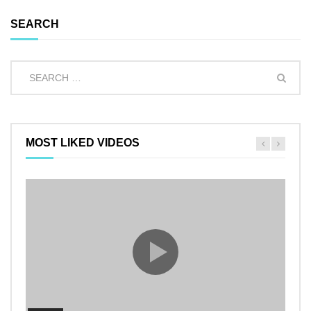
SEARCH
MOST LIKED VIDEOS