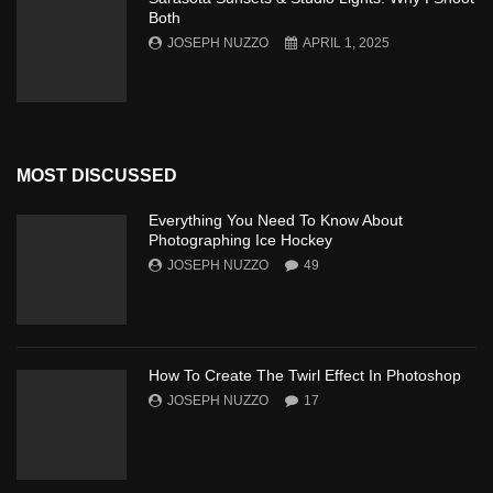
Both
JOSEPH NUZZO
APRIL 1, 2025
MOST DISCUSSED
Everything You Need To Know About
Photographing Ice Hockey
JOSEPH NUZZO
49
How To Create The Twirl Effect In Photoshop
JOSEPH NUZZO
17