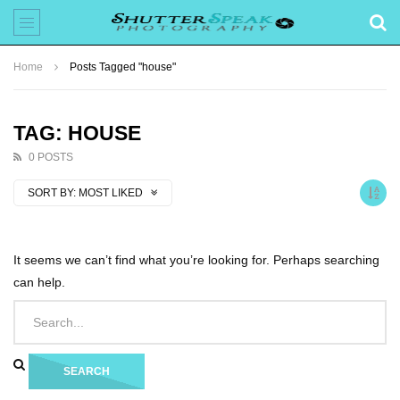
Home
Posts Tagged "house"
TAG: HOUSE
0 POSTS
SORT BY:
MOST LIKED
It seems we can’t find what you’re looking for. Perhaps searching
can help.