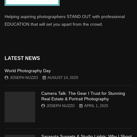
Helping aspiring photographers STAND OUT with professional
EDUCATION that will set you apart from the crowd.
LATEST NEWS
World Photography Day
JOSEPH NUZZO
AUGUST 14, 2025
Camera Talk: The Gear I Trust for Stunning
Real Estate & Portrait Photography
JOSEPH NUZZO
APRIL 1, 2025
Sarasota Sunsets & Studio Lights: Why I Shoot