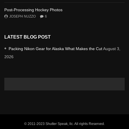
Post-Processing Hockey Photos
JOSEPH NUZZO
6
LATEST BLOG POST
Packing Nikon Gear for Alaska What Makes the Cut
August 3,
2026
© 2011-2023 Shutter Speak, llc. All rights Reserved.