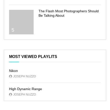
The Flash Most Photographers Should
Be Talking About
5
MOST VIEWED PLAYLITS
Nikon
JOSEPH NUZZO
High Dynamic Range
JOSEPH NUZZO