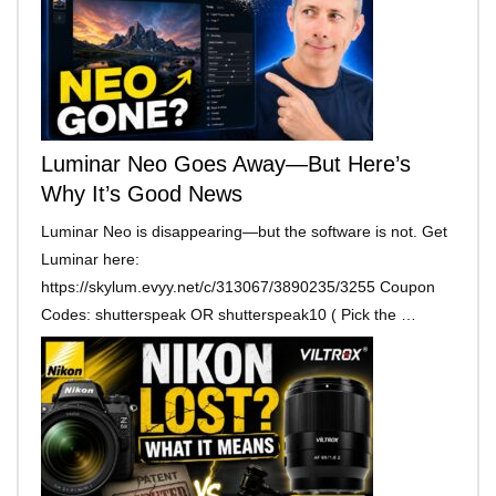
Luminar Neo Goes Away—But Here’s
Why It’s Good News
Luminar Neo is disappearing—but the software is not. Get
Luminar here:
https://skylum.evyy.net/c/313067/3890235/3255 Coupon
Codes: shutterspeak OR shutterspeak10 ( Pick the …