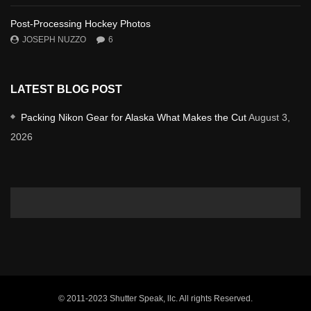
Post-Processing Hockey Photos
JOSEPH NUZZO
6
LATEST BLOG POST
Packing Nikon Gear for Alaska What Makes the Cut
August 3,
2026
© 2011-2023 Shutter Speak, llc. All rights Reserved.