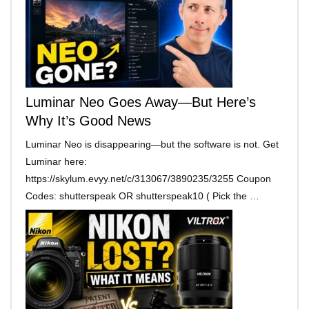
Luminar Neo Goes Away—But Here’s
Why It’s Good News
Luminar Neo is disappearing—but the software is not. Get
Luminar here:
https://skylum.evyy.net/c/313067/3890235/3255 Coupon
Codes: shutterspeak OR shutterspeak10 ( Pick the …