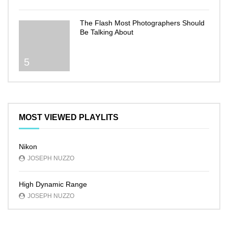
The Flash Most Photographers Should
Be Talking About
5
MOST VIEWED PLAYLITS
Nikon
JOSEPH NUZZO
High Dynamic Range
JOSEPH NUZZO