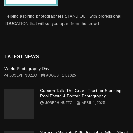
Helping aspiring photographers STAND OUT with professional
EDUCATION that will set you apart from the crowd.
LATEST NEWS
World Photography Day
JOSEPH NUZZO
AUGUST 14, 2025
Camera Talk: The Gear I Trust for Stunning
Real Estate & Portrait Photography
JOSEPH NUZZO
APRIL 1, 2025
Sarasota Sunsets & Studio Lights: Why I Shoot