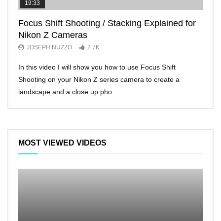
19:33
11:2
Focus Shift Shooting / Stacking Explained for
THE
Nikon Z Cameras
EVE
JOSEPH NUZZO
2.7K
JO
In this video I will show you how to use Focus Shift
I’ll 
Shooting on your Nikon Z series camera to create a
Nikon
landscape and a close up pho...
make 
MOST VIEWED VIDEOS