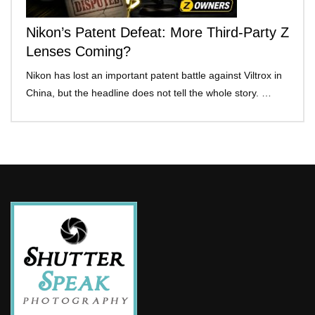
Nikon’s Patent Defeat: More Third-Party Z
Lenses Coming?
Nikon has lost an important patent battle against Viltrox in
China, but the headline does not tell the whole story. …