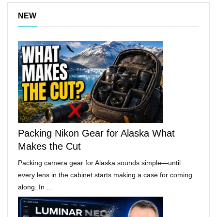
NEW
Packing Nikon Gear for Alaska What
Makes the Cut
Packing camera gear for Alaska sounds simple—until
every lens in the cabinet starts making a case for coming
along. In …