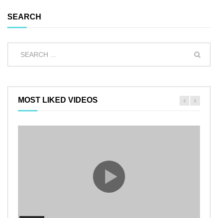
SEARCH
MOST LIKED VIDEOS