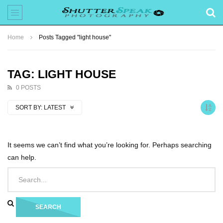
Home
Posts Tagged "light house"
TAG: LIGHT HOUSE
0 POSTS
SORT BY:
LATEST
It seems we can’t find what you’re looking for. Perhaps searching
can help.