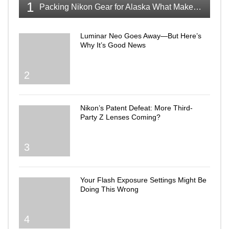
1
Packing Nikon Gear for Alaska What Makes the Cut
Luminar Neo Goes Away—But Here’s
Why It’s Good News
2
Nikon’s Patent Defeat: More Third-
Party Z Lenses Coming?
3
Your Flash Exposure Settings Might Be
Doing This Wrong
4