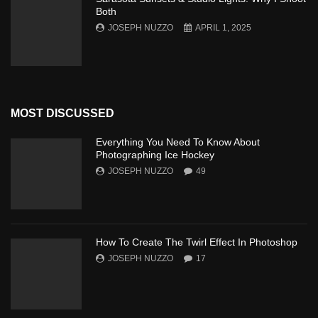
Both
JOSEPH NUZZO
APRIL 1, 2025
MOST DISCUSSED
Everything You Need To Know About
Photographing Ice Hockey
JOSEPH NUZZO
49
How To Create The Twirl Effect In Photoshop
JOSEPH NUZZO
17