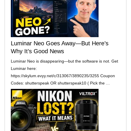
Luminar Neo Goes Away—But Here’s
Why It’s Good News
Luminar Neo is disappearing—but the software is not. Get
Luminar here:
https://skylum.evyy.net/c/313067/3890235/3255 Coupon
Codes: shutterspeak OR shutterspeak10 ( Pick the …