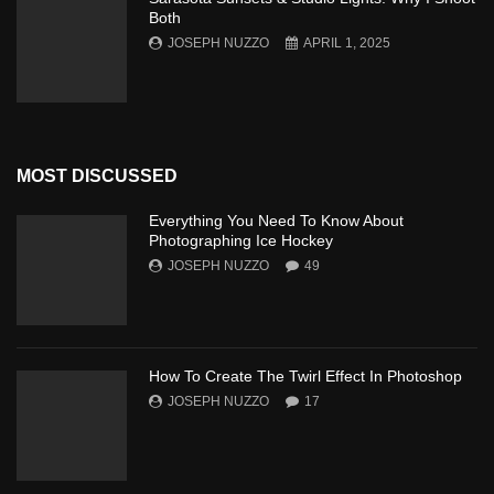
Both
JOSEPH NUZZO
APRIL 1, 2025
MOST DISCUSSED
Everything You Need To Know About
Photographing Ice Hockey
JOSEPH NUZZO
49
How To Create The Twirl Effect In Photoshop
JOSEPH NUZZO
17