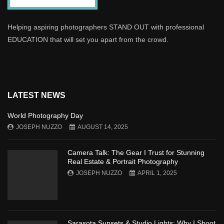
Helping aspiring photographers STAND OUT with professional
EDUCATION that will set you apart from the crowd.
LATEST NEWS
World Photography Day
JOSEPH NUZZO
AUGUST 14, 2025
Camera Talk: The Gear I Trust for Stunning
Real Estate & Portrait Photography
JOSEPH NUZZO
APRIL 1, 2025
Sarasota Sunsets & Studio Lights: Why I Shoot