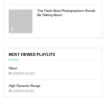
The Flash Most Photographers Should
Be Talking About
5
MOST VIEWED PLAYLITS
Nikon
JOSEPH NUZZO
High Dynamic Range
JOSEPH NUZZO