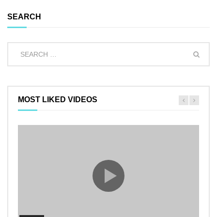
SEARCH
MOST LIKED VIDEOS