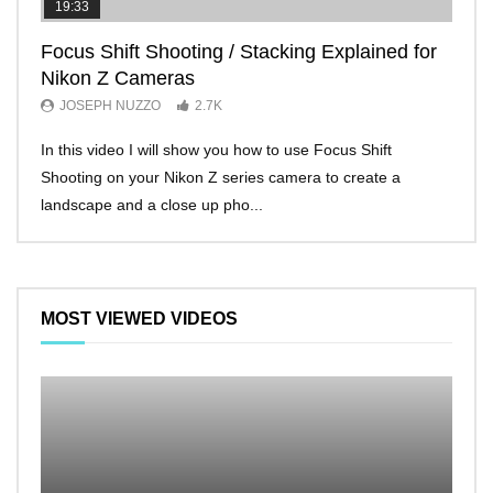
19:33
11:2
Focus Shift Shooting / Stacking Explained for
THE
Nikon Z Cameras
EVE
JOSEPH NUZZO
2.7K
JO
In this video I will show you how to use Focus Shift
I’ll 
Shooting on your Nikon Z series camera to create a
Nikon
landscape and a close up pho...
make 
MOST VIEWED VIDEOS