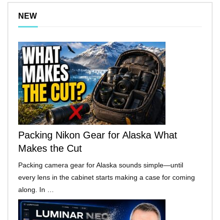
NEW
Packing Nikon Gear for Alaska What
Makes the Cut
Packing camera gear for Alaska sounds simple—until
every lens in the cabinet starts making a case for coming
along. In …