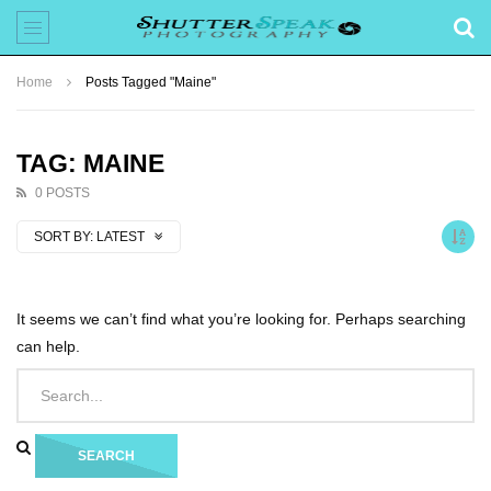
Home
Posts Tagged "Maine"
TAG: MAINE
0 POSTS
SORT BY:
LATEST
It seems we can’t find what you’re looking for. Perhaps searching
can help.