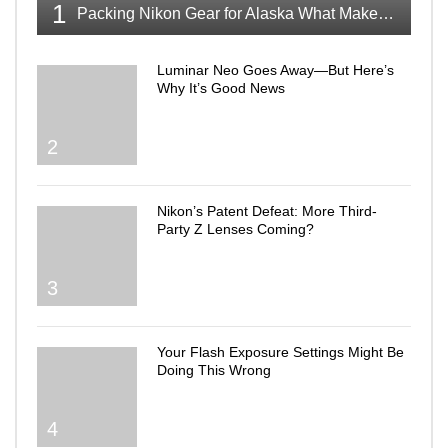
1
Packing Nikon Gear for Alaska What Makes the Cut
Luminar Neo Goes Away—But Here’s
Why It’s Good News
2
Nikon’s Patent Defeat: More Third-
Party Z Lenses Coming?
3
Your Flash Exposure Settings Might Be
Doing This Wrong
4