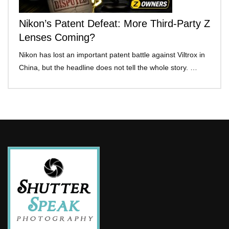
Nikon’s Patent Defeat: More Third-Party Z
Lenses Coming?
Nikon has lost an important patent battle against Viltrox in
China, but the headline does not tell the whole story. …